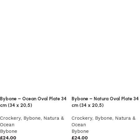
Bybone – Ocean Oval Plate 34
Bybone – Natura Oval Plate 34
cm (34 x 20,5)
cm (34 x 20,5)
Crockery
,
Bybone
,
Natura &
Crockery
,
Bybone
,
Natura &
Ocean
Ocean
Bybone
Bybone
£
24.00
£
24.00