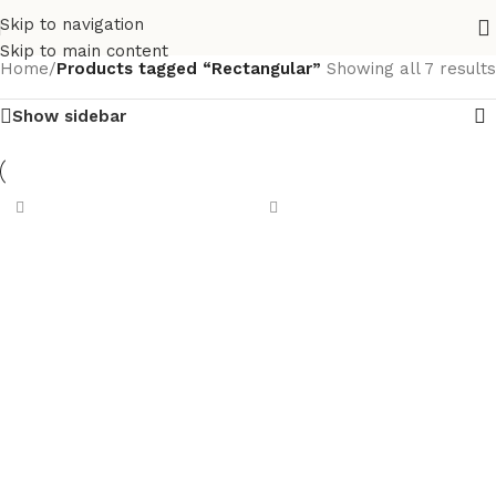
Skip to navigation
Skip to main content
Home
/
Products tagged “Rectangular”
Showing all 7 results
Show sidebar