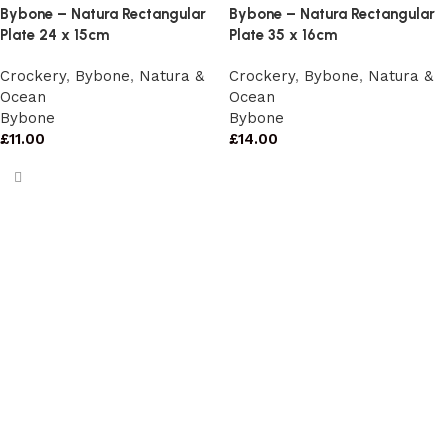
Bybone – Natura Rectangular
Bybone – Natura Rectangular
Plate 24 x 15cm
Plate 35 x 16cm
Crockery
,
Bybone
,
Natura &
Crockery
,
Bybone
,
Natura &
Ocean
Ocean
Bybone
Bybone
£
11.00
£
14.00