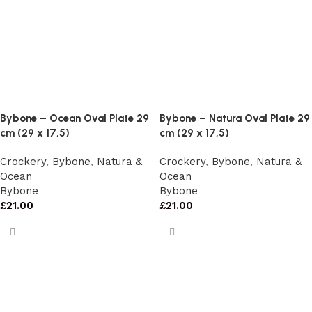
Bybone – Ocean Oval Plate 29
Bybone – Natura Oval Plate 29
cm (29 x 17,5)
cm (29 x 17,5)
Crockery
,
Bybone
,
Natura &
Crockery
,
Bybone
,
Natura &
Ocean
Ocean
Bybone
Bybone
£
21.00
£
21.00