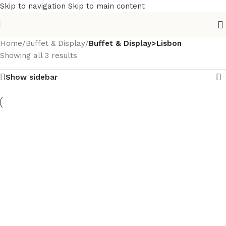
Skip to navigation
Skip to main content
Home
/
Buffet & Display
/
Buffet & Display>Lisbon
Showing all 3 results
Show sidebar