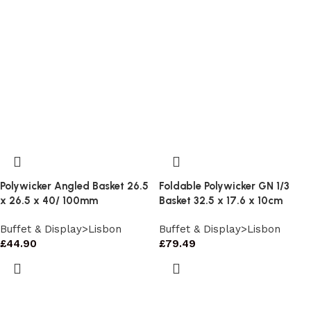
Polywicker Angled Basket 26.5
Foldable Polywicker GN 1/3
x 26.5 x 40/ 100mm
Basket 32.5 x 17.6 x 10cm
Buffet & Display>Lisbon
Buffet & Display>Lisbon
£
44.90
£
79.49