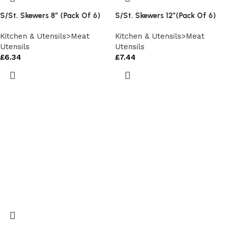
S/St. Skewers 8″ (Pack Of 6)
S/St. Skewers 12″(Pack Of 6)
Kitchen & Utensils>Meat
Kitchen & Utensils>Meat
Utensils
Utensils
£
6.34
£
7.44