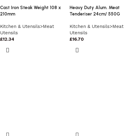
Cast Iron Steak Weight 108 x
Heavy Duty Alum. Meat
210mm
Tenderiser 24cm/ 550G
Kitchen & Utensils>Meat
Kitchen & Utensils>Meat
Utensils
Utensils
£
12.34
£
16.70