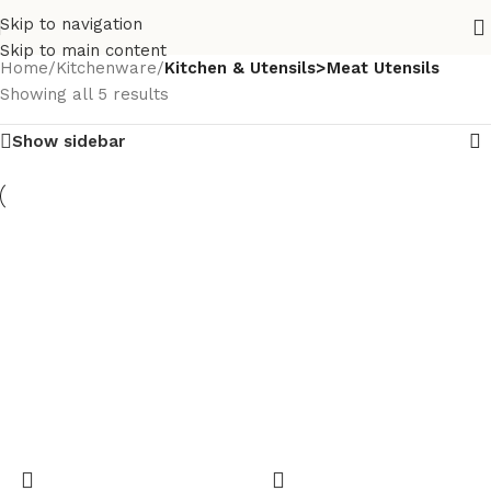
Skip to navigation
Skip to main content
Home
/
Kitchenware
/
Kitchen & Utensils>Meat Utensils
Showing all 5 results
Show sidebar