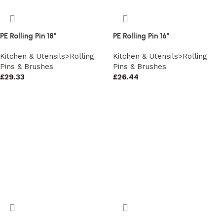
PE Rolling Pin 18″
PE Rolling Pin 16″
Kitchen & Utensils>Rolling
Kitchen & Utensils>Rolling
Pins & Brushes
Pins & Brushes
£
29.33
£
26.44