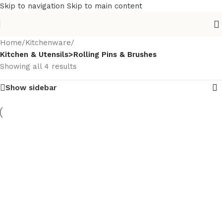
Skip to navigation
Skip to main content
Home
/
Kitchenware
/
Kitchen & Utensils>Rolling Pins & Brushes
Showing all 4 results
Show sidebar