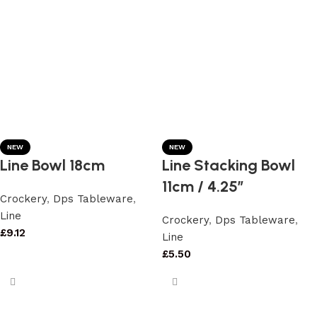
NEW
NEW
Line Bowl 18cm
Line Stacking Bowl
11cm / 4.25″
Crockery
,
Dps Tableware
,
Line
Crockery
,
Dps Tableware
,
£
9.12
Line
£
5.50