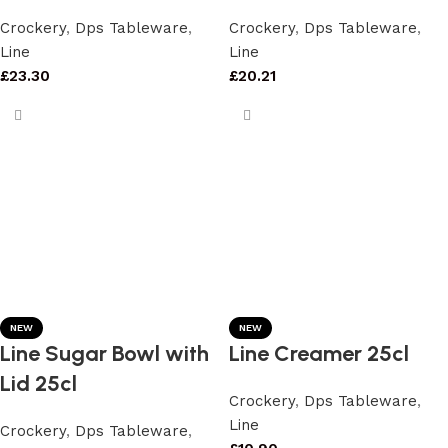
Crockery
,
Dps Tableware
,
Crockery
,
Dps Tableware
,
Line
Line
£
23.30
£
20.21
NEW
NEW
Line Sugar Bowl with
Line Creamer 25cl
Lid 25cl
Crockery
,
Dps Tableware
,
Line
Crockery
,
Dps Tableware
,