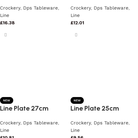
Crockery
,
Dps Tableware
,
Crockery
,
Dps Tableware
,
Line
Line
£
16.38
£
12.01
NEW
NEW
Line Plate 27cm
Line Plate 25cm
Crockery
,
Dps Tableware
,
Crockery
,
Dps Tableware
,
Line
Line
£
10.81
£
9.56