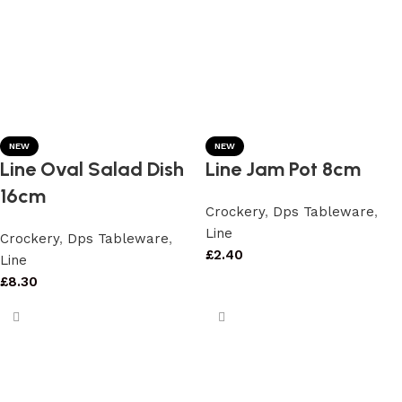
NEW
NEW
Line Oval Salad Dish
Line Jam Pot 8cm
16cm
Crockery
,
Dps Tableware
,
Line
Crockery
,
Dps Tableware
,
£
2.40
Line
£
8.30