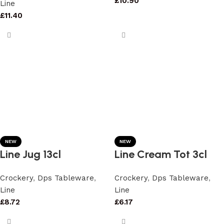
£
10.90
Line
£
11.40
NEW
NEW
Line Jug 13cl
Line Cream Tot 3cl
Crockery
,
Dps Tableware
,
Crockery
,
Dps Tableware
,
Line
Line
£
8.72
£
6.17