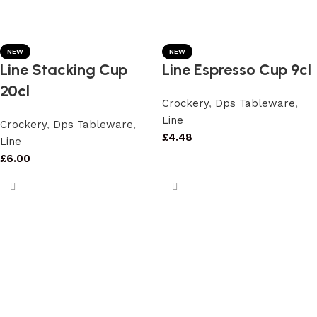
NEW
NEW
Line Stacking Cup
Line Espresso Cup 9cl
20cl
Crockery
,
Dps Tableware
,
Line
Crockery
,
Dps Tableware
,
£
4.48
Line
£
6.00