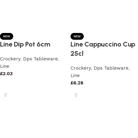
NEW
NEW
Line Dip Pot 6cm
Line Cappuccino Cup
25cl
Crockery
,
Dps Tableware
,
Line
Crockery
,
Dps Tableware
,
£
2.03
Line
£
6.28