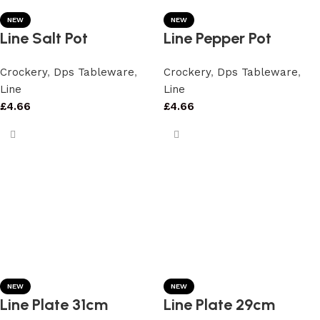
NEW
NEW
Line Salt Pot
Line Pepper Pot
Crockery
,
Dps Tableware
,
Crockery
,
Dps Tableware
,
Line
Line
£
4.66
£
4.66
NEW
NEW
Line Plate 31cm
Line Plate 29cm