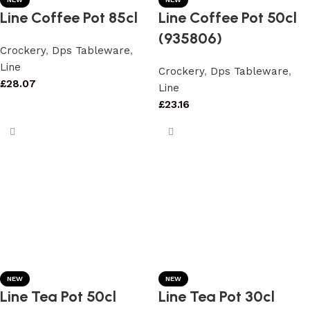
Line Coffee Pot 85cl
Line Coffee Pot 50cl
(935806)
Crockery
,
Dps Tableware
,
Line
Crockery
,
Dps Tableware
,
£
28.07
Line
£
23.16
NEW
NEW
Line Tea Pot 50cl
Line Tea Pot 30cl