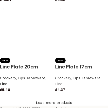
NEW
NEW
Line Plate 20cm
Line Plate 17cm
Crockery
,
Dps Tableware
,
Crockery
,
Dps Tableware
,
Line
Line
£
5.46
£
4.37
Load more products