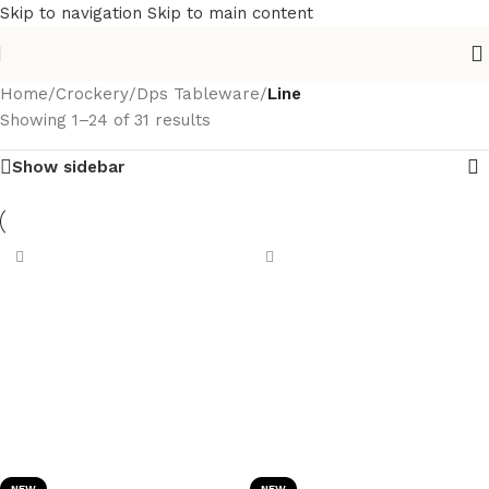
Skip to navigation
Skip to main content
Home
/
Crockery
/
Dps Tableware
/
Line
Showing 1–24 of 31 results
Show sidebar
NEW
NEW