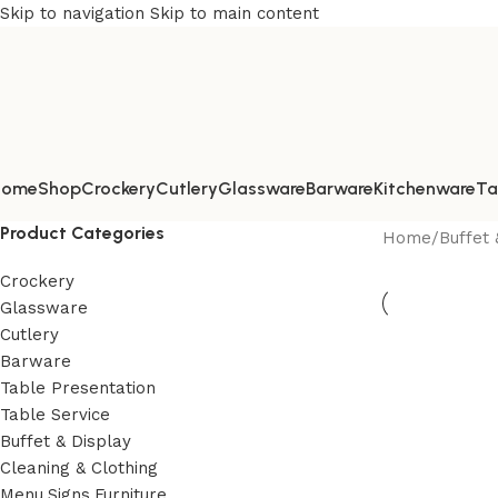
Skip to navigation
Skip to main content
Home
Shop
Crockery
Cutlery
Glassware
Barware
Kitchenware
Ta
Product Categories
Home
/
Buffet 
Crockery
Glassware
Cutlery
Barware
Table Presentation
Table Service
Buffet & Display
Cleaning & Clothing
Menu,Signs,Furniture