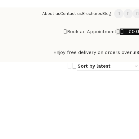
About us
Contact us
Brochures
Blog
£
0.
Book an Appointment
Enjoy free delivery on orders over £