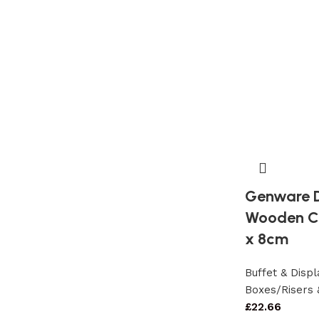
Genware D
Wooden Cr
x 8cm
Buffet & Dis
Boxes/Risers 
£
22.66