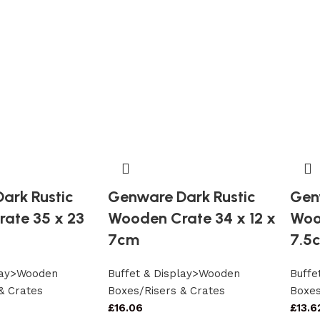
ark Rustic
Genware Dark Rustic
Gen
ate 35 x 23
Wooden Crate 34 x 12 x
Woo
7cm
7.5
play>Wooden
Buffet & Display>Wooden
Buffe
& Crates
Boxes/Risers & Crates
Boxes
£
16.06
£
13.6