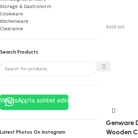
Storage & Gastronorm
Cookware
Kitchenware
Sold out
Clearance
Search Products
WhatsApp'ta sohbet edin
Genware D
Wooden Cr
Latest Photos On Instagram