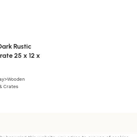
ark Rustic
ate 25 x 12 x
play>Wooden
& Crates