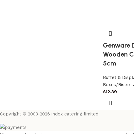
Genware D
Wooden Cr
5cm
Buffet & Dis
Boxes/Risers 
£
12.39
Copyright © 2003-2026 index catering limited