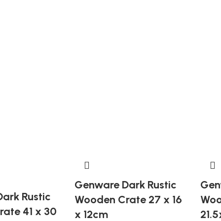
Genware Dark Rustic
Gen
ark Rustic
Wooden Crate 27 x 16
Woo
ate 41 x 30
x 12cm
21.