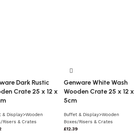
ware Dark Rustic
Genware White Wash
den Crate 25 x 12 x
Wooden Crate 25 x 12 x
cm
5cm
t & Display>Wooden
Buffet & Display>Wooden
/Risers & Crates
Boxes/Risers & Crates
2
£
12.39