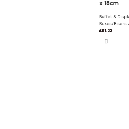
x 18cm
Buffet & Dis
Boxes/Risers 
£
61.23