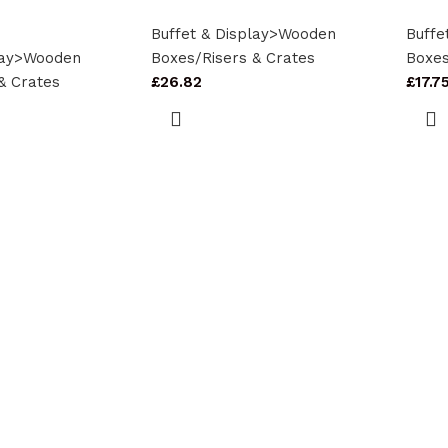
Buffet & Display>Wooden
Buffe
play>Wooden
Boxes/Risers & Crates
Boxes
& Crates
£
26.82
£
17.7