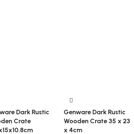
ware Dark Rustic
Genware Dark Rustic
den Crate
Wooden Crate 35 x 23
5x15x10.8cm
x 4cm