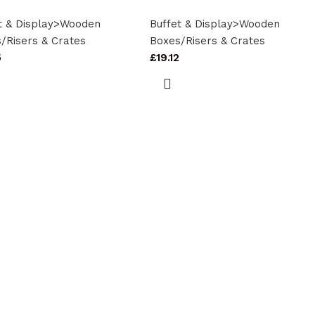
t & Display>Wooden
Buffet & Display>Wooden
/Risers & Crates
Boxes/Risers & Crates
5
£
19.12