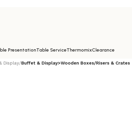
ble Presentation
Table Service
Thermomix
Clearance
& Display
/
Buffet & Display>Wooden Boxes/Risers & Crates