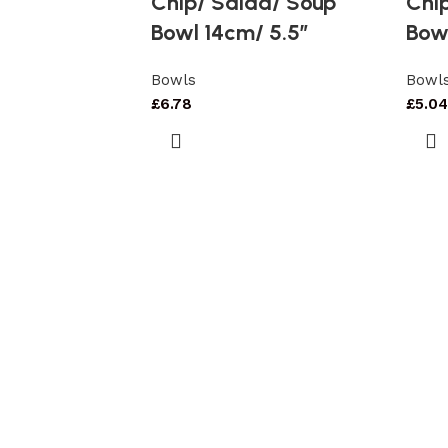
Chip/ Salad/ Soup
Chi
Bowl 14cm/ 5.5″
Bow
Bowls
Bowl
£
6.78
£
5.04