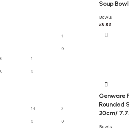
Soup Bowl
Bowls
£
6.89
1
0
6
1
0
0
Genware P
Rounded S
14
3
20cm/ 7.7
0
0
Bowls