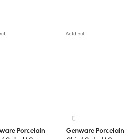
out
Sold out
ware Porcelain
Genware Porcelain