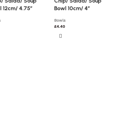
p/ Salad/ Soup
Chip/ Salad/ Soup
l 12cm/ 4.75″
Bowl 10cm/ 4″
s
Bowls
£
4.40