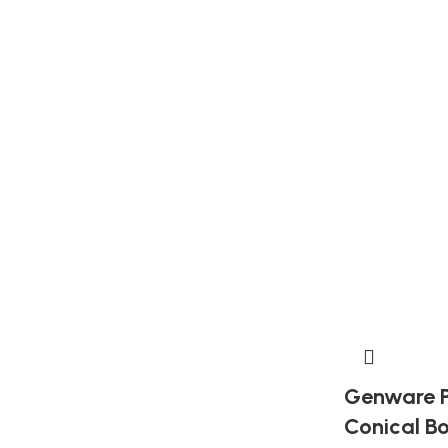
Genware P
Conical B