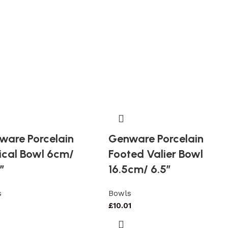
ware Porcelain
Genware Porcelain
ical Bowl 6cm/
Footed Valier Bowl
″
16.5cm/ 6.5″
s
Bowls
£
10.01