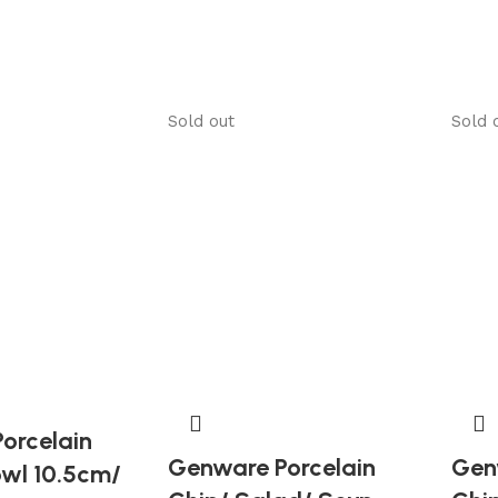
Sold out
Sold 
orcelain
Genware Porcelain
Gen
owl 10.5cm/