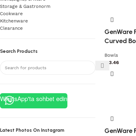
Storage & Gastronorm
Cookware
Kitchenware
Clearance
GenWare P
Curved Bo
Search Products
Bowls
£
13.46
WhatsApp'ta sohbet edin
GenWare P
Latest Photos On Instagram