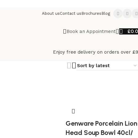
About us
Contact us
Brochures
Blog
£
0.
Book an Appointment
Enjoy free delivery on orders over £
Genware Porcelain Lion
Head Soup Bowl 40cl/