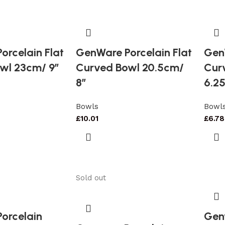
orcelain Flat
GenWare Porcelain Flat
GenW
wl 23cm/ 9″
Curved Bowl 20.5cm/
Cur
8″
6.25
Bowls
Bowl
£
10.01
£
6.78
Sold out
orcelain
Gen