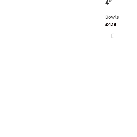
4″
Bowls
£
4.18