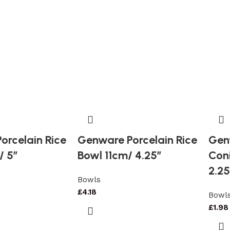
orcelain Rice
Genware Porcelain Rice
Gen
/ 5″
Bowl 11cm/ 4.25″
Con
2.25
Bowls
£
4.18
Bowl
£
1.98