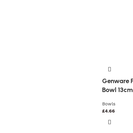
Genware P
Bowl 13cm
Bowls
£
4.66