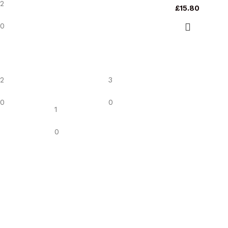
2
£
15.80
0
2
3
0
0
1
0