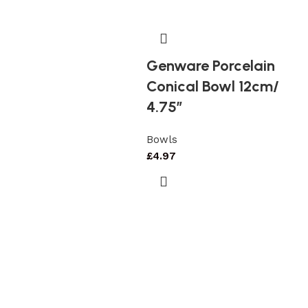
Genware Porcelain
Conical Bowl 12cm/
4.75″
Bowls
£
4.97