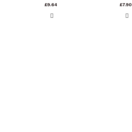
£
9.64
£
7.90