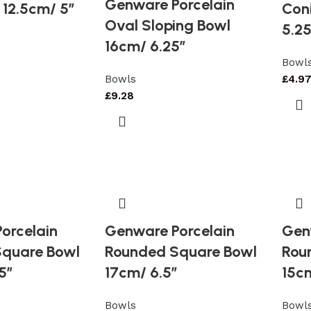
Genware Porcelain
 12.5cm/ 5″
Coni
Oval Sloping Bowl
5.25
16cm/ 6.25″
Bowl
Bowls
£
4.9
£
9.28
orcelain
Genware Porcelain
Gen
quare Bowl
Rounded Square Bowl
Rou
5″
17cm/ 6.5″
15c
Bowls
Bowl