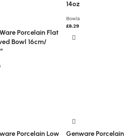
14oz
Bowls
£
8.29
are Porcelain Flat
ved Bowl 16cm/
″
s
ware Porcelain Low
Genware Porcelain