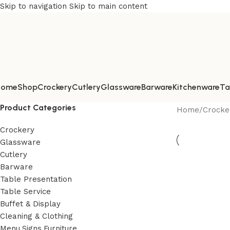
Skip to navigation
Skip to main content
Home
Shop
Crockery
Cutlery
Glassware
Barware
Kitchenware
Ta
Product Categories
Home
/
Crocke
Crockery
Glassware
Cutlery
Barware
Table Presentation
Table Service
Buffet & Display
Cleaning & Clothing
Menu,Signs,Furniture