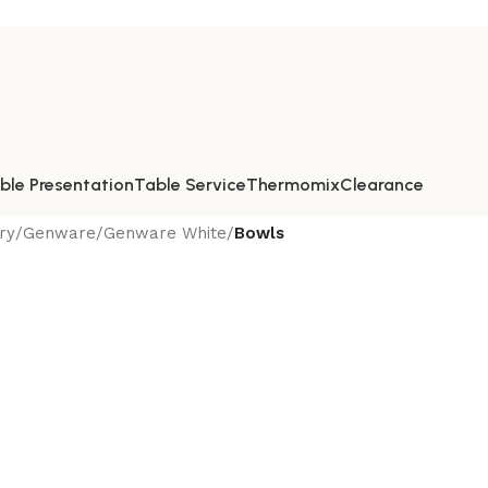
ble Presentation
Table Service
Thermomix
Clearance
ry
/
Genware
/
Genware White
/
Bowls