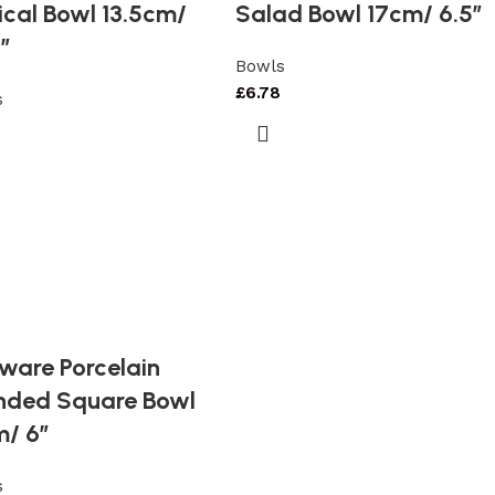
cal Bowl 13.5cm/
Salad Bowl 17cm/ 6.5″
″
Bowls
£
6.78
s
7
ware Porcelain
nded Square Bowl
m/ 6″
s