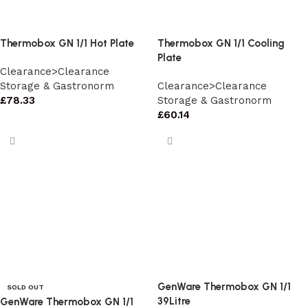
Thermobox GN 1/1 Hot Plate
Thermobox GN 1/1 Cooling
Plate
Clearance>Clearance
Storage & Gastronorm
Clearance>Clearance
£
78.33
Storage & Gastronorm
£
60.14
GenWare Thermobox GN 1/1
SOLD OUT
39Litre
GenWare Thermobox GN 1/1