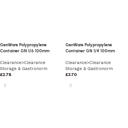
GenWare Polypropylene
GenWare Polypropylene
Container GN 1/6 100mm
Container GN 1/4 100mm
Clearance>Clearance
Clearance>Clearance
Storage & Gastronorm
Storage & Gastronorm
£
2.78
£
3.70