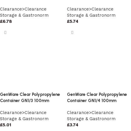
Clearance>Clearance
Clearance>Clearance
Storage & Gastronorm
Storage & Gastronorm
£
6.78
£
5.74
GenWare Clear Polypropylene
GenWare Clear Polypropylene
Container GN1/3 100mm
Container GN1/4 100mm
Clearance>Clearance
Clearance>Clearance
Storage & Gastronorm
Storage & Gastronorm
£
5.01
£
3.74