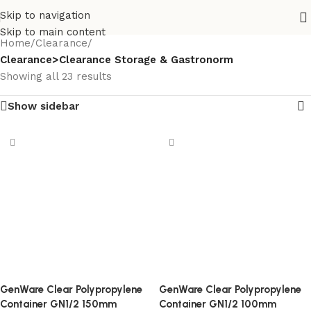
Skip to navigation
Skip to main content
Home
/
Clearance
/
Clearance>Clearance Storage & Gastronorm
Showing all 23 results
Show sidebar
GenWare Clear Polypropylene
GenWare Clear Polypropylene
Container GN1/2 150mm
Container GN1/2 100mm