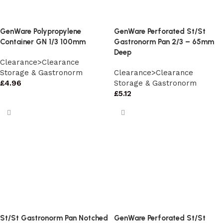
GenWare Polypropylene
GenWare Perforated St/St
Container GN 1/3 100mm
Gastronorm Pan 2/3 – 65mm
Deep
Clearance>Clearance
Storage & Gastronorm
Clearance>Clearance
£
4.96
Storage & Gastronorm
£
5.12
St/St Gastronorm Pan Notched
GenWare Perforated St/St