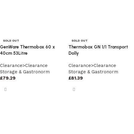
SOLD OUT
SOLD OUT
GenWare Thermobox 60 x
Thermobox GN 1/1 Transport
40cm 53Litre
Dolly
Clearance>Clearance
Clearance>Clearance
Storage & Gastronorm
Storage & Gastronorm
£
79.29
£
81.39