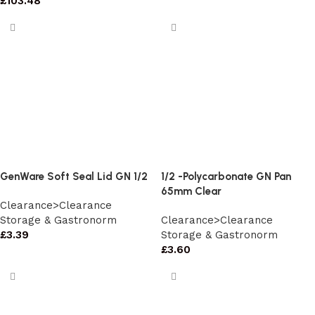
£
103.48
GenWare Soft Seal Lid GN 1/2
1/2 -Polycarbonate GN Pan
65mm Clear
Clearance>Clearance
Storage & Gastronorm
Clearance>Clearance
£
3.39
Storage & Gastronorm
£
3.60