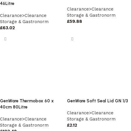
46Litre
Clearance>Clearance
Storage & Gastronorm
Clearance>Clearance
£
59.88
Storage & Gastronorm
£
63.02
GenWare Thermobox 60 x
GenWare Soft Seal Lid GN 1/3
40cm 80Litre
Clearance>Clearance
Clearance>Clearance
Storage & Gastronorm
Storage & Gastronorm
£
2.12