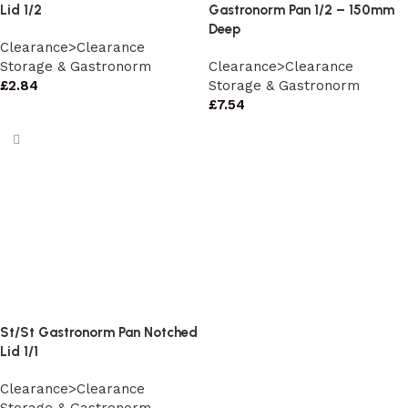
Lid 1/2
Gastronorm Pan 1/2 – 150mm
Deep
Clearance>Clearance
Storage & Gastronorm
Clearance>Clearance
£
2.84
Storage & Gastronorm
£
7.54
St/St Gastronorm Pan Notched
Lid 1/1
Clearance>Clearance