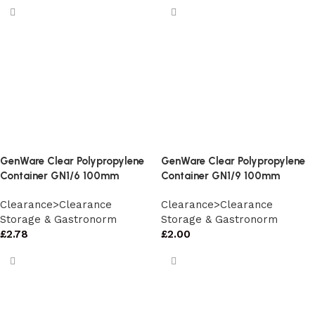
GenWare Clear Polypropylene
GenWare Clear Polypropylene
Container GN1/6 100mm
Container GN1/9 100mm
Clearance>Clearance
Clearance>Clearance
Storage & Gastronorm
Storage & Gastronorm
£
2.78
£
2.00