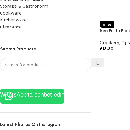
Storage & Gastronorm
Cookware
Kitchenware
NEW
Clearance
Neo Pasta Plate
Crockery
,
Dps
Search Products
£
13.30
WhatsApp'ta sohbet edin
Latest Photos On Instagram