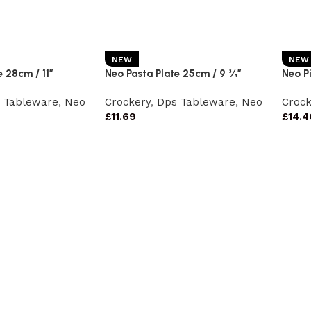
NEW
NEW
 28cm / 11″
Neo Pasta Plate 25cm / 9 ¾”
Neo Pi
 Tableware
,
Neo
Crockery
,
Dps Tableware
,
Neo
Crock
£
11.69
£
14.4