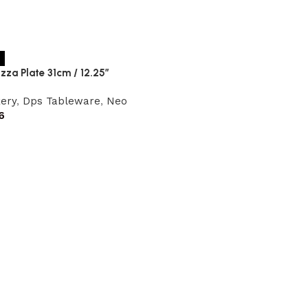
zza Plate 31cm / 12.25″
ery
,
Dps Tableware
,
Neo
6