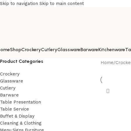
Skip to navigation
Skip to main content
Home
Shop
Crockery
Cutlery
Glassware
Barware
Kitchenware
Ta
Product Categories
Home
/
Crocke
Crockery
Glassware
Cutlery
Barware
Table Presentation
Table Service
Buffet & Display
Cleaning & Clothing
Menu,Signs,Furniture