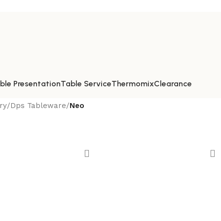
ble Presentation
Table Service
Thermomix
Clearance
ry
/
Dps Tableware
/
Neo