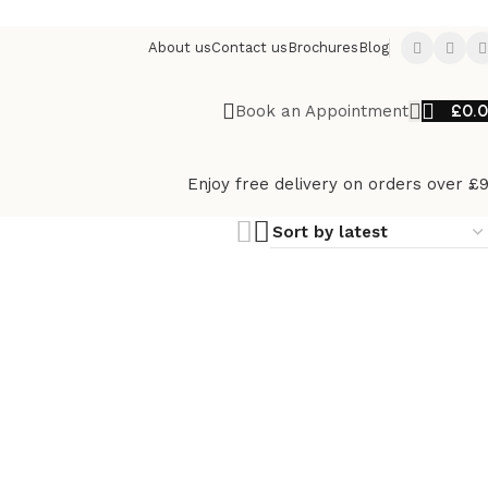
About us
Contact us
Brochures
Blog
£
0.
Book an Appointment
Enjoy free delivery on orders over £