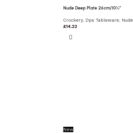
Nude Deep Plate 26cm/10¼”
Crockery
,
Dps Tableware
,
Nude
£
14.22
New