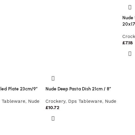
Nude 
20x17
Crock
£
7.18
led Plate 23cm/9″
Nude Deep Pasta Dish 21cm / 8”
 Tableware
,
Nude
Crockery
,
Dps Tableware
,
Nude
£
10.72