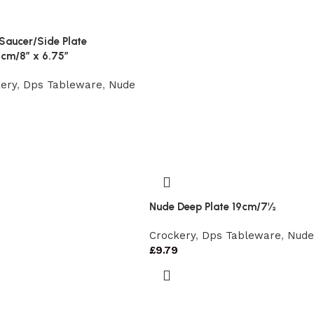
Saucer/Side Plate
cm/8″ x 6.75″
ery
,
Dps Tableware
,
Nude
Nude Deep Plate 19cm/7½
Crockery
,
Dps Tableware
,
Nude
£
9.79