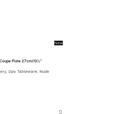
New
Coupe Plate 27cm/10½”
ery
,
Dps Tableware
,
Nude
2