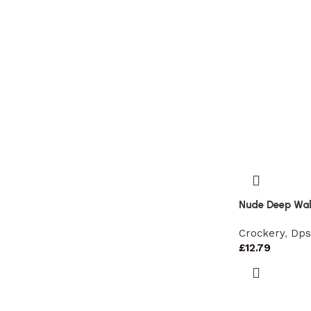
Nude Deep Wal
Crockery
,
Dps
£
12.79