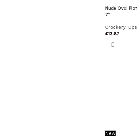
Nude Oval Plat
7″
Crockery
,
Dps
£
13.87
New