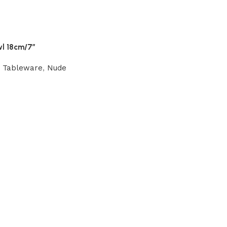
l 18cm/7″
 Tableware
,
Nude