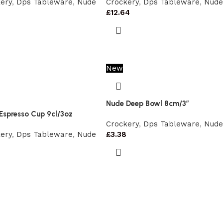
ery
,
Dps Tableware
,
Nude
Crockery
,
Dps Tableware
,
Nude
£
12.64
New
Nude Deep Bowl 8cm/3″
Espresso Cup 9cl/3oz
Crockery
,
Dps Tableware
,
Nude
ery
,
Dps Tableware
,
Nude
£
3.38