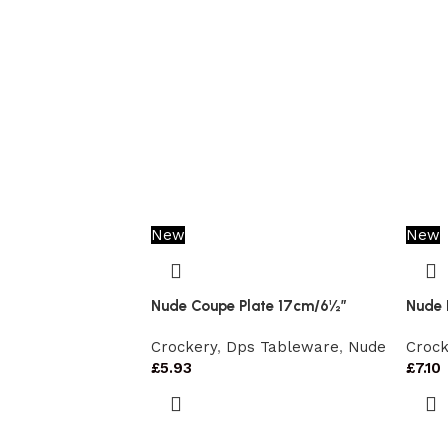
New
New
Nude Coupe Plate 17cm/6½”
Nude 
Crockery
,
Dps Tableware
,
Nude
Crock
£
5.93
£
7.10