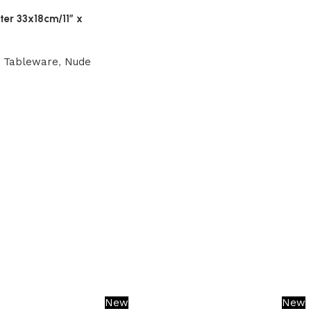
ter 33x18cm/11″ x
 Tableware
,
Nude
New
New