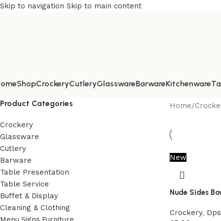
Skip to navigation
Skip to main content
Home
Shop
Crockery
Cutlery
Glassware
Barware
Kitchenware
Ta
Product Categories
Home
/
Crocke
Crockery
Glassware
Cutlery
New
Barware
Table Presentation
Table Service
Nude Sides Bow
Buffet & Display
Cleaning & Clothing
Crockery
,
Dps
Menu,Signs,Furniture