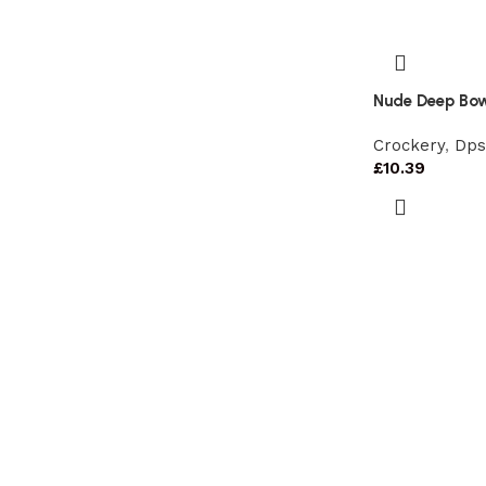
Nude Deep Bow
Crockery
,
Dps
£
10.39