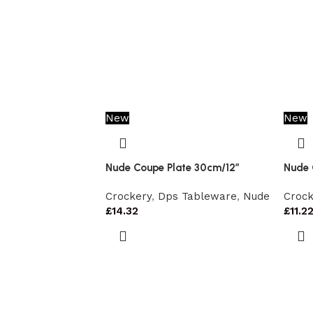
New
New
Nude Coupe Plate 30cm/12″
Nude 
Crockery
,
Dps Tableware
,
Nude
Crock
£
14.32
£
11.2