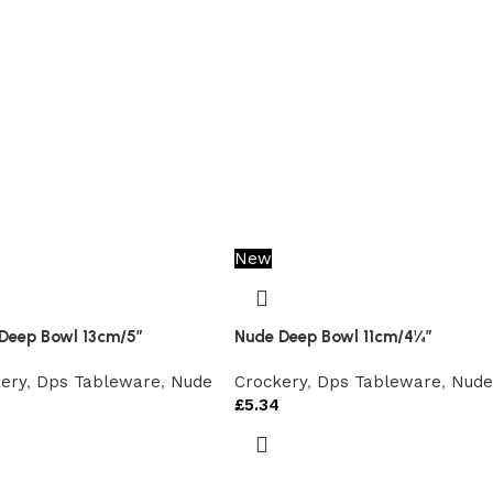
New
Deep Bowl 13cm/5″
Nude Deep Bowl 11cm/4¼”
ery
,
Dps Tableware
,
Nude
Crockery
,
Dps Tableware
,
Nude
£
5.34