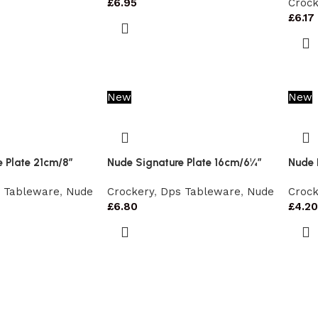
£
6.95
Crock
£
6.17
New
New
 Plate 21cm/8″
Nude Signature Plate 16cm/6¼”
Nude 
 Tableware
,
Nude
Crockery
,
Dps Tableware
,
Nude
Crock
£
6.80
£
4.20