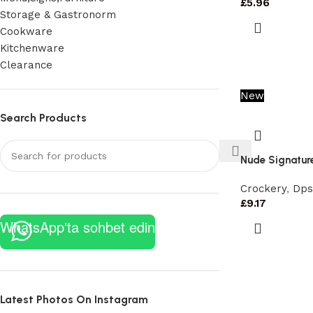
£
5.96
Storage & Gastronorm
Cookware
Kitchenware
Clearance
New
Search Products
Nude Signature
Crockery
,
Dps
£
9.17
WhatsApp'ta sohbet edin
Latest Photos On Instagram