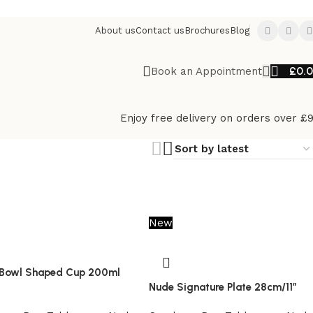
About us
Contact us
Brochures
Blog
£
0.
Book an Appointment
Enjoy free delivery on orders over £
New
Bowl Shaped Cup 200ml
Nude Signature Plate 28cm/11″