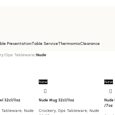
ble Presentation
Table Service
Thermomix
Clearance
ry
/
Dps Tableware
/
Nude
New
New
l 32cl/11oz
Nude Mug 32cl/11oz
Nude 
/7oz
 Tableware
,
Nude
Crockery
,
Dps Tableware
,
Nude