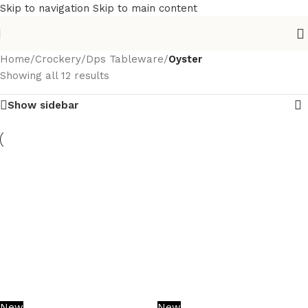
Skip to navigation
Skip to main content
Home
/
Crockery
/
Dps Tableware
/
Oyster
Showing all 12 results
Show sidebar
New
New