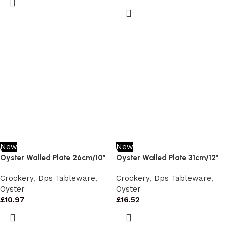
New
New
Oyster Walled Plate 26cm/10″
Oyster Walled Plate 31cm/12″
Crockery
,
Dps Tableware
,
Crockery
,
Dps Tableware
,
Oyster
Oyster
£
10.97
£
16.52