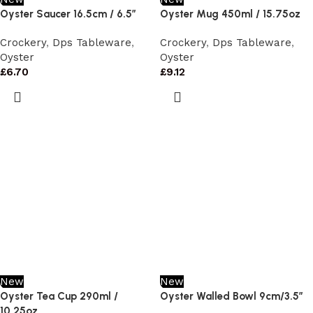
Oyster Saucer 16.5cm / 6.5”
Oyster Mug 450ml / 15.75oz
Crockery
,
Dps Tableware
,
Crockery
,
Dps Tableware
,
Oyster
Oyster
£
6.70
£
9.12
New
New
Oyster Tea Cup 290ml /
Oyster Walled Bowl 9cm/3.5″
10.25oz