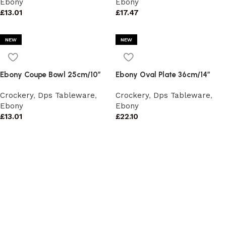
Ebony
Ebony
£
13.01
£
17.47
NEW
NEW
Ebony Coupe Bowl 25cm/10″
Ebony Oval Plate 36cm/14″
Crockery
,
Dps Tableware
,
Crockery
,
Dps Tableware
,
Ebony
Ebony
£
13.01
£
22.10