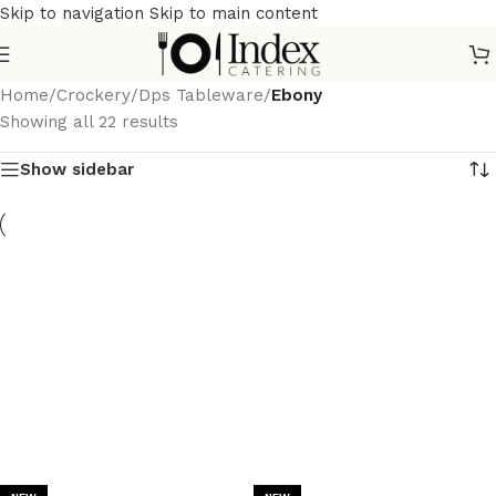
Skip to navigation
Skip to main content
Home
/
Crockery
/
Dps Tableware
/
Ebony
Showing all 22 results
Show sidebar