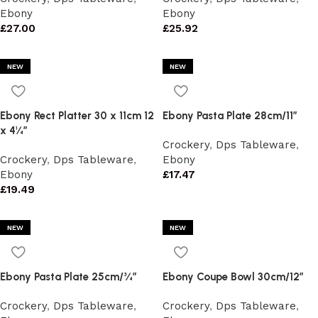
Ebony
Ebony
£
27.00
£
25.92
NEW
NEW
Ebony Rect Platter 30 x 11cm 12
Ebony Pasta Plate 28cm/11″
x 4¼”
Crockery
,
Dps Tableware
,
Crockery
,
Dps Tableware
,
Ebony
Ebony
£
17.47
£
19.49
NEW
NEW
Ebony Pasta Plate 25cm/¾”
Ebony Coupe Bowl 30cm/12″
Crockery
,
Dps Tableware
,
Crockery
,
Dps Tableware
,