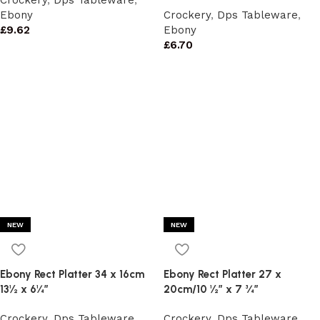
Crockery
,
Dps Tableware
,
Ebony
Crockery
,
Dps Tableware
,
£
9.62
Ebony
£
6.70
NEW
NEW
Ebony Rect Platter 34 x 16cm
Ebony Rect Platter 27 x
13½ x 6¼”
20cm/10 ½” x 7 ¾”
Crockery
,
Dps Tableware
,
Crockery
,
Dps Tableware
,