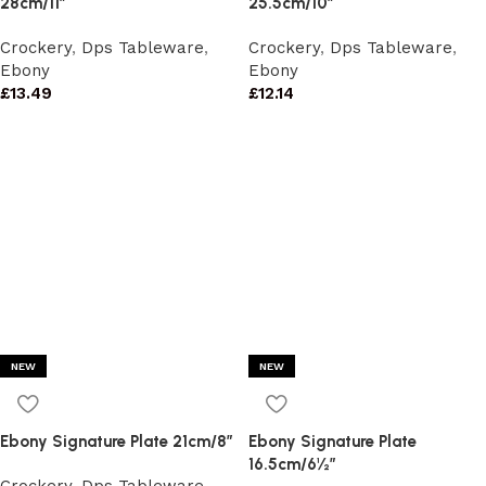
28cm/11″
25.5cm/10″
Crockery
,
Dps Tableware
,
Crockery
,
Dps Tableware
,
Ebony
Ebony
£
13.49
£
12.14
NEW
NEW
Ebony Signature Plate 21cm/8″
Ebony Signature Plate
16.5cm/6½”