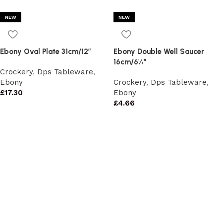
NEW
NEW
Ebony Oval Plate 31cm/12″
Ebony Double Well Saucer
16cm/6¼”
Crockery
,
Dps Tableware
,
Ebony
Crockery
,
Dps Tableware
,
£
17.30
Ebony
£
4.66