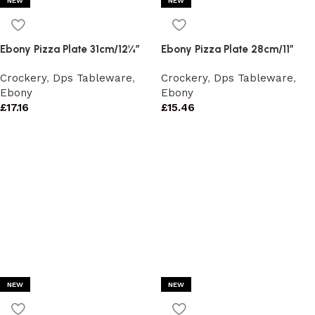
NEW
NEW
Ebony Pizza Plate 31cm/12¼”
Ebony Pizza Plate 28cm/11″
Crockery
,
Dps Tableware
,
Crockery
,
Dps Tableware
,
Ebony
Ebony
£
17.16
£
15.46
NEW
NEW