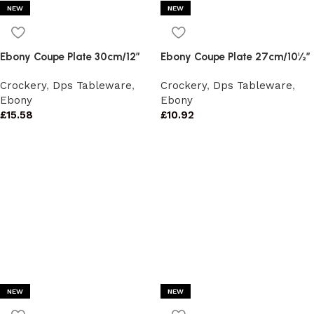
NEW
NEW
Ebony Coupe Plate 30cm/12″
Ebony Coupe Plate 27cm/10½”
Crockery
,
Dps Tableware
,
Crockery
,
Dps Tableware
,
Ebony
Ebony
£
15.58
£
10.92
NEW
NEW