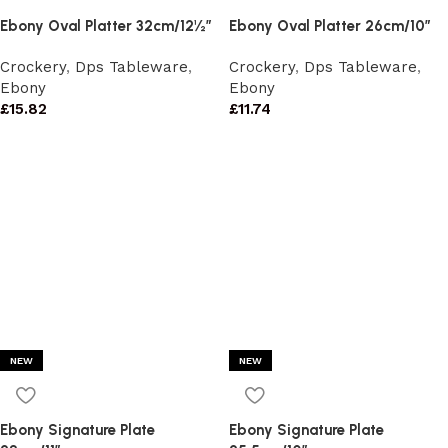
Ebony Oval Platter 32cm/12½”
Ebony Oval Platter 26cm/10″
Crockery
,
Dps Tableware
,
Crockery
,
Dps Tableware
,
Ebony
Ebony
£
15.82
£
11.74
NEW
NEW
Ebony Signature Plate
Ebony Signature Plate