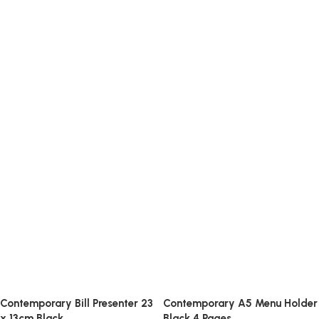
Contemporary Bill Presenter 23
Contemporary A5 Menu Holder
x 13cm Black
Black 4 Pages