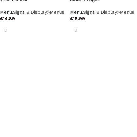
Menu,Signs & Display>Menus
Menu,Signs & Display>Menus
£
14.89
£
18.99