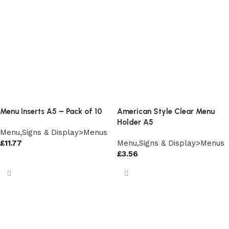
Menu Inserts A5 – Pack of 10
American Style Clear Menu
Holder A5
Menu,Signs & Display>Menus
£
11.77
Menu,Signs & Display>Menus
£
3.56