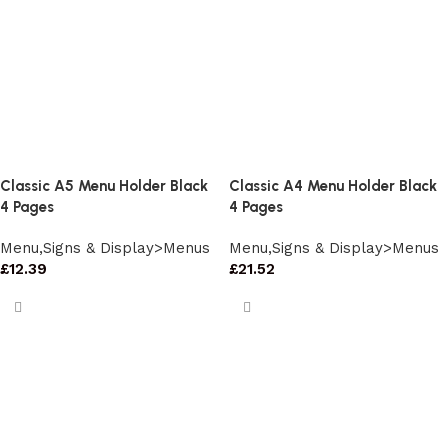
Classic A5 Menu Holder Black
Classic A4 Menu Holder Black
4 Pages
4 Pages
Menu,Signs & Display>Menus
Menu,Signs & Display>Menus
£
12.39
£
21.52