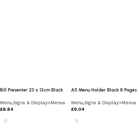
Bill Presenter 23 x 13cm Black
A5 Menu Holder Black 8 Pages
Menu,Signs & Display>Menus
Menu,Signs & Display>Menus
£
8.84
£
9.04