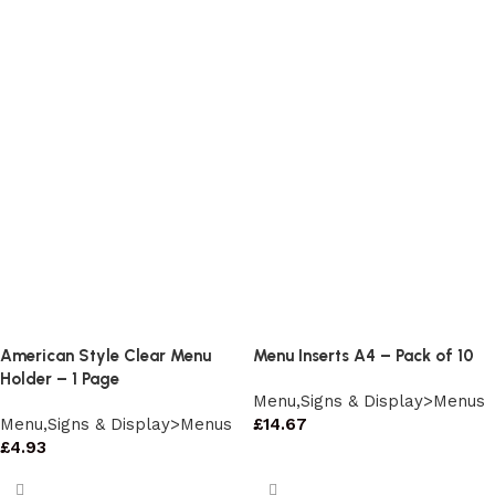
American Style Clear Menu
Menu Inserts A4 – Pack of 10
Holder – 1 Page
Menu,Signs & Display>Menus
Menu,Signs & Display>Menus
£
14.67
£
4.93