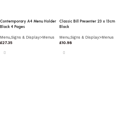
Contemporary A4 Menu Holder
Classic Bill Presenter 23 x 13cm
Black 4 Pages
Black
Menu,Signs & Display>Menus
Menu,Signs & Display>Menus
£
27.35
£
10.98