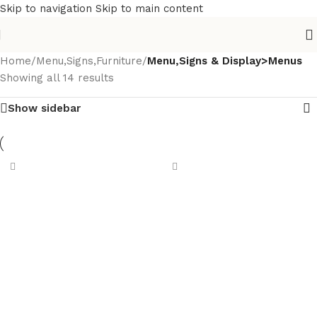
Skip to navigation
Skip to main content
Home
/
Menu,Signs,Furniture
/
Menu,Signs & Display>Menus
Showing all 14 results
Show sidebar