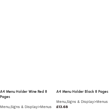
A4 Menu Holder Wine Red 8
A4 Menu Holder Black 8 Pages
Pages
Menu,Signs & Display>Menus
Menu,Signs & Display>Menus
£
13.68