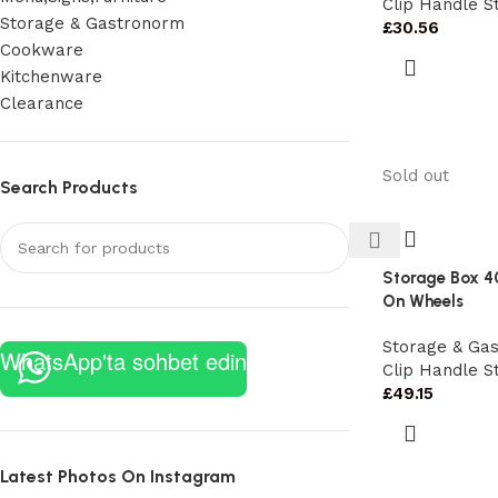
Clip Handle S
Storage & Gastronorm
£
30.56
Cookware
Kitchenware
Clearance
Sold out
Search Products
Storage Box 4
On Wheels
Storage & Ga
WhatsApp'ta sohbet edin
Clip Handle S
£
49.15
Latest Photos On Instagram