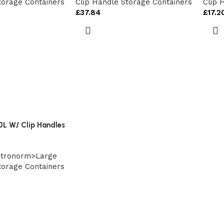
torage Containers
Clip Handle Storage Containers
Clip 
£
37.84
£
17.2
0L W/ Clip Handles
stronorm>Large
torage Containers