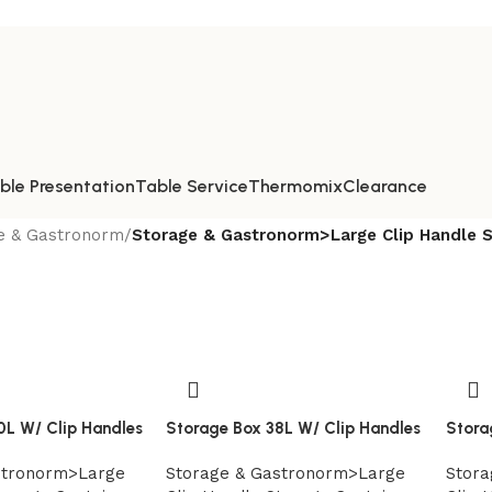
ble Presentation
Table Service
Thermomix
Clearance
e & Gastronorm
/
Storage & Gastronorm>Large Clip Handle S
0L W/ Clip Handles
Storage Box 38L W/ Clip Handles
Stora
stronorm>Large
Storage & Gastronorm>Large
Stora