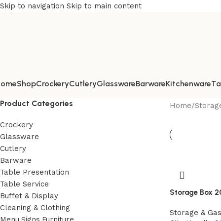
Skip to navigation
Skip to main content
Home
Shop
Crockery
Cutlery
Glassware
Barware
Kitchenware
Ta
Product Categories
Home
/
Storag
Crockery
Glassware
Cutlery
Barware
Table Presentation
Table Service
Storage Box 2
Buffet & Display
Cleaning & Clothing
Storage & Ga
Menu,Signs,Furniture