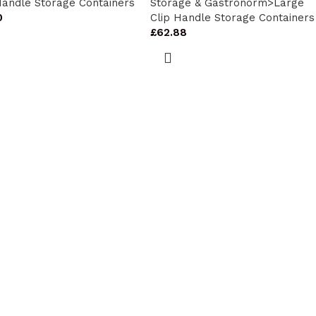
Handle Storage Containers
Storage & Gastronorm>Large
0
Clip Handle Storage Containers
£
62.88