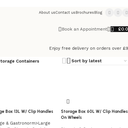
About us
Contact us
Brochures
Blog
£
0.
Book an Appointment
Enjoy free delivery on orders over £
torage Containers
ge Box 13L W/ Clip Handles
Storage Box 60L W/ Clip Handles
On Wheels
ge & Gastronorm>Large