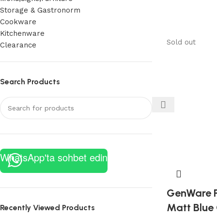
Storage & Gastronorm
Cookware
Kitchenware
Sold out
Clearance
Search Products
WhatsApp'ta sohbet edin
GenWare P
Matt Blue
Recently Viewed Products