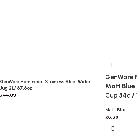
GenWare P
GenWare Hammered Stainless Steel Water
Matt Blue
Jug 2L/ 67.6oz
Cup 34cl/ 
£
44.09
Matt Blue
£
6.60