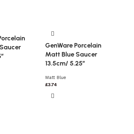
orcelain
GenWare Porcelain
 Saucer
Matt Blue Saucer
5″
13.5cm/ 5.25″
Matt Blue
£
3.74