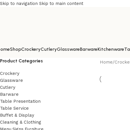
Skip to navigation
Skip to main content
Home
Shop
Crockery
Cutlery
Glassware
Barware
Kitchenware
Ta
Product Categories
Home
/
Crocke
Crockery
Glassware
Cutlery
Barware
Table Presentation
Table Service
Buffet & Display
Cleaning & Clothing
Menu,Signs,Furniture