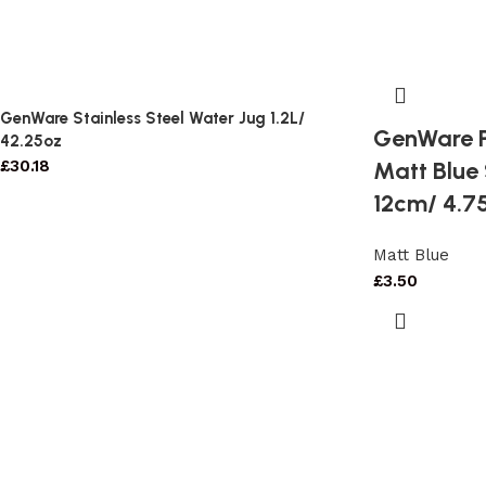
GenWare Stainless Steel Water Jug 1.2L/
GenWare P
42.25oz
Matt Blue
£
30.18
12cm/ 4.7
Matt Blue
£
3.50