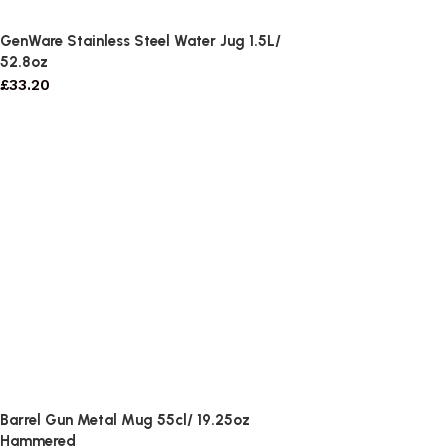
GenWare Stainless Steel Water Jug 1.5L/
52.8oz
£
33.20
Barrel Gun Metal Mug 55cl/ 19.25oz
Hammered