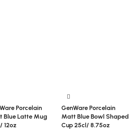
Ware Porcelain
GenWare Porcelain
t Blue Latte Mug
Matt Blue Bowl Shaped
/ 12oz
Cup 25cl/ 8.75oz