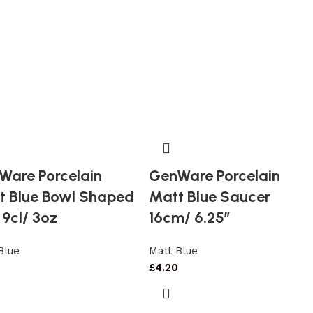
Ware Porcelain
GenWare Porcelain
t Blue Bowl Shaped
Matt Blue Saucer
9cl/ 3oz
16cm/ 6.25″
Blue
Matt Blue
£
4.20