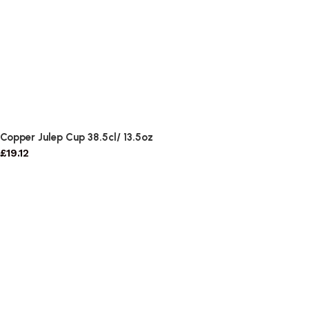
Copper Julep Cup 38.5cl/ 13.5oz
£
19.12