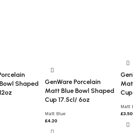
orcelain
Gen
GenWare Porcelain
 Bowl Shaped
Mat
Matt Blue Bowl Shaped
12oz
Cup 
Cup 17.5cl/ 6oz
Matt 
Matt Blue
£
3.50
£
4.20