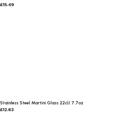
£
15.49
Stainless Steel Martini Glass 22cl/ 7.7oz
£
12.63