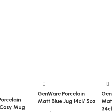
GenWare Porcelain
Gen
orcelain
Matt Blue Jug 14cl/ 5oz
Mat
 Cosy Mug
34cl