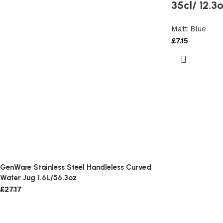
35cl/ 12.3
Matt Blue
£
7.15
GenWare Stainless Steel Handleless Curved
Water Jug 1.6L/56.3oz
£
27.17