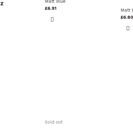
Matt Blue
oz
£
6.91
Matt 
£
6.8
Sold out