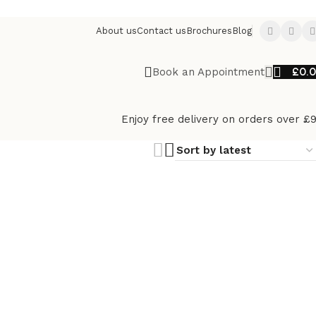
About us
Contact us
Brochures
Blog
£
0.
Book an Appointment
Enjoy free delivery on orders over £