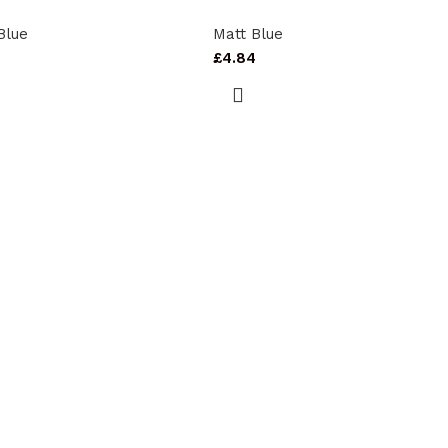
Blue
Matt Blue
0
£
4.84