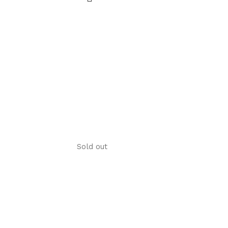
Sold out