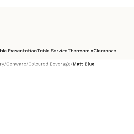
ble Presentation
Table Service
Thermomix
Clearance
ry
/
Genware
/
Coloured Beverage
/
Matt Blue