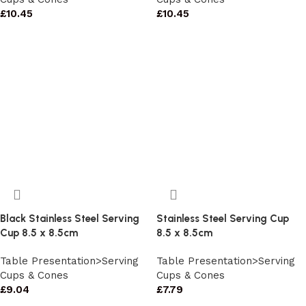
£
10.45
£
10.45
Black Stainless Steel Serving
Stainless Steel Serving Cup
Cup 8.5 x 8.5cm
8.5 x 8.5cm
Table Presentation>Serving
Table Presentation>Serving
Cups & Cones
Cups & Cones
£
9.04
£
7.79