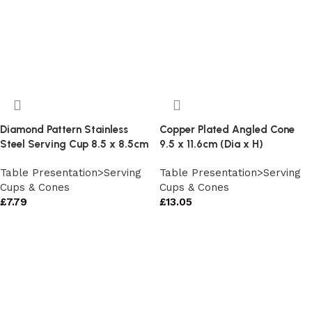
Diamond Pattern Stainless
Copper Plated Angled Cone
Steel Serving Cup 8.5 x 8.5cm
9.5 x 11.6cm (Dia x H)
Table Presentation>Serving
Table Presentation>Serving
Cups & Cones
Cups & Cones
£
7.79
£
13.05