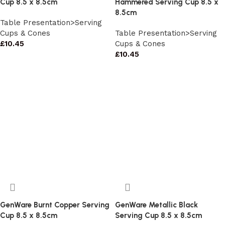
Cup 8.5 x 8.5cm
Hammered Serving Cup 8.5 x
8.5cm
Table Presentation>Serving
Cups & Cones
Table Presentation>Serving
£
10.45
Cups & Cones
£
10.45
GenWare Burnt Copper Serving
GenWare Metallic Black
Cup 8.5 x 8.5cm
Serving Cup 8.5 x 8.5cm