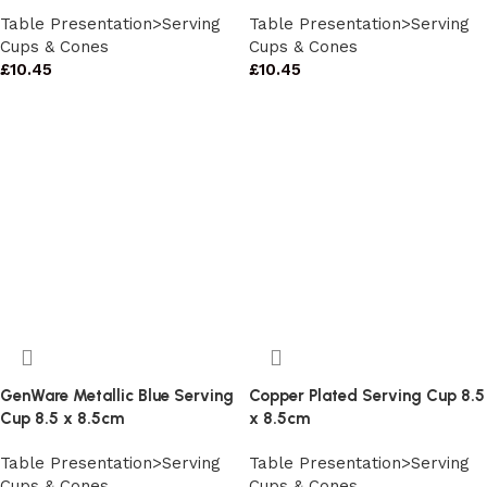
Table Presentation>Serving
Table Presentation>Serving
Cups & Cones
Cups & Cones
£
10.45
£
10.45
GenWare Metallic Blue Serving
Copper Plated Serving Cup 8.5
Cup 8.5 x 8.5cm
x 8.5cm
Table Presentation>Serving
Table Presentation>Serving
Cups & Cones
Cups & Cones