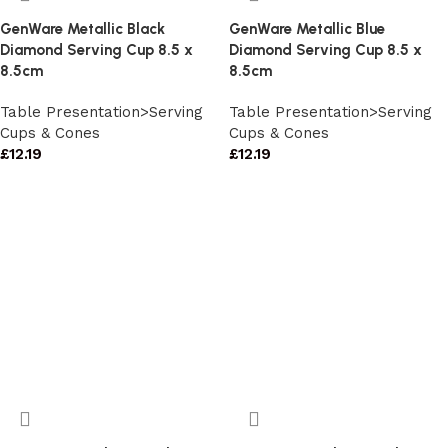
GenWare Metallic Black
GenWare Metallic Blue
Diamond Serving Cup 8.5 x
Diamond Serving Cup 8.5 x
8.5cm
8.5cm
Table Presentation>Serving
Table Presentation>Serving
Cups & Cones
Cups & Cones
£
12.19
£
12.19