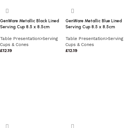
GenWare Metallic Black Lined
GenWare Metallic Blue Lined
Serving Cup 8.5 x 8.5cm
Serving Cup 8.5 x 8.5cm
Table Presentation>Serving
Table Presentation>Serving
Cups & Cones
Cups & Cones
£
12.19
£
12.19