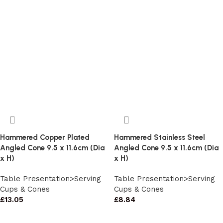
Hammered Copper Plated
Hammered Stainless Steel
Angled Cone 9.5 x 11.6cm (Dia
Angled Cone 9.5 x 11.6cm (Dia
x H)
x H)
Table Presentation>Serving
Table Presentation>Serving
Cups & Cones
Cups & Cones
£
13.05
£
8.84