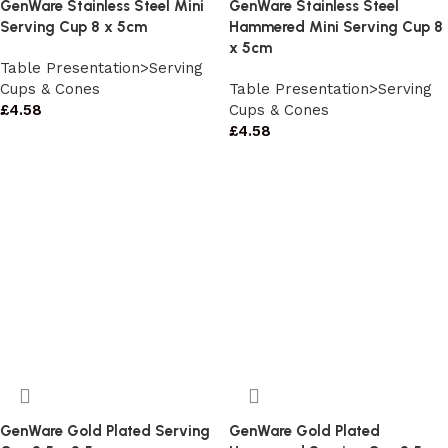
GenWare Stainless Steel Mini
GenWare Stainless Steel
Serving Cup 8 x 5cm
Hammered Mini Serving Cup 8
x 5cm
Table Presentation>Serving
Cups & Cones
Table Presentation>Serving
£
4.58
Cups & Cones
£
4.58
GenWare Gold Plated Serving
GenWare Gold Plated