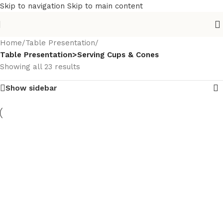
Skip to navigation
Skip to main content
Home
/
Table Presentation
/
Table Presentation>Serving Cups & Cones
Showing all 23 results
Show sidebar