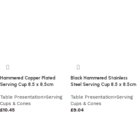
Hammered Copper Plated
Black Hammered Stainless
Serving Cup 8.5 x 8.5cm
Steel Serving Cup 8.5 x 8.5cm
Table Presentation>Serving
Table Presentation>Serving
Cups & Cones
Cups & Cones
£
10.45
£
9.04