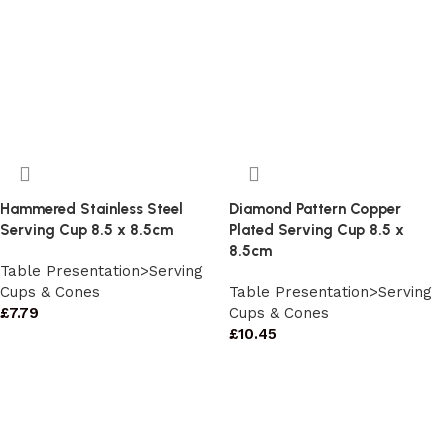
Hammered Stainless Steel
Diamond Pattern Copper
Serving Cup 8.5 x 8.5cm
Plated Serving Cup 8.5 x
8.5cm
Table Presentation>Serving
Cups & Cones
Table Presentation>Serving
£
7.79
Cups & Cones
£
10.45