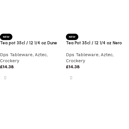
NEW
NEW
Tea pot 35cl / 12 1/4 oz Dune
Tea Pot 35cl / 12 1/4 oz Nero
Dps Tableware
,
Aztec
,
Dps Tableware
,
Aztec
,
Crockery
Crockery
£
14.38
£
14.38