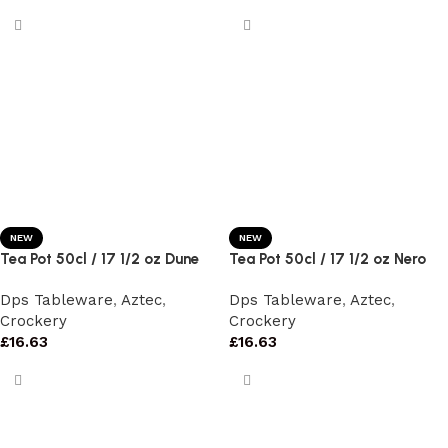
NEW
NEW
Tea Pot 50cl / 17 1/2 oz Dune
Tea Pot 50cl / 17 1/2 oz Nero
Dps Tableware
,
Aztec
,
Dps Tableware
,
Aztec
,
Crockery
Crockery
£
16.63
£
16.63