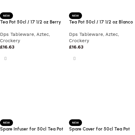
NEW
NEW
Tea Pot 50cl / 17 1/2 oz Berry
Tea Pot 50cl / 17 1/2 oz Blanco
Dps Tableware
,
Aztec
,
Dps Tableware
,
Aztec
,
Crockery
Crockery
£
16.63
£
16.63
NEW
NEW
Spare Infuser for 50cl Tea Pot
Spare Cover for 50cl Tea Pot