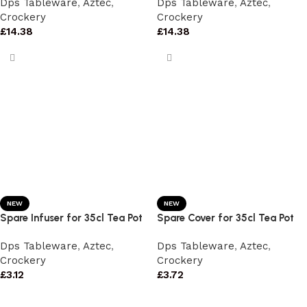
Dps Tableware
,
Aztec
,
Dps Tableware
,
Aztec
,
Crockery
Crockery
£
14.38
£
14.38
NEW
NEW
Spare Infuser for 35cl Tea Pot
Spare Cover for 35cl Tea Pot
Dps Tableware
,
Aztec
,
Dps Tableware
,
Aztec
,
Crockery
Crockery
£
3.12
£
3.72