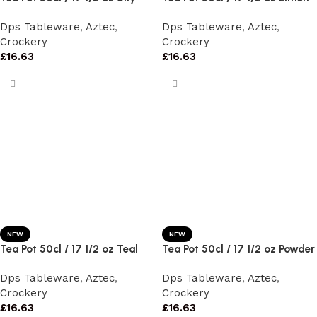
Dps Tableware
,
Aztec
,
Dps Tableware
,
Aztec
,
Crockery
Crockery
£
16.63
£
16.63
NEW
NEW
Tea Pot 50cl / 17 1/2 oz Teal
Tea Pot 50cl / 17 1/2 oz Powder
Dps Tableware
,
Aztec
,
Dps Tableware
,
Aztec
,
Crockery
Crockery
£
16.63
£
16.63