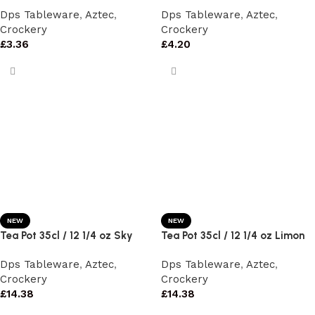
Dps Tableware
,
Aztec
,
Dps Tableware
,
Aztec
,
Crockery
Crockery
£
3.36
£
4.20
NEW
NEW
Tea Pot 35cl / 12 1/4 oz Sky
Tea Pot 35cl / 12 1/4 oz Limon
Dps Tableware
,
Aztec
,
Dps Tableware
,
Aztec
,
Crockery
Crockery
£
14.38
£
14.38