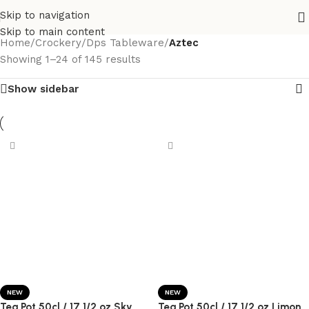
Skip to navigation
Skip to main content
Home
/
Crockery
/
Dps Tableware
/
Aztec
Showing 1–24 of 145 results
Show sidebar
NEW
NEW
Tea Pot 50cl / 17 1/2 oz Sky
Tea Pot 50cl / 17 1/2 oz Limon