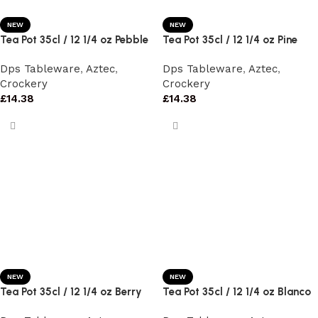
NEW
NEW
Tea Pot 35cl / 12 1/4 oz Pebble
Tea Pot 35cl / 12 1/4 oz Pine
Dps Tableware
,
Aztec
,
Dps Tableware
,
Aztec
,
Crockery
Crockery
£
14.38
£
14.38
NEW
NEW
Tea Pot 35cl / 12 1/4 oz Berry
Tea Pot 35cl / 12 1/4 oz Blanco