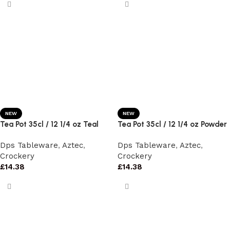
NEW
NEW
Tea Pot 35cl / 12 1/4 oz Teal
Tea Pot 35cl / 12 1/4 oz Powder
Dps Tableware
,
Aztec
,
Dps Tableware
,
Aztec
,
Crockery
Crockery
£
14.38
£
14.38