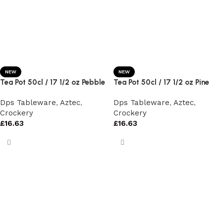
NEW
NEW
Tea Pot 50cl / 17 1/2 oz Pebble
Tea Pot 50cl / 17 1/2 oz Pine
Dps Tableware
,
Aztec
,
Dps Tableware
,
Aztec
,
Crockery
Crockery
£
16.63
£
16.63