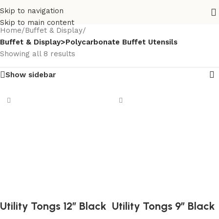
Skip to navigation
Skip to main content
Home
/
Buffet & Display
/
Buffet & Display>Polycarbonate Buffet Utensils
Showing all 8 results
Show sidebar
Utility Tongs 12″ Black
Utility Tongs 9″ Black