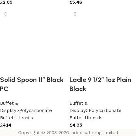
£
2.05
£
5.46
Solid Spoon 11″ Black
Ladle 9 1/2″ 1oz Plain
PC
Black
Buffet &
Buffet &
Display>Polycarbonate
Display>Polycarbonate
Buffet Utensils
Buffet Utensils
£
4.14
£
4.95
Copyright © 2003-2026 index catering limited