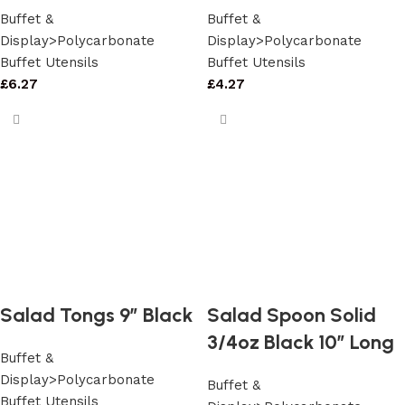
Buffet &
Buffet &
Display>Polycarbonate
Display>Polycarbonate
Buffet Utensils
Buffet Utensils
£
6.27
£
4.27
Salad Tongs 9″ Black
Salad Spoon Solid
3/4oz Black 10″ Long
Buffet &
Display>Polycarbonate
Buffet &
Buffet Utensils