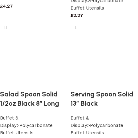
Display>Polycarbonate
£
4.27
Buffet Utensils
£
2.27
Salad Spoon Solid
Serving Spoon Solid
1/2oz Black 8″ Long
13″ Black
Buffet &
Buffet &
Display>Polycarbonate
Display>Polycarbonate
Buffet Utensils
Buffet Utensils