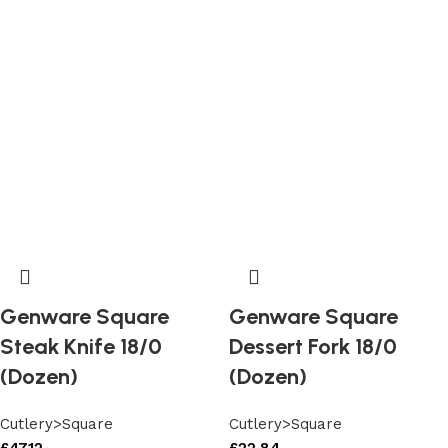
Genware Square
Genware Square
Steak Knife 18/0
Dessert Fork 18/0
(Dozen)
(Dozen)
Cutlery>Square
Cutlery>Square