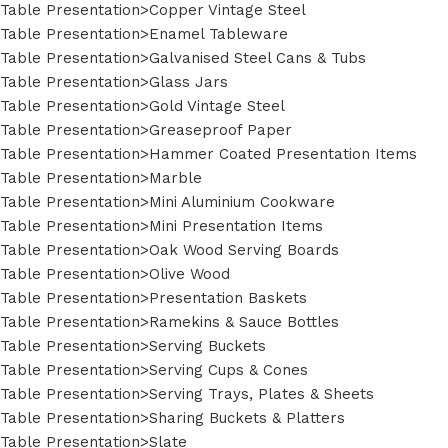
Table Presentation>Copper Vintage Steel
Table Presentation>Enamel Tableware
Table Presentation>Galvanised Steel Cans & Tubs
Table Presentation>Glass Jars
Table Presentation>Gold Vintage Steel
Table Presentation>Greaseproof Paper
Table Presentation>Hammer Coated Presentation Items
Table Presentation>Marble
Table Presentation>Mini Aluminium Cookware
Table Presentation>Mini Presentation Items
Table Presentation>Oak Wood Serving Boards
Table Presentation>Olive Wood
Table Presentation>Presentation Baskets
Table Presentation>Ramekins & Sauce Bottles
Table Presentation>Serving Buckets
Table Presentation>Serving Cups & Cones
Table Presentation>Serving Trays, Plates & Sheets
Table Presentation>Sharing Buckets & Platters
Table Presentation>Slate