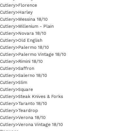
Cutlery>Florence
Cutlery>Harley
Cutlery>Messina 18/10
Cutlery>Millenium - Plain
Cutlery>Novara 18/10
Cutlery>Old English
Cutlery>Palermo 18/10
Cutlery>Palermo Vintage 18/10
Cutlery>Rimini 18/10
Cutlery>Saffron
Cutlery>Salerno 18/10
Cutlery>Slim
Cutlery>Square
Cutlery>Steak Knives & Forks
Cutlery>Taranto 18/10
Cutlery>Teardrop
Cutlery>Verona 18/10
Cutlery>Verona Vintage 18/10