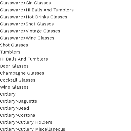
Glassware>Gin Glasses
Glassware>Hi Balls And Tumblers
Glassware>Hot Drinks Glasses
Glassware>Shot Glasses
Glassware>Vintage Glasses
Glassware>Wine Glasses
Shot Glasses
Tumblers
Hi Balls And Tumblers
Beer Glasses
Champagne Glasses
Cocktail Glasses
Wine Glasses
Cutlery
Cutlery>Baguette
Cutlery>Bead
Cutlery>Cortona
Cutlery>Cutlery Holders
Cutlery>Cutlery Miscellaneous