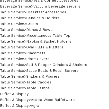
Beverage Service>Tea & Coffee Accessories
Beverage Service>Vacuum Beverage Servers
Table Service>Breakfast Accessories
Table Service>Candles & Holders
Table Service>Cruets
Table Service>Dishes & Bowls
Table Service>Miscellaneous Table Top
Table Service>Napkin & Sachet Holders
Table Service>Oval Flats & Platters
Table Service>Placemats
Table Service>Plate Covers
Table Service>Salt & Pepper Grinders & Shakers
Table Service>Sauce Boats & Relish Servers
Table Service>Shakers & Pourers
Table Service>Table Caddies
Table Service>Table Lamps
Buffet & Display
Buffet & Display>Acacia Wood Buffetware
Buffet & Display>Agra