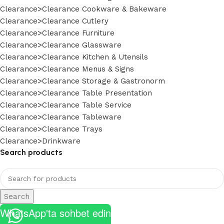
Clearance>Clearance Cookware & Bakeware
Clearance>Clearance Cutlery
Clearance>Clearance Furniture
Clearance>Clearance Glassware
Clearance>Clearance Kitchen & Utensils
Clearance>Clearance Menus & Signs
Clearance>Clearance Storage & Gastronorm
Clearance>Clearance Table Presentation
Clearance>Clearance Table Service
Clearance>Clearance Tableware
Clearance>Clearance Trays
Clearance>Drinkware
Search products
Search
WhatsApp'ta sohbet edin