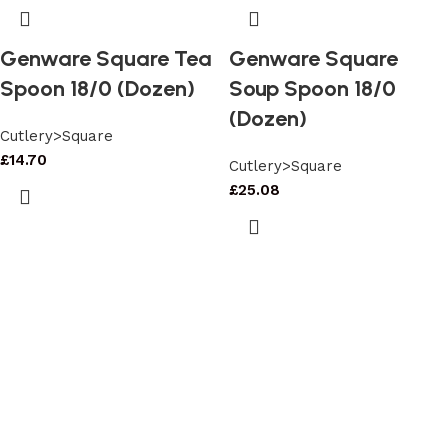
Genware Square Tea
Genware Square
Spoon 18/0 (Dozen)
Soup Spoon 18/0
(Dozen)
Cutlery>Square
£
14.70
Cutlery>Square
£
25.08