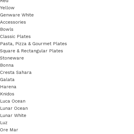
Red
Yellow
Genware White
Accessories
Bowls
Classic Plates
Pasta, Pizza & Gourmet Plates
Square & Rectangular Plates
Stoneware
Bonna
Cresta Sahara
Galata
Harena
Knidos
Luca Ocean
Lunar Ocean
Lunar White
Luz
Ore Mar