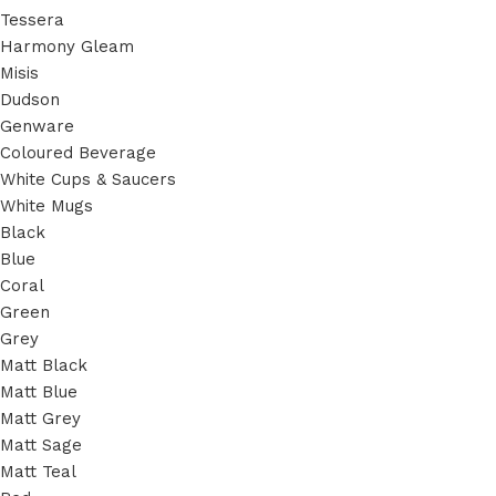
Tessera
Harmony Gleam
Misis
Dudson
Genware
Coloured Beverage
White Cups & Saucers
White Mugs
Black
Blue
Coral
Green
Grey
Matt Black
Matt Blue
Matt Grey
Matt Sage
Matt Teal