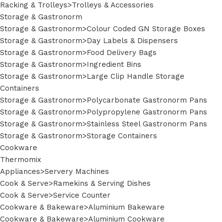
Racking & Trolleys>Trolleys & Accessories
Storage & Gastronorm
Storage & Gastronorm>Colour Coded GN Storage Boxes
Storage & Gastronorm>Day Labels & Dispensers
Storage & Gastronorm>Food Delivery Bags
Storage & Gastronorm>Ingredient Bins
Storage & Gastronorm>Large Clip Handle Storage
Containers
Storage & Gastronorm>Polycarbonate Gastronorm Pans
Storage & Gastronorm>Polypropylene Gastronorm Pans
Storage & Gastronorm>Stainless Steel Gastronorm Pans
Storage & Gastronorm>Storage Containers
Cookware
Thermomix
Appliances>Servery Machines
Cook & Serve>Ramekins & Serving Dishes
Cook & Serve>Service Counter
Cookware & Bakeware>Aluminium Bakeware
Cookware & Bakeware>Aluminium Cookware