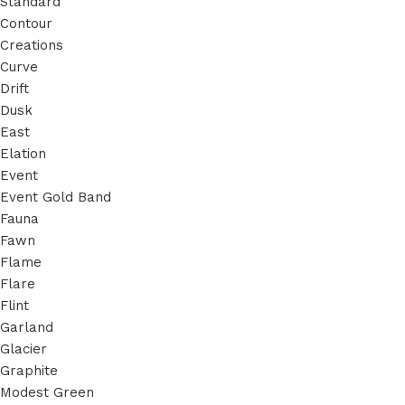
Standard
Contour
Creations
Curve
Drift
Dusk
East
Elation
Event
Event Gold Band
Fauna
Fawn
Flame
Flare
Flint
Garland
Glacier
Graphite
Modest Green