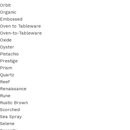
Orbit
Organic
Embossed
Oven to Tableware
Oven-to-Tableware
Oxide
Oyster
Pistachio
Prestige
Prism
Quartz
Reef
Renaissance
Rune
Rustic Brown
Scorched
Sea Spray
Selene