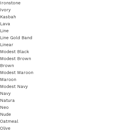
Ironstone
Ivory
Kasbah
Lava
Line
Line Gold Band
Linear
Modest Black
Modest Brown
Brown
Modest Maroon
Maroon
Modest Navy
Navy
Natura
Neo
Nude
Oatmeal
Olive