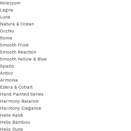
Kolezyum
Legna
Luna
Natura & Ocean
Occhio
Rome
Smooth Froid
Smooth Reaction
Smooth Yellow & Blue
Spazio
Antico
Armonia
Edera & Cobalt
Hand Painted Series
Harmony Balance
Harmony Elegance
Helix Kaldi
Helix Bamboo
Helix Dune