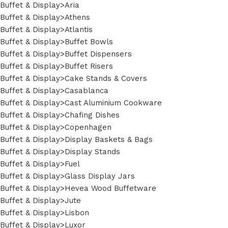
Buffet & Display>Aria
Buffet & Display>Athens
Buffet & Display>Atlantis
Buffet & Display>Buffet Bowls
Buffet & Display>Buffet Dispensers
Buffet & Display>Buffet Risers
Buffet & Display>Cake Stands & Covers
Buffet & Display>Casablanca
Buffet & Display>Cast Aluminium Cookware
Buffet & Display>Chafing Dishes
Buffet & Display>Copenhagen
Buffet & Display>Display Baskets & Bags
Buffet & Display>Display Stands
Buffet & Display>Fuel
Buffet & Display>Glass Display Jars
Buffet & Display>Hevea Wood Buffetware
Buffet & Display>Jute
Buffet & Display>Lisbon
Buffet & Display>Luxor