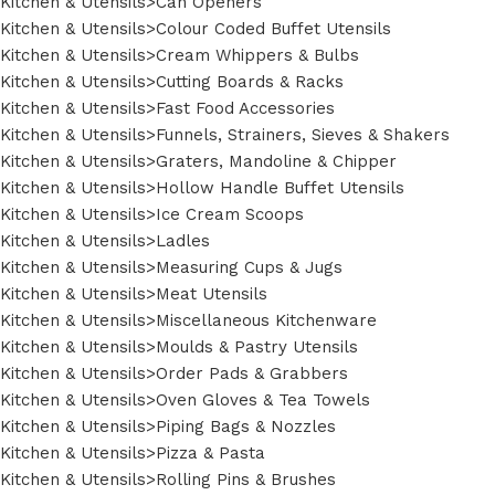
Kitchen & Utensils>Can Openers
Kitchen & Utensils>Colour Coded Buffet Utensils
Kitchen & Utensils>Cream Whippers & Bulbs
Kitchen & Utensils>Cutting Boards & Racks
Kitchen & Utensils>Fast Food Accessories
Kitchen & Utensils>Funnels, Strainers, Sieves & Shakers
Kitchen & Utensils>Graters, Mandoline & Chipper
Kitchen & Utensils>Hollow Handle Buffet Utensils
Kitchen & Utensils>Ice Cream Scoops
Kitchen & Utensils>Ladles
Kitchen & Utensils>Measuring Cups & Jugs
Kitchen & Utensils>Meat Utensils
Kitchen & Utensils>Miscellaneous Kitchenware
Kitchen & Utensils>Moulds & Pastry Utensils
Kitchen & Utensils>Order Pads & Grabbers
Kitchen & Utensils>Oven Gloves & Tea Towels
Kitchen & Utensils>Piping Bags & Nozzles
Kitchen & Utensils>Pizza & Pasta
Kitchen & Utensils>Rolling Pins & Brushes