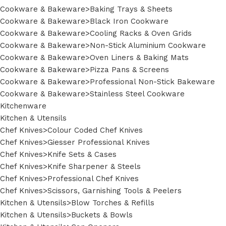
Cookware & Bakeware>Baking Trays & Sheets
Cookware & Bakeware>Black Iron Cookware
Cookware & Bakeware>Cooling Racks & Oven Grids
Cookware & Bakeware>Non-Stick Aluminium Cookware
Cookware & Bakeware>Oven Liners & Baking Mats
Cookware & Bakeware>Pizza Pans & Screens
Cookware & Bakeware>Professional Non-Stick Bakeware
Cookware & Bakeware>Stainless Steel Cookware
Kitchenware
Kitchen & Utensils
Chef Knives>Colour Coded Chef Knives
Chef Knives>Giesser Professional Knives
Chef Knives>Knife Sets & Cases
Chef Knives>Knife Sharpener & Steels
Chef Knives>Professional Chef Knives
Chef Knives>Scissors, Garnishing Tools & Peelers
Kitchen & Utensils>Blow Torches & Refills
Kitchen & Utensils>Buckets & Bowls