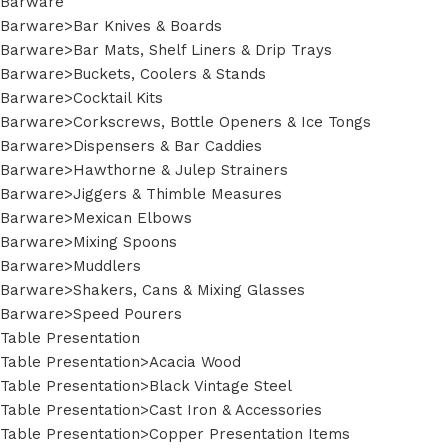
Barware
Barware>Bar Knives & Boards
Barware>Bar Mats, Shelf Liners & Drip Trays
Barware>Buckets, Coolers & Stands
Barware>Cocktail Kits
Barware>Corkscrews, Bottle Openers & Ice Tongs
Barware>Dispensers & Bar Caddies
Barware>Hawthorne & Julep Strainers
Barware>Jiggers & Thimble Measures
Barware>Mexican Elbows
Barware>Mixing Spoons
Barware>Muddlers
Barware>Shakers, Cans & Mixing Glasses
Barware>Speed Pourers
Table Presentation
Table Presentation>Acacia Wood
Table Presentation>Black Vintage Steel
Table Presentation>Cast Iron & Accessories
Table Presentation>Copper Presentation Items