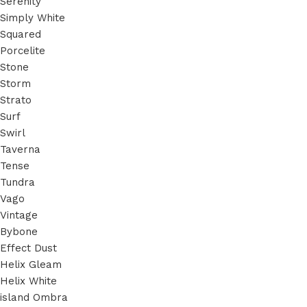
Serenity
Simply White
Squared
Porcelite
Stone
Storm
Strato
Surf
Swirl
Taverna
Tense
Tundra
Vago
Vintage
Bybone
Effect Dust
Helix Gleam
Helix White
island Ombra