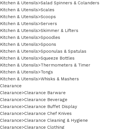
Kitchen & Utensils>Salad Spinners & Colanders
Kitchen & Utensils>Scales
Kitchen & Utensils>Scoops
Kitchen & Utensils>Servers
Kitchen & Utensils>Skimmer & Lifters
Kitchen & Utensils>Spoodles
Kitchen & Utensils>Spoons
Kitchen & Utensils>Spoonulas & Spatulas
Kitchen & Utensils>Squeeze Bottles
Kitchen & Utensils>Thermometers & Timer
Kitchen & Utensils>Tongs
Kitchen & Utensils>Whisks & Mashers
Clearance
Clearance>Clearance Barware
Clearance>Clearance Beverage
Clearance>Clearance Buffet Display
Clearance>Clearance Chef Knives
Clearance>Clearance Cleaning & Hygiene
Clearance>Clearance Clothing