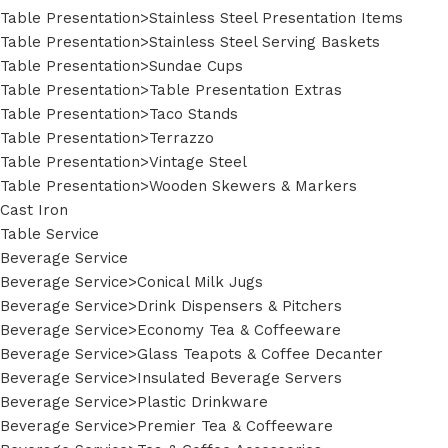
Table Presentation>Stainless Steel Presentation Items
Table Presentation>Stainless Steel Serving Baskets
Table Presentation>Sundae Cups
Table Presentation>Table Presentation Extras
Table Presentation>Taco Stands
Table Presentation>Terrazzo
Table Presentation>Vintage Steel
Table Presentation>Wooden Skewers & Markers
Cast Iron
Table Service
Beverage Service
Beverage Service>Conical Milk Jugs
Beverage Service>Drink Dispensers & Pitchers
Beverage Service>Economy Tea & Coffeeware
Beverage Service>Glass Teapots & Coffee Decanter
Beverage Service>Insulated Beverage Servers
Beverage Service>Plastic Drinkware
Beverage Service>Premier Tea & Coffeeware