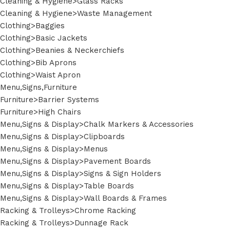
Cleaning & Hygiene>Glass Racks
Cleaning & Hygiene>Waste Management
Clothing>Baggies
Clothing>Basic Jackets
Clothing>Beanies & Neckerchiefs
Clothing>Bib Aprons
Clothing>Waist Apron
Menu,Signs,Furniture
Furniture>Barrier Systems
Furniture>High Chairs
Menu,Signs & Display>Chalk Markers & Accessories
Menu,Signs & Display>Clipboards
Menu,Signs & Display>Menus
Menu,Signs & Display>Pavement Boards
Menu,Signs & Display>Signs & Sign Holders
Menu,Signs & Display>Table Boards
Menu,Signs & Display>Wall Boards & Frames
Racking & Trolleys>Chrome Racking
Racking & Trolleys>Dunnage Rack