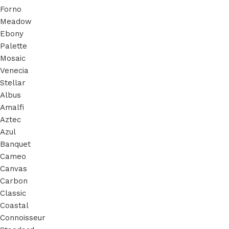
Forno
Meadow
Ebony
Palette
Mosaic
Venecia
Stellar
Albus
Amalfi
Aztec
Azul
Banquet
Cameo
Canvas
Carbon
Classic
Coastal
Connoisseur