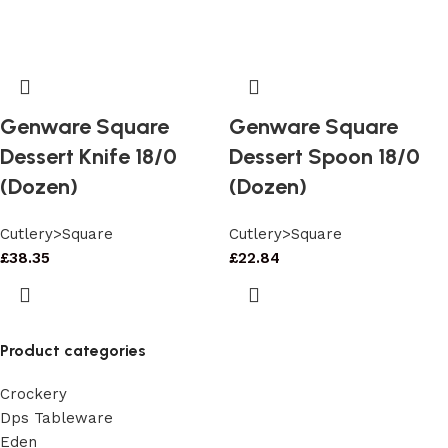
Genware Square
Genware Square
Dessert Knife 18/0
Dessert Spoon 18/0
(Dozen)
(Dozen)
Cutlery>Square
Cutlery>Square
£
38.35
£
22.84
Product categories
Crockery
Dps Tableware
Eden