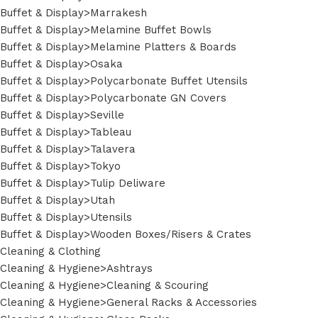
Buffet & Display>Marrakesh
Buffet & Display>Melamine Buffet Bowls
Buffet & Display>Melamine Platters & Boards
Buffet & Display>Osaka
Buffet & Display>Polycarbonate Buffet Utensils
Buffet & Display>Polycarbonate GN Covers
Buffet & Display>Seville
Buffet & Display>Tableau
Buffet & Display>Talavera
Buffet & Display>Tokyo
Buffet & Display>Tulip Deliware
Buffet & Display>Utah
Buffet & Display>Utensils
Buffet & Display>Wooden Boxes/Risers & Crates
Cleaning & Clothing
Cleaning & Hygiene>Ashtrays
Cleaning & Hygiene>Cleaning & Scouring
Cleaning & Hygiene>General Racks & Accessories