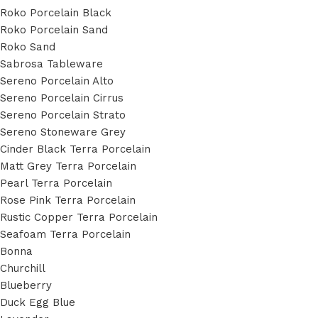
Roko Porcelain Black
Roko Porcelain Sand
Roko Sand
Sabrosa Tableware
Sereno Porcelain Alto
Sereno Porcelain Cirrus
Sereno Porcelain Strato
Sereno Stoneware Grey
Cinder Black Terra Porcelain
Matt Grey Terra Porcelain
Pearl Terra Porcelain
Rose Pink Terra Porcelain
Rustic Copper Terra Porcelain
Seafoam Terra Porcelain
Bonna
Churchill
Blueberry
Duck Egg Blue