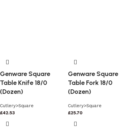
Genware Square
Genware Square
Table Knife 18/0
Table Fork 18/0
(Dozen)
(Dozen)
Cutlery>Square
Cutlery>Square
£
42.53
£
25.70