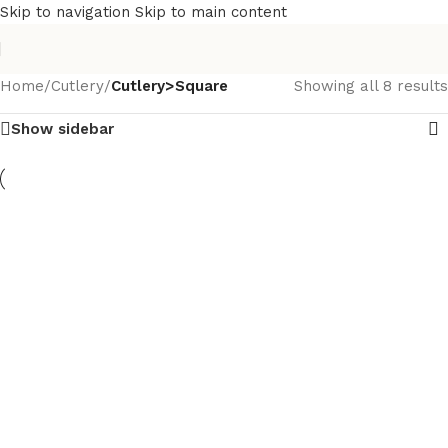
Skip to navigation
Skip to main content
Home
/
Cutlery
/
Cutlery>Square
Showing all 8 results
Show sidebar