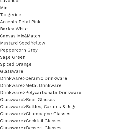
Lavender
Mint
Tangerine
Accents Petal Pink
Barley White
Canvas Mix&Match
Mustard Seed Yellow
Peppercorn Grey
Sage Green
Spiced Orange
Glassware
Drinkware>Ceramic Drinkware
Drinkware>Metal Drinkware
Drinkware>Polycarbonate Drinkware
Glassware>Beer Glasses
Glassware>Bottles, Carafes & Jugs
Glassware>Champagne Glasses
Glassware>Cocktail Glasses
Glassware>Dessert Glasses