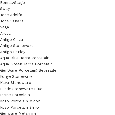
Bonna>Stage
Sway
Tone Adelfa
Tone Sahara
Vega
Arctic
Antigo Cinza
Antigo Stoneware
Antigo Barley
Aqua Blue Terra Porcelain
Aqua Green Terra Porcelain
GenWare Porcelain>Beverage
Forge Stoneware
Kava Stoneware
Rustic Stoneware Blue
Incise Porcelain
Kozo Porcelain Midori
Kozo Porcelain Shiro
Genware Melamine