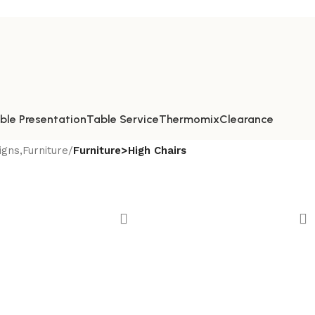
ble Presentation
Table Service
Thermomix
Clearance
gns,Furniture
/
Furniture>High Chairs