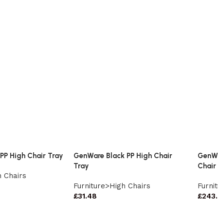
PP High Chair Tray
GenWare Black PP High Chair
GenWa
Tray
Chair
h Chairs
Furniture>High Chairs
Furni
£
31.48
£
243