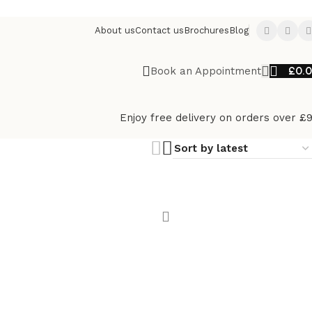
About us
Contact us
Brochures
Blog
£
0.
Book an Appointment
Enjoy free delivery on orders over £