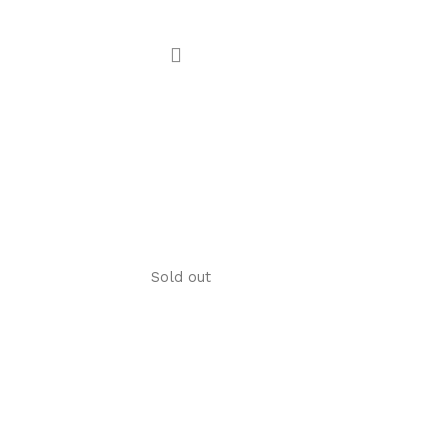
Sold out