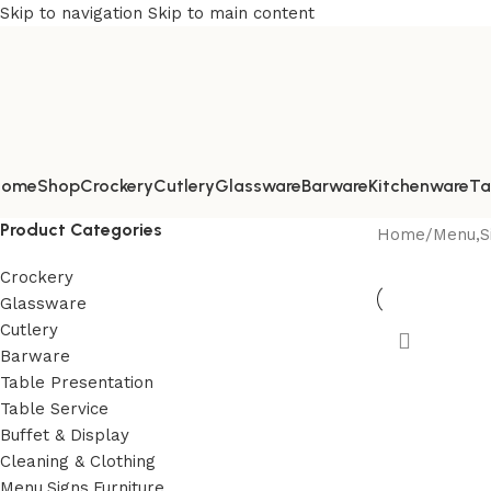
Skip to navigation
Skip to main content
Home
Shop
Crockery
Cutlery
Glassware
Barware
Kitchenware
Ta
Product Categories
Home
/
Menu,Si
Crockery
Glassware
Cutlery
Barware
Table Presentation
Table Service
Buffet & Display
Cleaning & Clothing
Menu,Signs,Furniture