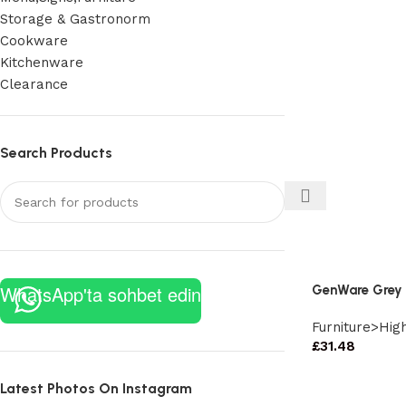
Storage & Gastronorm
Cookware
Kitchenware
Clearance
Search Products
WhatsApp'ta sohbet edin
GenWare Grey 
Furniture>Hig
£
31.48
Latest Photos On Instagram