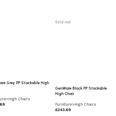
Sold out
re Grey PP Stackable High
GenWare Black PP Stackable
High Chair
ture>High Chairs
.69
Furniture>High Chairs
£
243.69