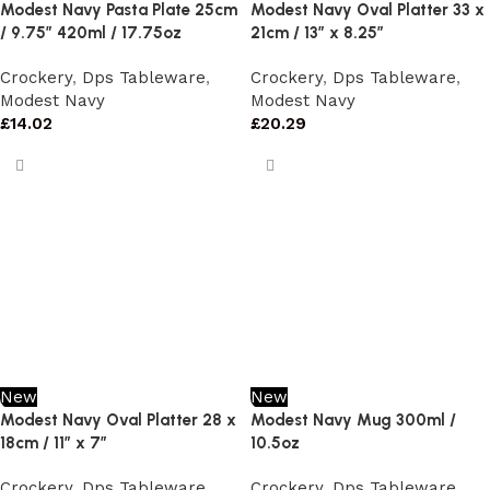
Modest Navy Pasta Plate 25cm
Modest Navy Oval Platter 33 x
/ 9.75″ 420ml / 17.75oz
21cm / 13″ x 8.25″
Crockery
,
Dps Tableware
,
Crockery
,
Dps Tableware
,
Modest Navy
Modest Navy
£
14.02
£
20.29
New
New
Modest Navy Oval Platter 28 x
Modest Navy Mug 300ml /
18cm / 11″ x 7″
10.5oz
Crockery
,
Dps Tableware
,
Crockery
,
Dps Tableware
,