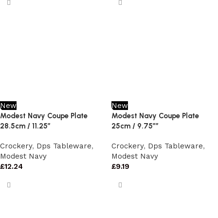
New
New
Modest Navy Coupe Plate
Modest Navy Coupe Plate
28.5cm / 11.25″
25cm / 9.75″”
Crockery
,
Dps Tableware
,
Crockery
,
Dps Tableware
,
Modest Navy
Modest Navy
£
12.24
£
9.19