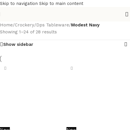
Skip to navigation
Skip to main content
Home
/
Crockery
/
Dps Tableware
/
Modest Navy
Showing 1–24 of 28 results
Show sidebar
New
New