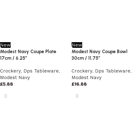
New
New
Modest Navy Coupe Plate
Modest Navy Coupe Bowl
17cm / 6.25″
30cm / 11.75″
Crockery
,
Dps Tableware
,
Crockery
,
Dps Tableware
,
Modest Navy
Modest Navy
£
5.88
£
16.88