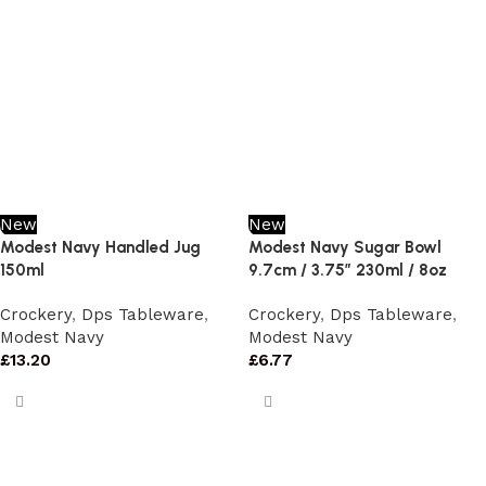
New
New
Modest Navy Handled Jug
Modest Navy Sugar Bowl
150ml
9.7cm / 3.75″ 230ml / 8oz
Crockery
,
Dps Tableware
,
Crockery
,
Dps Tableware
,
Modest Navy
Modest Navy
£
13.20
£
6.77