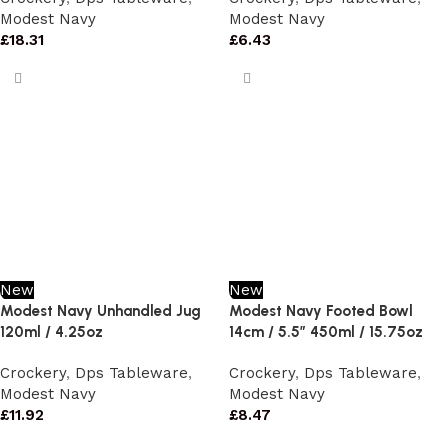
Modest Navy
Modest Navy
£
18.31
£
6.43
New
New
Modest Navy Unhandled Jug
Modest Navy Footed Bowl
120ml / 4.25oz
14cm / 5.5″ 450ml / 15.75oz
Crockery
,
Dps Tableware
,
Crockery
,
Dps Tableware
,
Modest Navy
Modest Navy
£
11.92
£
8.47