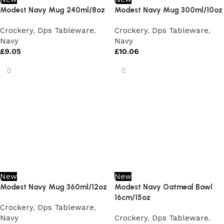
Modest Navy Mug 240ml/8oz
Modest Navy Mug 300ml/10oz
Crockery
,
Dps Tableware
,
Crockery
,
Dps Tableware
,
Navy
Navy
£
9.05
£
10.06
New
New
Modest Navy Mug 360ml/12oz
Modest Navy Oatmeal Bowl
16cm/15oz
Crockery
,
Dps Tableware
,
Navy
Crockery
,
Dps Tableware
,