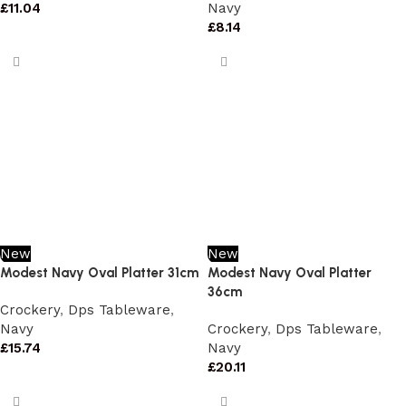
£
11.04
Navy
£
8.14
New
New
Modest Navy Oval Platter 31cm
Modest Navy Oval Platter
36cm
Crockery
,
Dps Tableware
,
Navy
Crockery
,
Dps Tableware
,
£
15.74
Navy
£
20.11