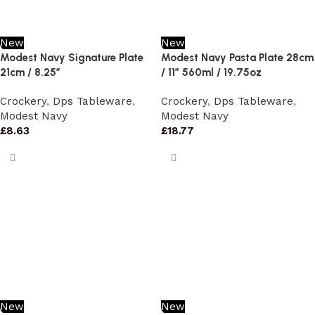
New
New
Modest Navy Signature Plate
Modest Navy Pasta Plate 28cm
21cm / 8.25″
/ 11″ 560ml / 19.75oz
Crockery
,
Dps Tableware
,
Crockery
,
Dps Tableware
,
Modest Navy
Modest Navy
£
8.63
£
18.77
New
New