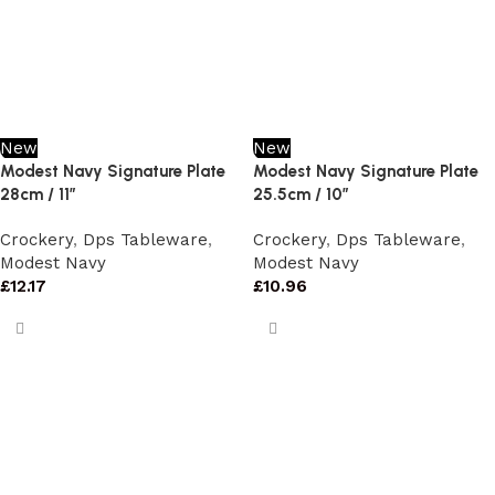
New
New
Modest Navy Signature Plate
Modest Navy Signature Plate
28cm / 11″
25.5cm / 10″
Crockery
,
Dps Tableware
,
Crockery
,
Dps Tableware
,
Modest Navy
Modest Navy
£
12.17
£
10.96