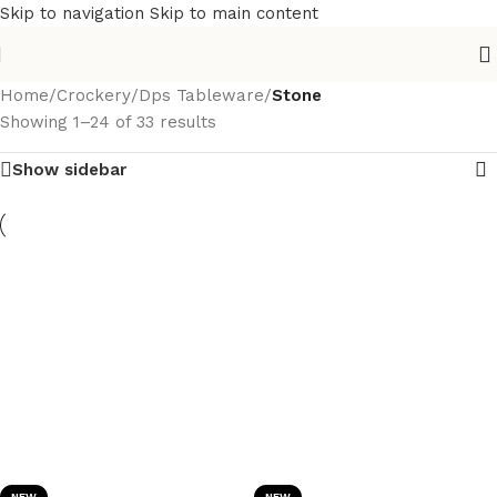
Skip to navigation
Skip to main content
Home
/
Crockery
/
Dps Tableware
/
Stone
Showing 1–24 of 33 results
Show sidebar
NEW
NEW