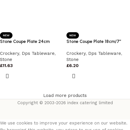
NEW
NEW
Stone Coupe Plate 24cm
Stone Coupe Plate 18cm/7″
Crockery
,
Dps Tableware
,
Crockery
,
Dps Tableware
,
Stone
Stone
£
11.63
£
6.20
Load more products
Copyright © 2003-2026 index catering limited
We use cookies to improve your experience on our website.