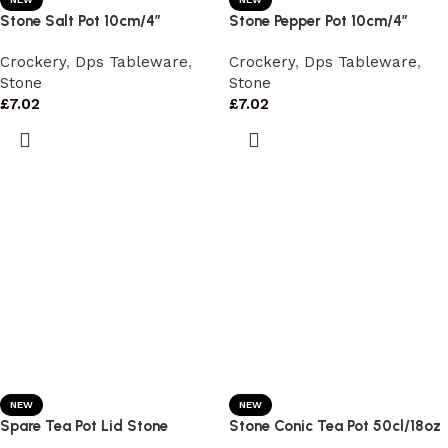
Stone Salt Pot 10cm/4″
Stone Pepper Pot 10cm/4″
Crockery
,
Dps Tableware
,
Crockery
,
Dps Tableware
,
Stone
Stone
£
7.02
£
7.02
NEW
NEW
Spare Tea Pot Lid Stone
Stone Conic Tea Pot 50cl/18oz