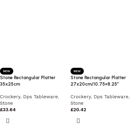
NEW
NEW
Stone Rectangular Platter
Stone Rectangular Platter
35x25cm
27x20cm/10.75×8.25″
Crockery
,
Dps Tableware
,
Crockery
,
Dps Tableware
,
Stone
Stone
£
33.64
£
20.42