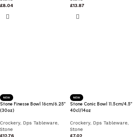
£
8.04
£
13.87
NEW
NEW
Stone Finesse Bowl 16cm/6.25″
Stone Conic Bowl 11.5cm/4.5″
(30oz)
40cl/14oz
Crockery
,
Dps Tableware
,
Crockery
,
Dps Tableware
,
Stone
Stone
£
12.76
£
7.02