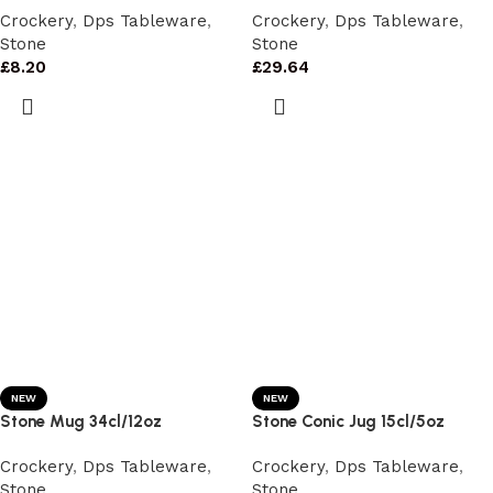
Crockery
,
Dps Tableware
,
Crockery
,
Dps Tableware
,
Stone
Stone
£
8.20
£
29.64
NEW
NEW
Stone Mug 34cl/12oz
Stone Conic Jug 15cl/5oz
Crockery
,
Dps Tableware
,
Crockery
,
Dps Tableware
,
Stone
Stone