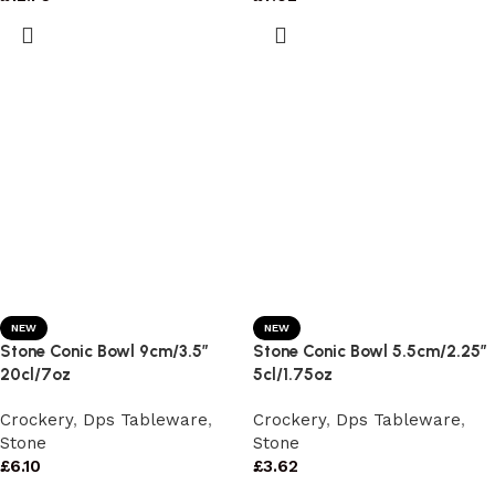
NEW
NEW
Stone Conic Bowl 9cm/3.5″
Stone Conic Bowl 5.5cm/2.25″
20cl/7oz
5cl/1.75oz
Crockery
,
Dps Tableware
,
Crockery
,
Dps Tableware
,
Stone
Stone
£
6.10
£
3.62