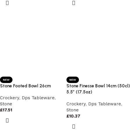
NEW
NEW
Stone Footed Bowl 26cm
Stone Finesse Bowl 14cm (50cl)
5.5″ (17.5oz)
Crockery
,
Dps Tableware
,
Stone
Crockery
,
Dps Tableware
,
£
17.51
Stone
£
10.37