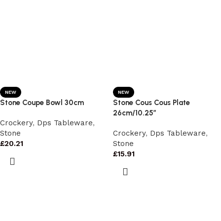
NEW
NEW
Stone Coupe Bowl 30cm
Stone Cous Cous Plate
26cm/10.25″
Crockery
,
Dps Tableware
,
Stone
Crockery
,
Dps Tableware
,
£
20.21
Stone
£
15.91