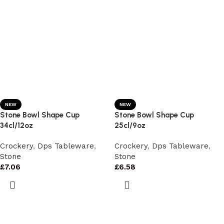
NEW
NEW
Stone Bowl Shape Cup
Stone Bowl Shape Cup
34cl/12oz
25cl/9oz
Crockery
,
Dps Tableware
,
Crockery
,
Dps Tableware
,
Stone
Stone
£
7.06
£
6.58