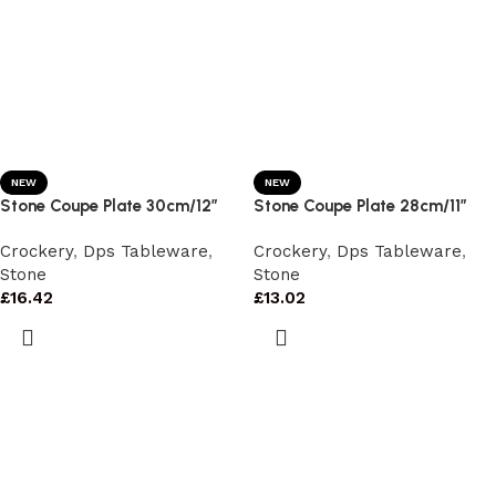
NEW
NEW
Stone Coupe Plate 30cm/12″
Stone Coupe Plate 28cm/11″
Crockery
,
Dps Tableware
,
Crockery
,
Dps Tableware
,
Stone
Stone
£
16.42
£
13.02