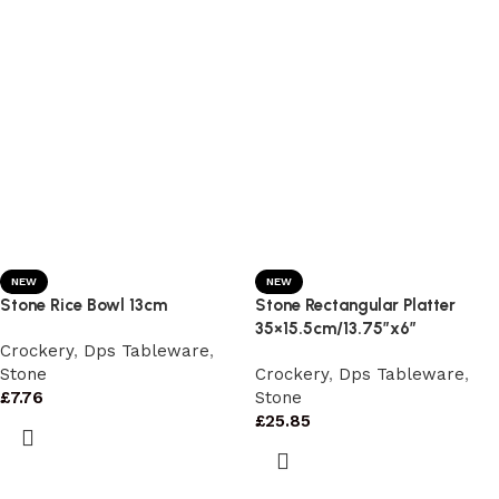
NEW
NEW
Stone Rice Bowl 13cm
Stone Rectangular Platter
35×15.5cm/13.75″x6″
Crockery
,
Dps Tableware
,
Stone
Crockery
,
Dps Tableware
,
£
7.76
Stone
£
25.85