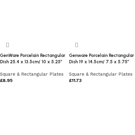
GenWare Porcelain Rectangular
Genware Porcelain Rectangular
Dish 25.4 x 13.5cm/ 10 x 5.25″
Dish 19 x 14.5cm/ 7.5 x 5.75″
Square & Rectangular Plates
Square & Rectangular Plates
£
8.95
£
11.73