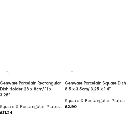
Genware Porcelain Rectangular
Genware Porcelain Square Dish
Dish Holder 28 x 8cm/ 11 x
8.5 x 3.5cm/ 3.25 x 1.4″
3.25″
Square & Rectangular Plates
Square & Rectangular Plates
£
2.90
£
11.24