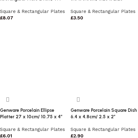
Square & Rectangular Plates
Square & Rectangular Plates
£
8.07
£
3.50
Genware Porcelain Ellipse
Genware Porcelain Square Dish
Platter 27 x 10cm/ 10.75 x 4″
6.4 x 4.8cm/ 2.5 x 2″
Square & Rectangular Plates
Square & Rectangular Plates
£
6.01
£
2.90