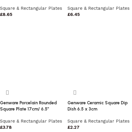
Square & Rectangular Plates
Square & Rectangular Plates
£
8.65
£
6.45
Genware Porcelain Rounded
Genware Ceramic Square Dip
Square Plate 17cm/ 6.5″
Dish 6.5 x 3cm
Square & Rectangular Plates
Square & Rectangular Plates
£
3.78
£
2.27