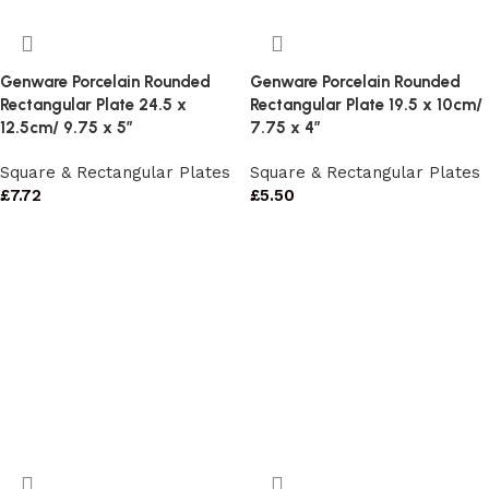
Genware Porcelain Rounded
Genware Porcelain Rounded
Rectangular Plate 24.5 x
Rectangular Plate 19.5 x 10cm/
12.5cm/ 9.75 x 5″
7.75 x 4″
Square & Rectangular Plates
Square & Rectangular Plates
£
7.72
£
5.50