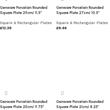
Genware Porcelain Rounded
Genware Porcelain Rounded
Square Plate 29cm/ 11.5″
Square Plate 27cm/ 10.5″
Square & Rectangular Plates
Square & Rectangular Plates
£
12.39
£
9.46
Genware Porcelain Rounded
Genware Porcelain Rounded
Square Plate 25cm/ 9.75″
Square Plate 21cm/ 8.25″