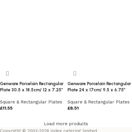
Genware Porcelain Rectangular
Genware Porcelain Rectangular
Plate 30.5 x 18.5cm/ 12 x 7.25″
Plate 24 x 17cm/ 9.5 x 6.75″
Square & Rectangular Plates
Square & Rectangular Plates
£
11.55
£
8.51
Load more products
Copyright © 2003-2026 index catering limited