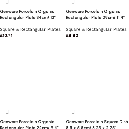
Genware Porcelain Organic
Genware Porcelain Organic
Rectangular Plate 34cm/ 13″
Rectangular Plate 29cm/ 11.4″
Square & Rectangular Plates
Square & Rectangular Plates
£
10.71
£
8.80
Genware Porcelain Organic
Genware Porcelain Square Dish
Rectangular Plate 24cm/ 9.4″
8.5 x 5.5cm/ 3.25 x 2.25″