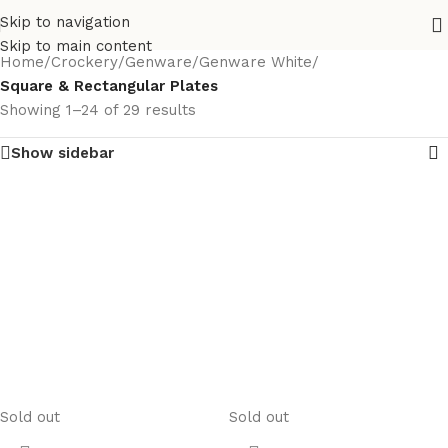
Skip to navigation
Skip to main content
Home
/
Crockery
/
Genware
/
Genware White
/
Square & Rectangular Plates
Showing 1–24 of 29 results
Show sidebar
Sold out
Sold out