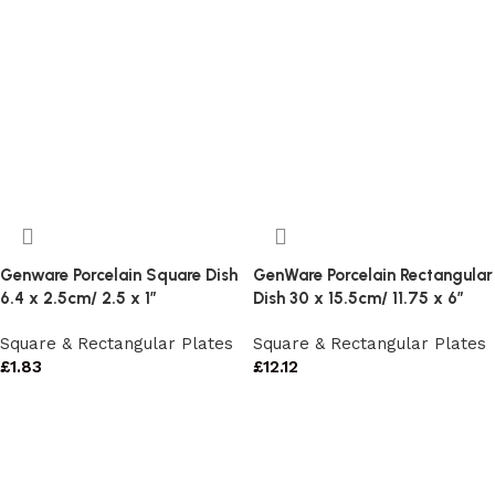
Genware Porcelain Square Dish
GenWare Porcelain Rectangular
6.4 x 2.5cm/ 2.5 x 1″
Dish 30 x 15.5cm/ 11.75 x 6″
Square & Rectangular Plates
Square & Rectangular Plates
£
1.83
£
12.12