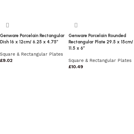
Genware Porcelain Rectangular
Genware Porcelain Rounded
Dish 16 x 12cm/ 6.25 x 4.75″
Rectangular Plate 29.5 x 15cm/
11.5 x 6″
Square & Rectangular Plates
£
9.02
Square & Rectangular Plates
£
10.49