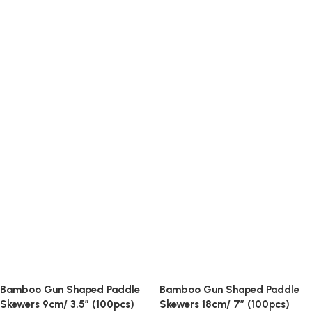
Bamboo Gun Shaped Paddle
Bamboo Gun Shaped Paddle
Skewers 9cm/ 3.5″ (100pcs)
Skewers 18cm/ 7″ (100pcs)