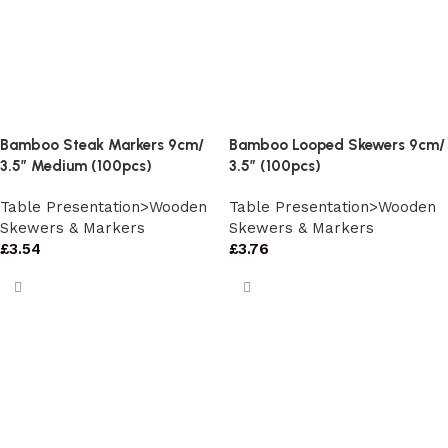
Bamboo Steak Markers 9cm/
Bamboo Looped Skewers 9cm/
3.5″ Medium (100pcs)
3.5″ (100pcs)
Table Presentation>Wooden
Table Presentation>Wooden
Skewers & Markers
Skewers & Markers
£
3.54
£
3.76