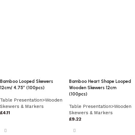
Bamboo Looped Skewers
Bamboo Heart Shape Looped
12cm/ 4.75″ (100pcs)
Wooden Skewers 12cm
(100pcs)
Table Presentation>Wooden
Skewers & Markers
Table Presentation>Wooden
£
4.11
Skewers & Markers
£
9.22