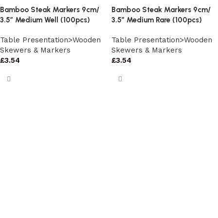
Bamboo Steak Markers 9cm/
Bamboo Steak Markers 9cm/
3.5″ Medium Well (100pcs)
3.5″ Medium Rare (100pcs)
Table Presentation>Wooden
Table Presentation>Wooden
Skewers & Markers
Skewers & Markers
£
3.54
£
3.54