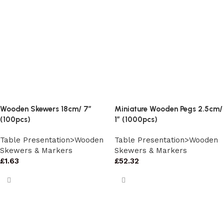
Wooden Skewers 18cm/ 7″
Miniature Wooden Pegs 2.5cm/
(100pcs)
1″ (1000pcs)
Table Presentation>Wooden
Table Presentation>Wooden
Skewers & Markers
Skewers & Markers
£
1.63
£
52.32