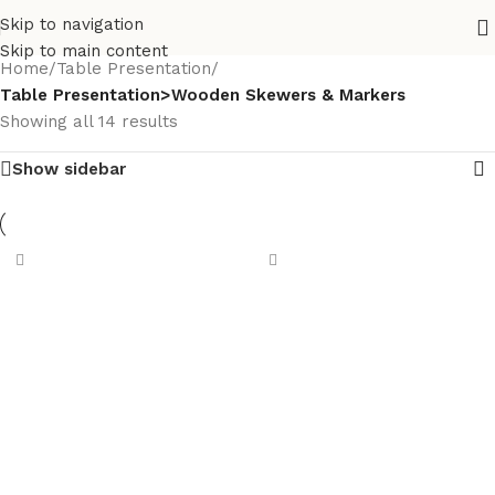
Skip to navigation
Skip to main content
Home
/
Table Presentation
/
Table Presentation>Wooden Skewers & Markers
Showing all 14 results
Show sidebar