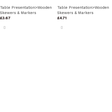
Table Presentation>Wooden
Table Presentation>Wooden
Skewers & Markers
Skewers & Markers
£
3.67
£
4.71