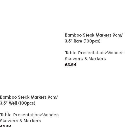
Bamboo Steak Markers 9cm/
3.5″ Rare (100pcs)
Table Presentation>Wooden
Skewers & Markers
£
3.54
Bamboo Steak Markers 9cm/
3.5″ Well (100pcs)
Table Presentation>Wooden
Skewers & Markers
£
3.54