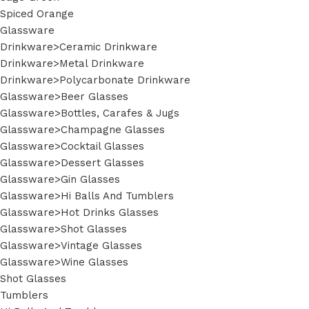
Spiced Orange
Glassware
Drinkware>Ceramic Drinkware
Drinkware>Metal Drinkware
Drinkware>Polycarbonate Drinkware
Glassware>Beer Glasses
Glassware>Bottles, Carafes & Jugs
Glassware>Champagne Glasses
Glassware>Cocktail Glasses
Glassware>Dessert Glasses
Glassware>Gin Glasses
Glassware>Hi Balls And Tumblers
Glassware>Hot Drinks Glasses
Glassware>Shot Glasses
Glassware>Vintage Glasses
Glassware>Wine Glasses
Shot Glasses
Tumblers