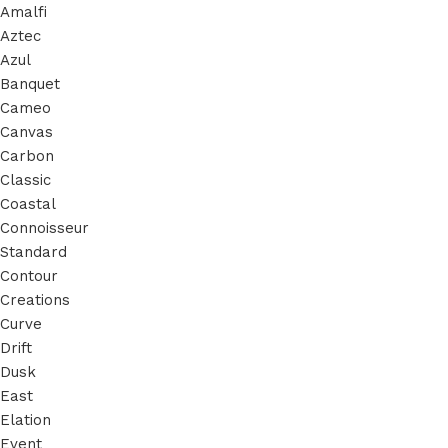
Amalfi
Aztec
Azul
Banquet
Cameo
Canvas
Carbon
Classic
Coastal
Connoisseur
Standard
Contour
Creations
Curve
Drift
Dusk
East
Elation
Event