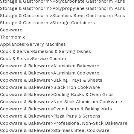
Storage & Gastronorm>Polycarbonate Gastronorm Pans
Storage & Gastronorm>Polypropylene Gastronorm Pans
Storage & Gastronorm>Stainless Steel Gastronorm Pans
Storage & Gastronorm>Storage Containers
Cookware
Thermomix
Appliances>Servery Machines
Cook & Serve>Ramekins & Serving Dishes
Cook & Serve>Service Counter
Cookware & Bakeware>Aluminium Bakeware
Cookware & Bakeware>Aluminium Cookware
Cookware & Bakeware>Baking Trays & Sheets
Cookware & Bakeware>Black Iron Cookware
Cookware & Bakeware>Cooling Racks & Oven Grids
Cookware & Bakeware>Non-Stick Aluminium Cookware
Cookware & Bakeware>Oven Liners & Baking Mats
Cookware & Bakeware>Pizza Pans & Screens
Cookware & Bakeware>Professional Non-Stick Bakeware
Cookware & Bakeware>Stainless Steel Cookware