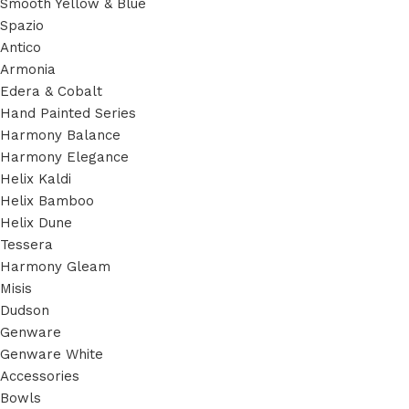
Smooth Yellow & Blue
Spazio
Antico
Armonia
Edera & Cobalt
Hand Painted Series
Harmony Balance
Harmony Elegance
Helix Kaldi
Helix Bamboo
Helix Dune
Tessera
Harmony Gleam
Misis
Dudson
Genware
Genware White
Accessories
Bowls