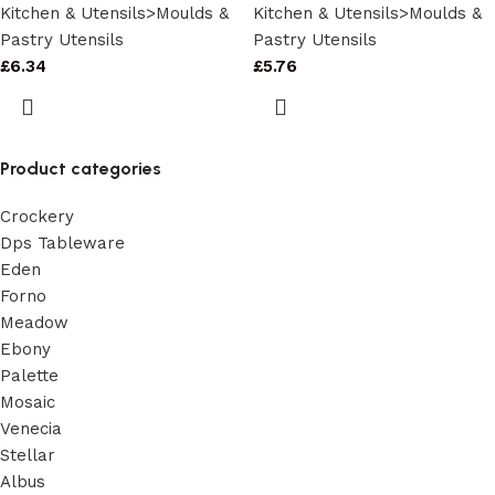
Kitchen & Utensils>Moulds &
Kitchen & Utensils>Moulds &
Pastry Utensils
Pastry Utensils
£
6.34
£
5.76
Product categories
Crockery
Dps Tableware
Eden
Forno
Meadow
Ebony
Palette
Mosaic
Venecia
Stellar
Albus