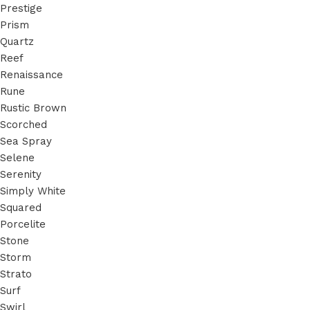
Prestige
Prism
Quartz
Reef
Renaissance
Rune
Rustic Brown
Scorched
Sea Spray
Selene
Serenity
Simply White
Squared
Porcelite
Stone
Storm
Strato
Surf
Swirl