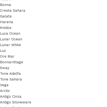
Bonna
Cresta Sahara
Galata
Harena
Knidos
Luca Ocean
Lunar Ocean
Lunar White
Luz
Ore Mar
Bonna>Stage
Sway
Tone Adelfa
Tone Sahara
Vega
Arctic
Antigo Cinza
Antigo Stoneware