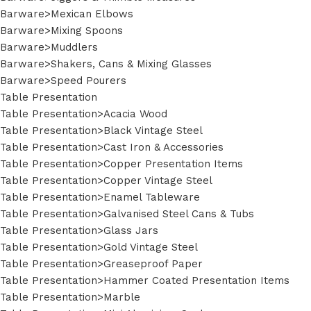
Barware>Mexican Elbows
Barware>Mixing Spoons
Barware>Muddlers
Barware>Shakers, Cans & Mixing Glasses
Barware>Speed Pourers
Table Presentation
Table Presentation>Acacia Wood
Table Presentation>Black Vintage Steel
Table Presentation>Cast Iron & Accessories
Table Presentation>Copper Presentation Items
Table Presentation>Copper Vintage Steel
Table Presentation>Enamel Tableware
Table Presentation>Galvanised Steel Cans & Tubs
Table Presentation>Glass Jars
Table Presentation>Gold Vintage Steel
Table Presentation>Greaseproof Paper
Table Presentation>Hammer Coated Presentation Items
Table Presentation>Marble