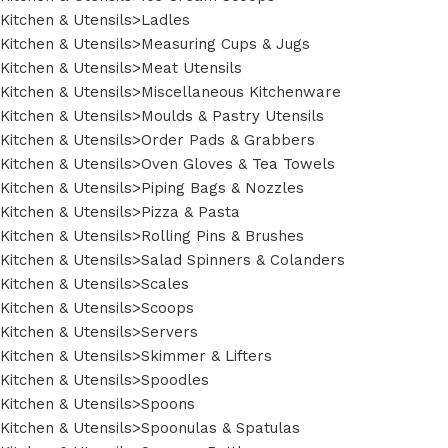
Kitchen & Utensils>Ladles
Kitchen & Utensils>Measuring Cups & Jugs
Kitchen & Utensils>Meat Utensils
Kitchen & Utensils>Miscellaneous Kitchenware
Kitchen & Utensils>Moulds & Pastry Utensils
Kitchen & Utensils>Order Pads & Grabbers
Kitchen & Utensils>Oven Gloves & Tea Towels
Kitchen & Utensils>Piping Bags & Nozzles
Kitchen & Utensils>Pizza & Pasta
Kitchen & Utensils>Rolling Pins & Brushes
Kitchen & Utensils>Salad Spinners & Colanders
Kitchen & Utensils>Scales
Kitchen & Utensils>Scoops
Kitchen & Utensils>Servers
Kitchen & Utensils>Skimmer & Lifters
Kitchen & Utensils>Spoodles
Kitchen & Utensils>Spoons
Kitchen & Utensils>Spoonulas & Spatulas