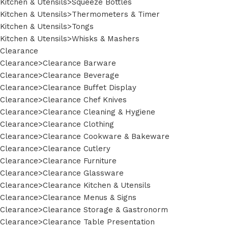
Kitchen & Utensils>Squeeze Bottles
Kitchen & Utensils>Thermometers & Timer
Kitchen & Utensils>Tongs
Kitchen & Utensils>Whisks & Mashers
Clearance
Clearance>Clearance Barware
Clearance>Clearance Beverage
Clearance>Clearance Buffet Display
Clearance>Clearance Chef Knives
Clearance>Clearance Cleaning & Hygiene
Clearance>Clearance Clothing
Clearance>Clearance Cookware & Bakeware
Clearance>Clearance Cutlery
Clearance>Clearance Furniture
Clearance>Clearance Glassware
Clearance>Clearance Kitchen & Utensils
Clearance>Clearance Menus & Signs
Clearance>Clearance Storage & Gastronorm
Clearance>Clearance Table Presentation