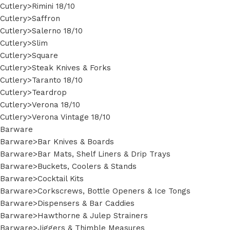
Cutlery>Rimini 18/10
Cutlery>Saffron
Cutlery>Salerno 18/10
Cutlery>Slim
Cutlery>Square
Cutlery>Steak Knives & Forks
Cutlery>Taranto 18/10
Cutlery>Teardrop
Cutlery>Verona 18/10
Cutlery>Verona Vintage 18/10
Barware
Barware>Bar Knives & Boards
Barware>Bar Mats, Shelf Liners & Drip Trays
Barware>Buckets, Coolers & Stands
Barware>Cocktail Kits
Barware>Corkscrews, Bottle Openers & Ice Tongs
Barware>Dispensers & Bar Caddies
Barware>Hawthorne & Julep Strainers
Barware>Jiggers & Thimble Measures