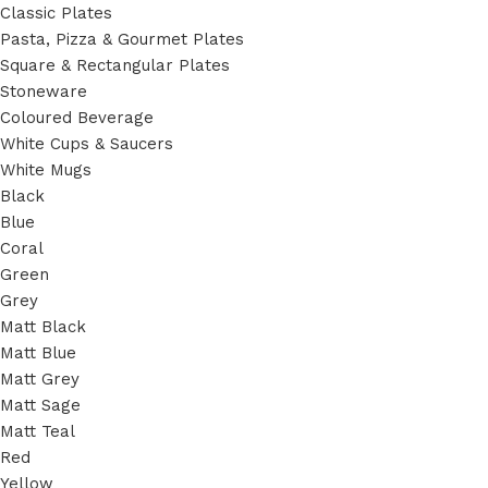
Classic Plates
Pasta, Pizza & Gourmet Plates
Square & Rectangular Plates
Stoneware
Coloured Beverage
White Cups & Saucers
White Mugs
Black
Blue
Coral
Green
Grey
Matt Black
Matt Blue
Matt Grey
Matt Sage
Matt Teal
Red
Yellow