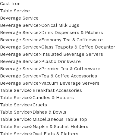
Cast Iron
Table Service
Beverage Service
Beverage Service>Conical Milk Jugs
Beverage Service>Drink Dispensers & Pitchers
Beverage Service>Economy Tea & Coffeeware
Beverage Service>Glass Teapots & Coffee Decanter
Beverage Service>Insulated Beverage Servers
Beverage Service>Plastic Drinkware
Beverage Service>Premier Tea & Coffeeware
Beverage Service>Tea & Coffee Accessories
Beverage Service>Vacuum Beverage Servers
Table Service>Breakfast Accessories
Table Service>Candles & Holders
Table Service>Cruets
Table Service>Dishes & Bowls
Table Service>Miscellaneous Table Top
Table Service>Napkin & Sachet Holders
Table Service>Oval Flats & Platters