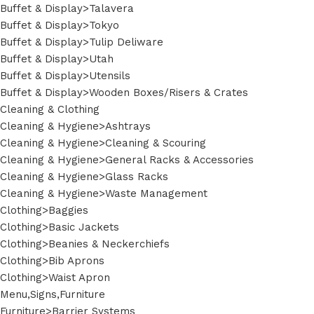
Buffet & Display>Talavera
Buffet & Display>Tokyo
Buffet & Display>Tulip Deliware
Buffet & Display>Utah
Buffet & Display>Utensils
Buffet & Display>Wooden Boxes/Risers & Crates
Cleaning & Clothing
Cleaning & Hygiene>Ashtrays
Cleaning & Hygiene>Cleaning & Scouring
Cleaning & Hygiene>General Racks & Accessories
Cleaning & Hygiene>Glass Racks
Cleaning & Hygiene>Waste Management
Clothing>Baggies
Clothing>Basic Jackets
Clothing>Beanies & Neckerchiefs
Clothing>Bib Aprons
Clothing>Waist Apron
Menu,Signs,Furniture
Furniture>Barrier Systems