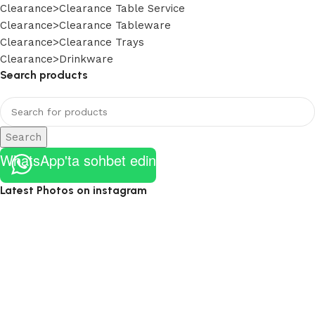
Clearance>Clearance Table Service
Clearance>Clearance Tableware
Clearance>Clearance Trays
Clearance>Drinkware
Search products
Search
WhatsApp'ta sohbet edin
Latest Photos on instagram