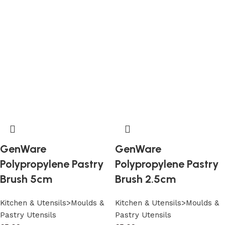
GenWare
GenWare
Polypropylene Pastry
Polypropylene Pastry
Brush 5cm
Brush 2.5cm
Kitchen & Utensils>Moulds &
Kitchen & Utensils>Moulds &
Pastry Utensils
Pastry Utensils