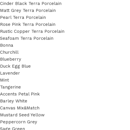
Cinder Black Terra Porcelain
Matt Grey Terra Porcelain
Pearl Terra Porcelain
Rose Pink Terra Porcelain
Rustic Copper Terra Porcelain
Seafoam Terra Porcelain
Bonna
Churchill
Blueberry
Duck Egg Blue
Lavender
Mint
Tangerine
Accents Petal Pink
Barley White
Canvas Mix&Match
Mustard Seed Yellow
Peppercorn Grey
Sage Green