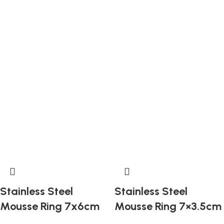
Stainless Steel
Stainless Steel
Mousse Ring 7x6cm
Mousse Ring 7×3.5cm