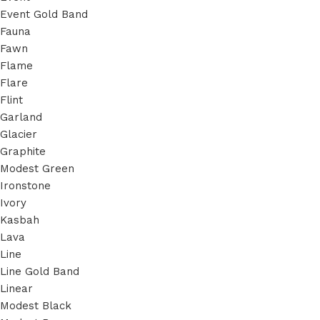
Event Gold Band
Fauna
Fawn
Flame
Flare
Flint
Garland
Glacier
Graphite
Modest Green
Ironstone
Ivory
Kasbah
Lava
Line
Line Gold Band
Linear
Modest Black