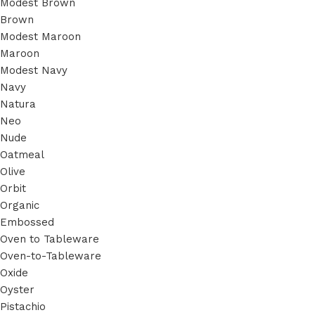
Modest Brown
Brown
Modest Maroon
Maroon
Modest Navy
Navy
Natura
Neo
Nude
Oatmeal
Olive
Orbit
Organic
Embossed
Oven to Tableware
Oven-to-Tableware
Oxide
Oyster
Pistachio