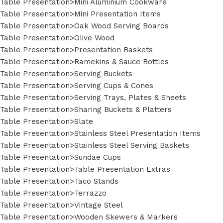
Table Presentation>Mini Aluminium Cookware
Table Presentation>Mini Presentation Items
Table Presentation>Oak Wood Serving Boards
Table Presentation>Olive Wood
Table Presentation>Presentation Baskets
Table Presentation>Ramekins & Sauce Bottles
Table Presentation>Serving Buckets
Table Presentation>Serving Cups & Cones
Table Presentation>Serving Trays, Plates & Sheets
Table Presentation>Sharing Buckets & Platters
Table Presentation>Slate
Table Presentation>Stainless Steel Presentation Items
Table Presentation>Stainless Steel Serving Baskets
Table Presentation>Sundae Cups
Table Presentation>Table Presentation Extras
Table Presentation>Taco Stands
Table Presentation>Terrazzo
Table Presentation>Vintage Steel
Table Presentation>Wooden Skewers & Markers