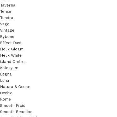
Taverna
Tense
Tundra
Vago
Vintage
Bybone
Effect Dust
Helix Gleam
Helix White
island Ombra
Kolezyum
Legna
Luna
Natura & Ocean
Occhio
Rome
Smooth Froid
Smooth Reaction