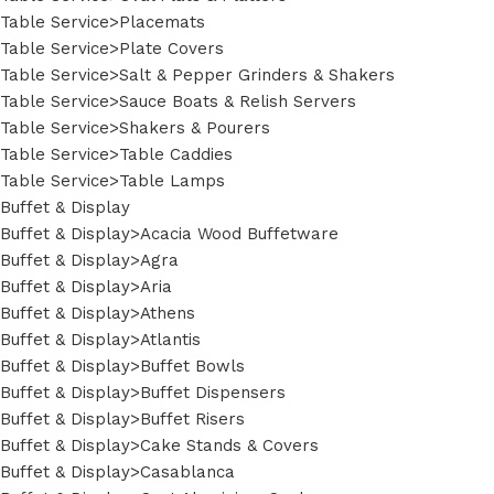
Table Service>Placemats
Table Service>Plate Covers
Table Service>Salt & Pepper Grinders & Shakers
Table Service>Sauce Boats & Relish Servers
Table Service>Shakers & Pourers
Table Service>Table Caddies
Table Service>Table Lamps
Buffet & Display
Buffet & Display>Acacia Wood Buffetware
Buffet & Display>Agra
Buffet & Display>Aria
Buffet & Display>Athens
Buffet & Display>Atlantis
Buffet & Display>Buffet Bowls
Buffet & Display>Buffet Dispensers
Buffet & Display>Buffet Risers
Buffet & Display>Cake Stands & Covers
Buffet & Display>Casablanca