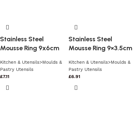
Stainless Steel
Stainless Steel
Mousse Ring 9x6cm
Mousse Ring 9×3.5cm
Kitchen & Utensils>Moulds &
Kitchen & Utensils>Moulds &
Pastry Utensils
Pastry Utensils
£
7.11
£
6.91