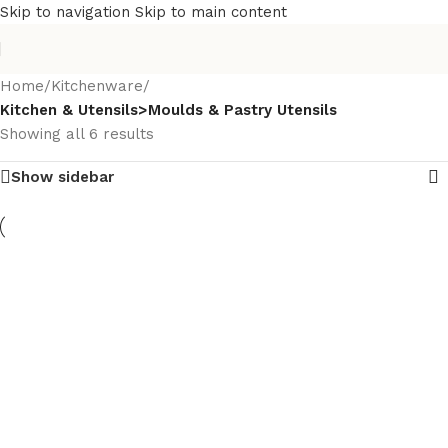
Skip to navigation
Skip to main content
Home
/
Kitchenware
/
Kitchen & Utensils>Moulds & Pastry Utensils
Showing all 6 results
Show sidebar