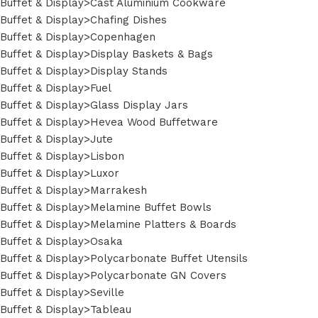
Buffet & Display>Cast Aluminium Cookware
Buffet & Display>Chafing Dishes
Buffet & Display>Copenhagen
Buffet & Display>Display Baskets & Bags
Buffet & Display>Display Stands
Buffet & Display>Fuel
Buffet & Display>Glass Display Jars
Buffet & Display>Hevea Wood Buffetware
Buffet & Display>Jute
Buffet & Display>Lisbon
Buffet & Display>Luxor
Buffet & Display>Marrakesh
Buffet & Display>Melamine Buffet Bowls
Buffet & Display>Melamine Platters & Boards
Buffet & Display>Osaka
Buffet & Display>Polycarbonate Buffet Utensils
Buffet & Display>Polycarbonate GN Covers
Buffet & Display>Seville
Buffet & Display>Tableau