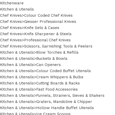
Kitchenware
Kitchen & Utensils
Chef Knives>Colour Coded Chef Knives
Chef Knives>Giesser Professional Knives
Chef Knives>Knife Sets & Cases
Chef Knives>Knife Sharpener & Steels
Chef Knives>Professional Chef Knives
Chef Knives>Scissors, Garnishing Tools & Peelers
Kitchen & Utensils>Blow Torches & Refills
Kitchen & Utensils>Buckets & Bowls
Kitchen & Utensils>Can Openers
Kitchen & Utensils>Colour Coded Buffet Utensils
Kitchen & Utensils>Cream Whippers & Bulbs
Kitchen & Utensils>Cutting Boards & Racks
Kitchen & Utensils>Fast Food Accessories
Kitchen & Utensils>Funnels, Strainers, Sieves & Shakers
Kitchen & Utensils>Graters, Mandoline & Chipper
Kitchen & Utensils>Hollow Handle Buffet Utensils
Kitchen & Utensils>Ice Cream Scoops