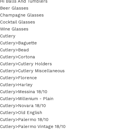
Hi Balls And Tumblers
Beer Glasses
Champagne Glasses
Cocktail Glasses
Wine Glasses
Cutlery
Cutlery>Baguette
Cutlery>Bead
Cutlery>Cortona
Cutlery>Cutlery Holders
Cutlery>Cutlery Miscellaneous
Cutlery>Florence
Cutlery>Harley
Cutlery>Messina 18/10
Cutlery>Millenium - Plain
Cutlery>Novara 18/10
Cutlery>Old English
Cutlery>Palermo 18/10
Cutlery>Palermo Vintage 18/10