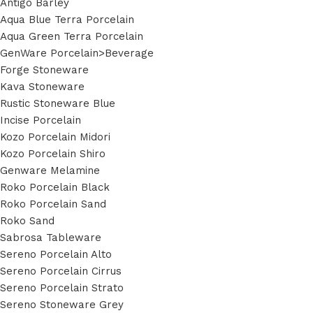
Antigo Barley
Aqua Blue Terra Porcelain
Aqua Green Terra Porcelain
GenWare Porcelain>Beverage
Forge Stoneware
Kava Stoneware
Rustic Stoneware Blue
Incise Porcelain
Kozo Porcelain Midori
Kozo Porcelain Shiro
Genware Melamine
Roko Porcelain Black
Roko Porcelain Sand
Roko Sand
Sabrosa Tableware
Sereno Porcelain Alto
Sereno Porcelain Cirrus
Sereno Porcelain Strato
Sereno Stoneware Grey