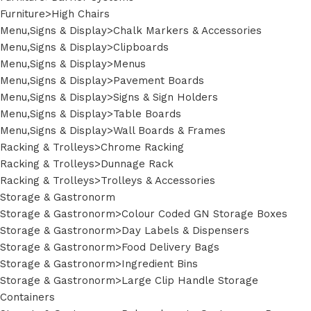
Furniture>High Chairs
Menu,Signs & Display>Chalk Markers & Accessories
Menu,Signs & Display>Clipboards
Menu,Signs & Display>Menus
Menu,Signs & Display>Pavement Boards
Menu,Signs & Display>Signs & Sign Holders
Menu,Signs & Display>Table Boards
Menu,Signs & Display>Wall Boards & Frames
Racking & Trolleys>Chrome Racking
Racking & Trolleys>Dunnage Rack
Racking & Trolleys>Trolleys & Accessories
Storage & Gastronorm
Storage & Gastronorm>Colour Coded GN Storage Boxes
Storage & Gastronorm>Day Labels & Dispensers
Storage & Gastronorm>Food Delivery Bags
Storage & Gastronorm>Ingredient Bins
Storage & Gastronorm>Large Clip Handle Storage
Containers