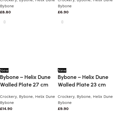
Crockery
,
Bybone
,
Helix Dune
Crockery
,
Bybone
,
Helix Dune
Bybone
Bybone
£
8.80
£
6.90
New
New
Bybone – Helix Dune
Bybone – Helix Dune
Walled Plate 27 cm
Walled Plate 23 cm
Crockery
,
Bybone
,
Helix Dune
Crockery
,
Bybone
,
Helix Dune
Bybone
Bybone
£
14.90
£
9.90