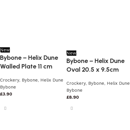
New
New
Bybone – Helix Dune
Bybone – Helix Dune
Walled Plate 11 cm
Oval 20.5 x 9.5cm
Crockery
,
Bybone
,
Helix Dune
Crockery
,
Bybone
,
Helix Dune
Bybone
Bybone
£
3.90
£
8.90