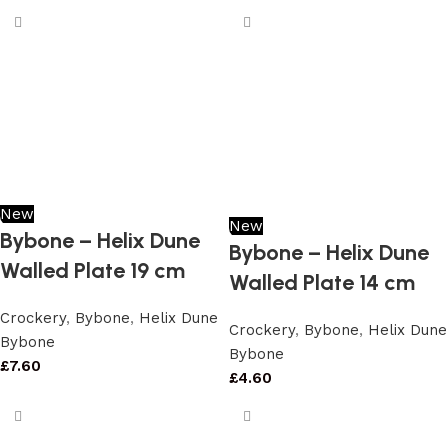
New
New
Bybone – Helix Dune
Bybone – Helix Dune
Walled Plate 19 cm
Walled Plate 14 cm
Crockery
,
Bybone
,
Helix Dune
Crockery
,
Bybone
,
Helix Dune
Bybone
Bybone
£
7.60
£
4.60