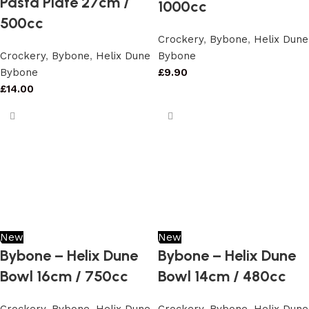
Pasta Plate 27cm /
1000cc
500cc
Crockery
,
Bybone
,
Helix Dune
Crockery
,
Bybone
,
Helix Dune
Bybone
Bybone
£
9.90
£
14.00
New
New
Bybone – Helix Dune
Bybone – Helix Dune
Bowl 16cm / 750cc
Bowl 14cm / 480cc