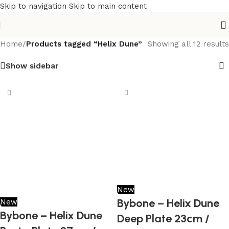
Skip to navigation
Skip to main content
Home
/
Products tagged “Helix Dune”
Showing all 12 results
Show sidebar
New
Bybone – Helix Dune
New
Bybone – Helix Dune
Deep Plate 23cm /