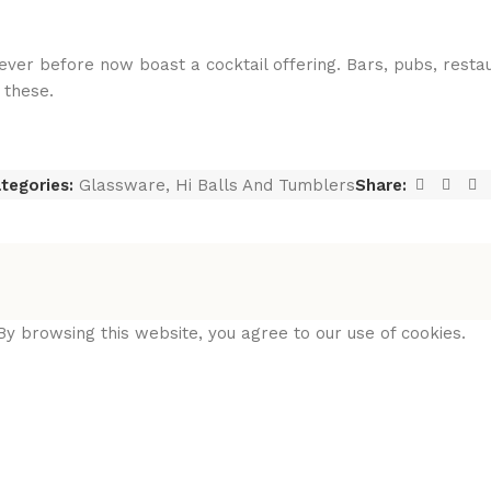
ver before now boast a cocktail offering. Bars, pubs, resta
 these.
tegories:
Glassware
,
Hi Balls And Tumblers
Share:
y browsing this website, you agree to our use of cookies.