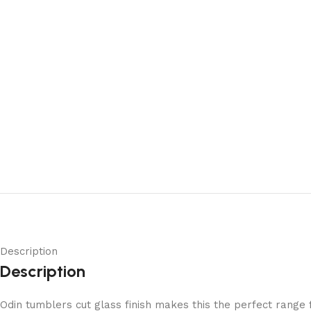
Description
Description
Odin tumblers cut glass finish makes this the perfect range