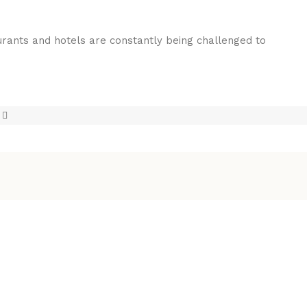
urants and hotels are constantly being challenged to