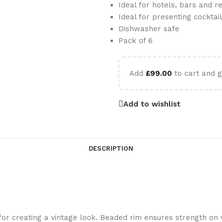
Ideal for hotels, bars and r
Ideal for presenting cocktai
Dishwasher safe
Pack of 6
Add
£
99.00
to cart and g
Add to wishlist
DESCRIPTION
 for creating a vintage look. Beaded rim ensures strength on