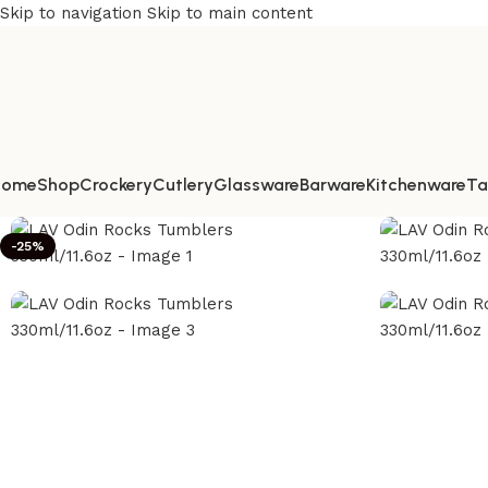
Skip to navigation
Skip to main content
Home
Shop
Crockery
Cutlery
Glassware
Barware
Kitchenware
Ta
-25%