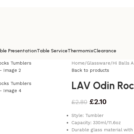
ble Presentation
Table Service
Thermomix
Clearance
Home
/
Glassware
/
Hi Balls 
Back to products
LAV Odin Roc
£
2.10
£
2.80
Style: Tumbler
Capacity: 330ml/11.6oz
Durable glass material with 