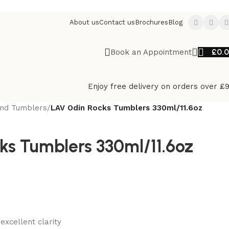
About us
Contact us
Brochures
Blog
£
0.
Book an Appointment
Enjoy free delivery on orders over £
And Tumblers
/
LAV Odin Rocks Tumblers 330ml/11.6oz
ks Tumblers 330ml/11.6oz
excellent clarity