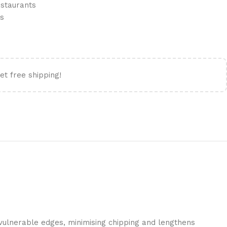
estaurants
ls
et free shipping!
 vulnerable edges, minimising chipping and lengthens