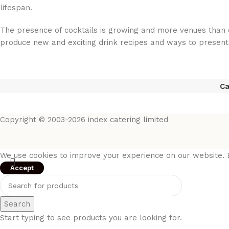
lifespan.
The presence of cocktails is growing and more venues than e
produce new and exciting drink recipes and ways to present
Ca
Copyright © 2003-2026 index catering limited
We use cookies to improve your experience on our website. B
Accept
Search
Start typing to see products you are looking for.