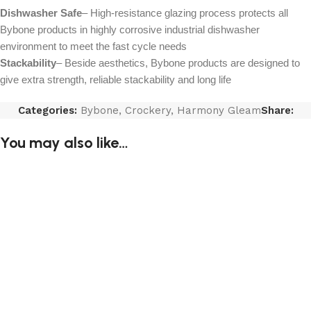
Dishwasher Safe
– High-resistance glazing process protects all
Bybone products in highly corrosive industrial dishwasher
environment to meet the fast cycle needs
Stackability
– Beside aesthetics, Bybone products are designed to
give extra strength, reliable stackability and long life
Categories:
Bybone
,
Crockery
,
Harmony Gleam
Share:
You may also like…