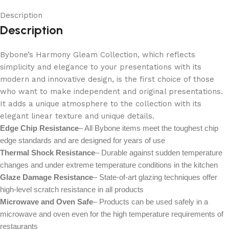
Description
Description
Bybone’s Harmony Gleam Collection, which reflects
simplicity and elegance to your presentations with its
modern and innovative design, is the first choice of those
who want to make independent and original presentations.
It adds a unique atmosphere to the collection with its
elegant linear texture and unique details.
Edge Chip Resistance
– All Bybone items meet the toughest chip
edge standards and are designed for years of use
Thermal Shock Resistance
– Durable against sudden temperature
changes and under extreme temperature conditions in the kitchen
Glaze Damage Resistance
– State-of-art glazing techniques offer
high-level scratch resistance in all products
Microwave and Oven Safe
– Products can be used safely in a
microwave and oven even for the high temperature requirements of
restaurants