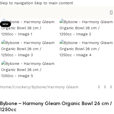
Skip to navigation
Skip to main content
NEW
Home
/
Crockery
/
Bybone
/
Harmony Gleam
Bybone – Harmony Gleam Organic Bowl 26 cm /
1250cc