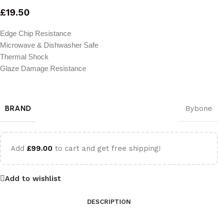
£
19.50
Edge Chip Resistance
Microwave & Dishwasher Safe
Thermal Shock
Glaze Damage Resistance
BRAND
Bybone
Add
£
99.00
to cart and get free shipping!
Add to wishlist
DESCRIPTION