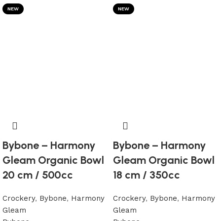
NEW
NEW
Bybone – Harmony
Bybone – Harmony
Gleam Organic Bowl
Gleam Organic Bowl
20 cm / 500cc
18 cm / 350cc
Crockery
,
Bybone
,
Harmony
Crockery
,
Bybone
,
Harmony
Gleam
Gleam