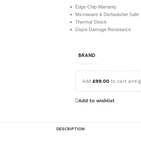
Edge Chip Warranty
Microwave & Dishwasher Safe
Thermal Shock
Glaze Damage Resistance
BRAND
Add
£
99.00
to cart and g
Add to wishlist
DESCRIPTION