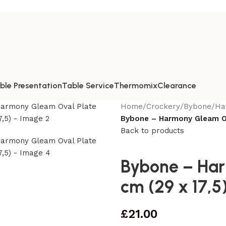
ble Presentation
Table Service
Thermomix
Clearance
Home
/
Crockery
/
Bybone
/
Ha
Bybone – Harmony Gleam Ov
Back to products
Bybone – Har
cm (29 x 17,5
£
21.00