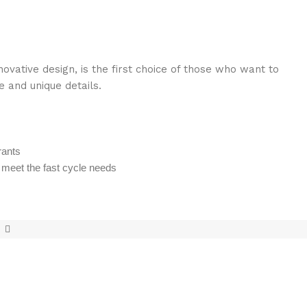
vative design, is the first choice of those who want to
e and unique details.
rants
o meet the fast cycle needs