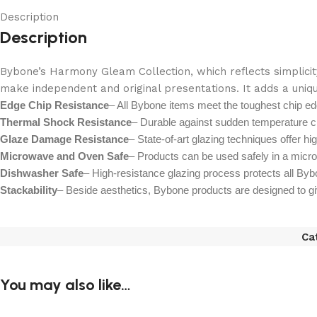
Description
Description
Bybone’s Harmony Gleam Collection, which reflects simplicity
make independent and original presentations. It adds a uniqu
Edge Chip Resistance
– All Bybone items meet the toughest chip ed
Thermal Shock Resistance
– Durable against sudden temperature c
Glaze Damage Resistance
– State-of-art glazing techniques offer hi
Microwave and Oven Safe
– Products can be used safely in a micr
Dishwasher Safe
– High-resistance glazing process protects all Byb
Stackability
– Beside aesthetics, Bybone products are designed to give 
Ca
You may also like…