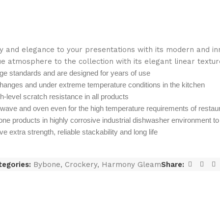
 and elegance to your presentations with its modern and inno
e atmosphere to the collection with its elegant linear textur
ge standards and are designed for years of use
hanges and under extreme temperature conditions in the kitchen
gh-level scratch resistance in all products
owave and oven even for the high temperature requirements of restau
one products in highly corrosive industrial dishwasher environment t
extra strength, reliable stackability and long life
tegories:
Bybone
,
Crockery
,
Harmony Gleam
Share: