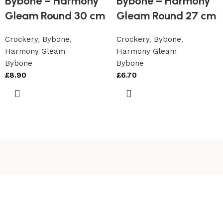
Bybone – Harmony
Bybone – Harmony
Gleam Round 30 cm
Gleam Round 27 cm
Crockery
,
Bybone
,
Crockery
,
Bybone
,
Harmony Gleam
Harmony Gleam
Bybone
Bybone
£
8.90
£
6.70