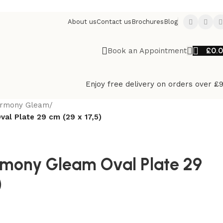
About us
Contact us
Brochures
Blog
£
0.
Book an Appointment
Enjoy free delivery on orders over £
rmony Gleam
/
al Plate 29 cm (29 x 17,5)
mony Gleam Oval Plate 29
)