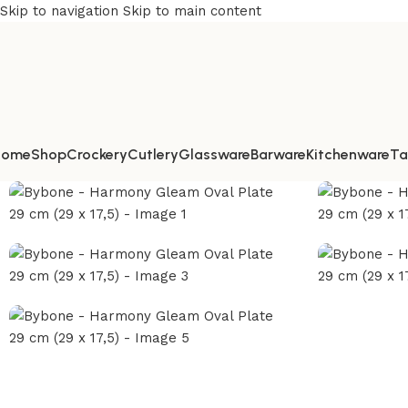
Skip to navigation
Skip to main content
Home
Shop
Crockery
Cutlery
Glassware
Barware
Kitchenware
Ta