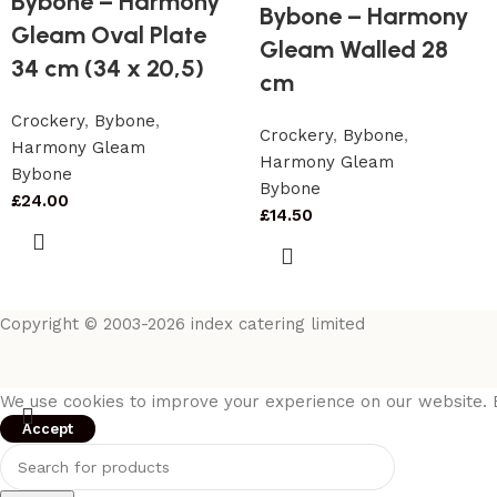
Bybone – Harmony
Bybone – Harmony
Gleam Oval Plate
Gleam Walled 28
34 cm (34 x 20,5)
cm
Crockery
,
Bybone
,
Crockery
,
Bybone
,
Harmony Gleam
Harmony Gleam
Bybone
Bybone
£
24.00
£
14.50
Copyright © 2003-2026 index catering limited
We use cookies to improve your experience on our website. B
Accept