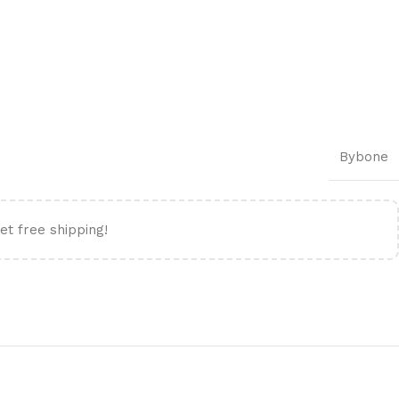
Bybone
et free shipping!