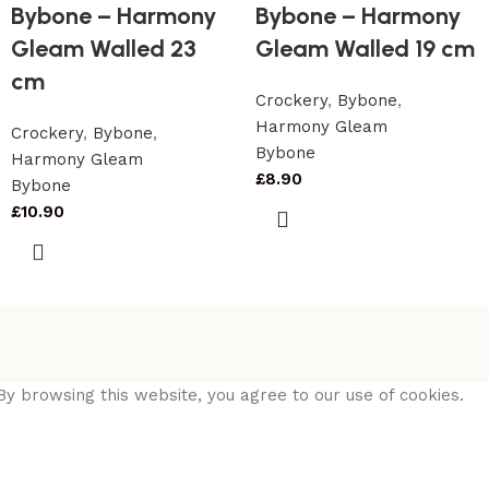
Bybone – Harmony
Bybone – Harmony
Gleam Walled 23
Gleam Walled 19 cm
cm
Crockery
,
Bybone
,
Harmony Gleam
Crockery
,
Bybone
,
Bybone
Harmony Gleam
£
8.90
Bybone
£
10.90
y browsing this website, you agree to our use of cookies.