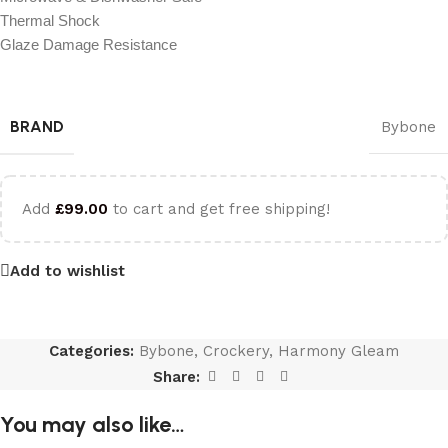
Thermal Shock
Glaze Damage Resistance
BRAND
Bybone
Add
£
99.00
to cart and get free shipping!
Add to wishlist
Categories:
Bybone
,
Crockery
,
Harmony Gleam
Share:
You may also like…