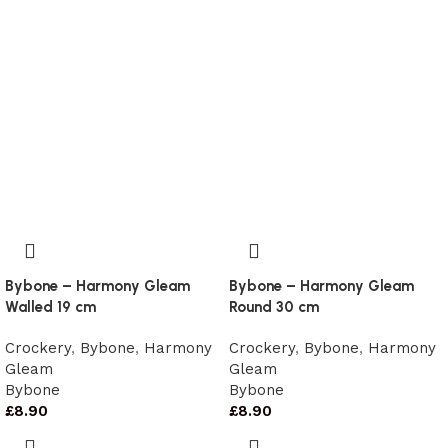
Bybone – Harmony Gleam
Bybone – Harmony Gleam
Walled 19 cm
Round 30 cm
Crockery
,
Bybone
,
Harmony
Crockery
,
Bybone
,
Harmony
Gleam
Gleam
Bybone
Bybone
£
8.90
£
8.90