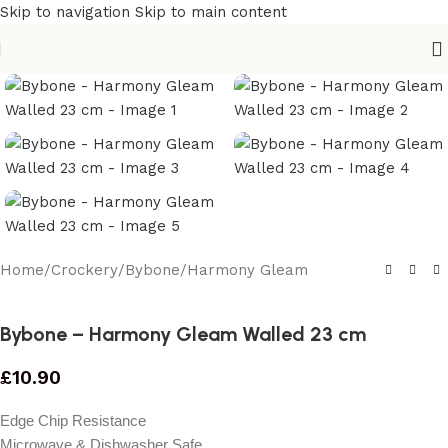
Skip to navigation
Skip to main content
Home
/
Crockery
/
Bybone
/
Harmony Gleam
Bybone – Harmony Gleam Walled 23 cm
£
10.90
Edge Chip Resistance
Microwave & Dishwasher Safe