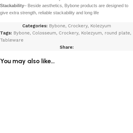
Stackability
– Beside aesthetics, Bybone products are designed to
give extra strength, reliable stackability and long life
Categories:
Bybone
,
Crockery
,
Kolezyum
Tags:
Bybone
,
Colosseum
,
Crockery
,
Kolezyum
,
round plate
,
Tableware
Share:
You may also like…