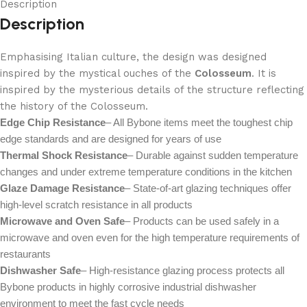
Description
Description
Emphasising Italian culture, the design was designed
inspired by the mystical ouches of the
Colosseum
. It is
inspired by the mysterious details of the structure reflecting
the history of the Colosseum.
Edge Chip Resistance
– All Bybone items meet the toughest chip
edge standards and are designed for years of use
Thermal Shock Resistance
– Durable against sudden temperature
changes and under extreme temperature conditions in the kitchen
Glaze Damage Resistance
– State-of-art glazing techniques offer
high-level scratch resistance in all products
Microwave and Oven Safe
– Products can be used safely in a
microwave and oven even for the high temperature requirements of
restaurants
Dishwasher Safe
– High-resistance glazing process protects all
Bybone products in highly corrosive industrial dishwasher
environment to meet the fast cycle needs