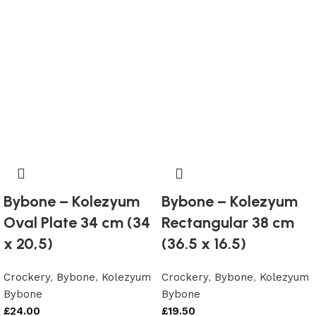
Bybone – Kolezyum
Bybone – Kolezyum
Oval Plate 34 cm (34
Rectangular 38 cm
x 20,5)
(36.5 x 16.5)
Crockery
,
Bybone
,
Kolezyum
Crockery
,
Bybone
,
Kolezyum
Bybone
Bybone
£
24.00
£
19.50