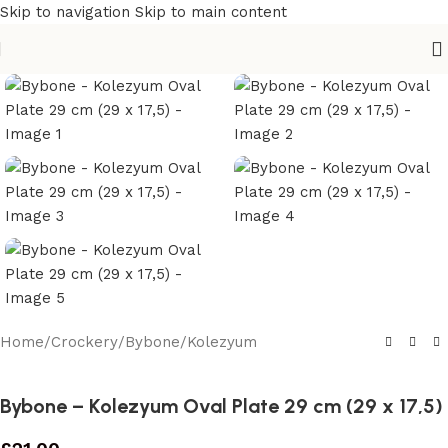
Skip to navigation
Skip to main content
Home
/
Crockery
/
Bybone
/
Kolezyum
Bybone – Kolezyum Oval Plate 29 cm (29 x 17,5)