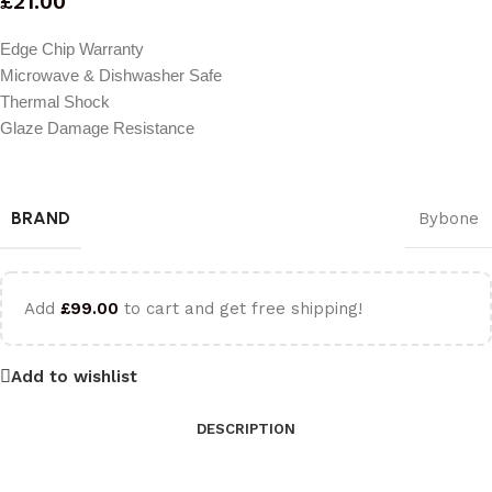
£
21.00
Edge Chip Warranty
Microwave & Dishwasher Safe
Thermal Shock
Glaze Damage Resistance
BRAND
Bybone
Add
£
99.00
to cart and get free shipping!
Add to wishlist
DESCRIPTION