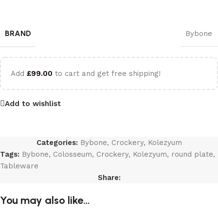
BRAND
Bybone
Add
£
99.00
to cart and get free shipping!
Add to wishlist
Categories:
Bybone
,
Crockery
,
Kolezyum
Tags:
Bybone
,
Colosseum
,
Crockery
,
Kolezyum
,
round plate
,
Tableware
Share:
You may also like…