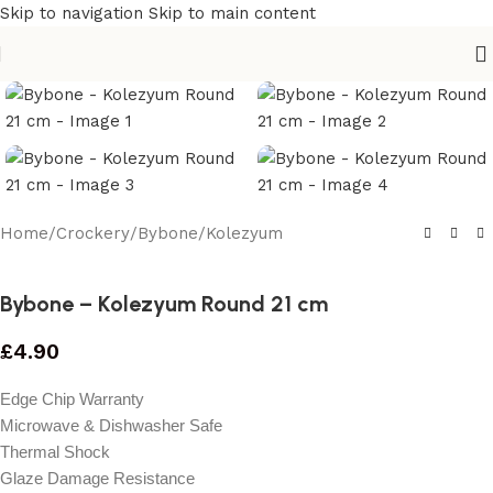
Skip to navigation
Skip to main content
Home
/
Crockery
/
Bybone
/
Kolezyum
Bybone – Kolezyum Round 21 cm
£
4.90
Edge Chip Warranty
Microwave & Dishwasher Safe
Thermal Shock
Glaze Damage Resistance