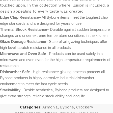
touched upon. In the collection where illusion is included, a
design appealing to every taste was created.
Edge Chip Resistance
– All Bybone items meet the toughest chip
edge standards and are designed for years of use
Thermal Shock Resistance
– Durable against sudden temperature
changes and under extreme temperature conditions in the kitchen
Glaze Damage Resistance
– State-of-art glazing techniques offer
high-level scratch resistance in all products
Microwave and Oven Safe
– Products can be used safely in a
microwave and oven even for the high temperature requirements of
restaurants
Dishwasher Safe
– High-resistance glazing process protects all
Bybone products in highly corrosive industrial dishwasher
environment to meet the fast cycle needs
Stackability
– Beside aesthetics, Bybone products are designed to
give extra strength, reliable stack ability and long life
Categories:
Armonia
,
Bybone
,
Crockery