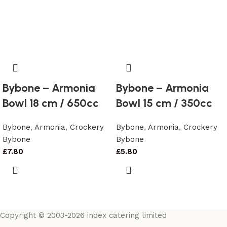
Bybone – Armonia
Bybone – Armonia
Bowl 18 cm / 650cc
Bowl 15 cm / 350cc
Bybone
,
Armonia
,
Crockery
Bybone
,
Armonia
,
Crockery
Bybone
Bybone
£
7.80
£
5.80
Copyright © 2003-2026 index catering limited