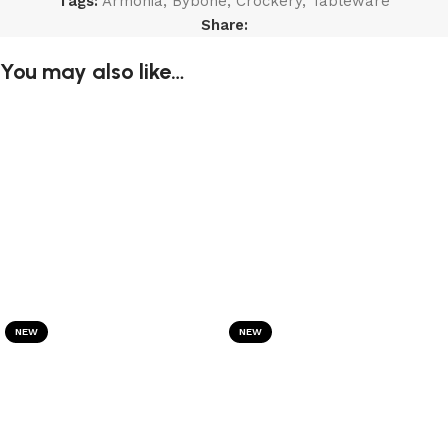
Tags:
Armonia
,
Bybone
,
Crockery
,
Tableware
Share:
You may also like…
NEW
NEW