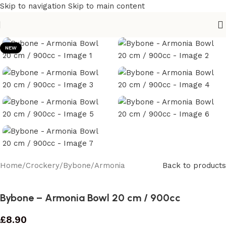
Skip to navigation
Skip to main content
NEW
Home
/
Crockery
/
Bybone
/
Armonia
Back to products
Bybone – Armonia Bowl 20 cm / 900cc
£
8.90