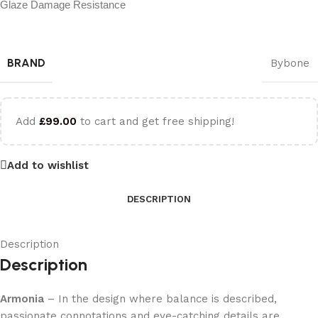
Glaze Damage Resistance
BRAND
Bybone
Add
£
99.00
to cart and get free shipping!
Add to wishlist
DESCRIPTION
Description
Description
Armonia
– In the design where balance is described,
passionate connotations and eye-catching details are