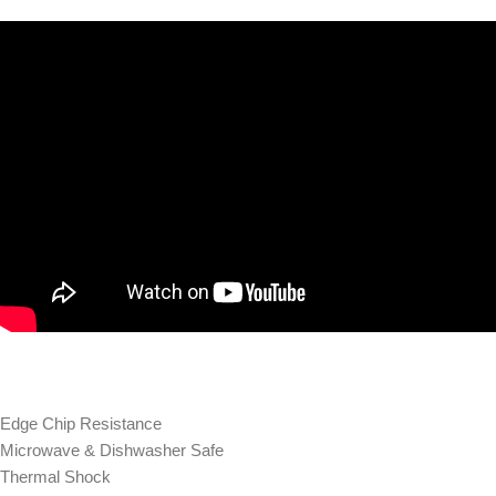
Edge Chip Resistance
Microwave & Dishwasher Safe
Thermal Shock