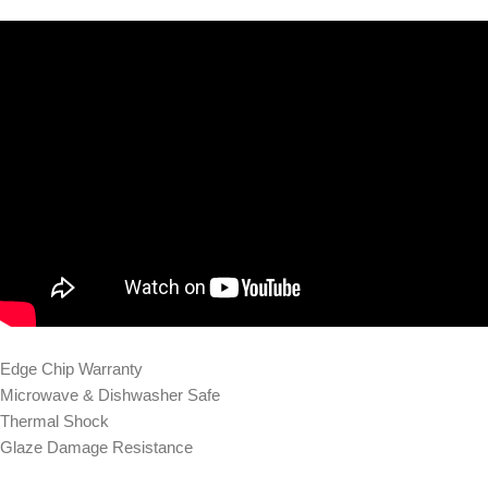
Edge Chip Warranty
Microwave & Dishwasher Safe
Thermal Shock
Glaze Damage Resistance