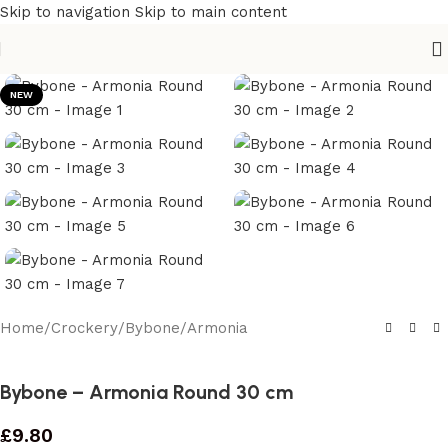
Skip to navigation
Skip to main content
NEW
Home
/
Crockery
/
Bybone
/
Armonia
Bybone – Armonia Round 30 cm
£
9.80