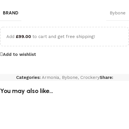
BRAND
Bybone
Add
£
99.00
to cart and get free shipping!
Add to wishlist
Categories:
Armonia
,
Bybone
,
Crockery
Share:
You may also like…