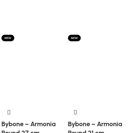
NEW
NEW
Bybone – Armonia
Bybone – Armonia
Round 27 cm
Round 21 cm