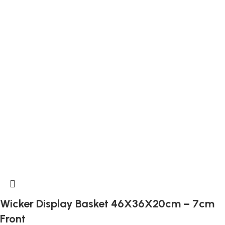
Wicker Display Basket 46X36X20cm – 7cm
Front