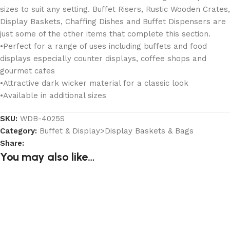
sizes to suit any setting. Buffet Risers, Rustic Wooden Crates,
Display Baskets, Chaffing Dishes and Buffet Dispensers are
just some of the other items that complete this section.
•Perfect for a range of uses including buffets and food
displays especially counter displays, coffee shops and
gourmet cafes
•Attractive dark wicker material for a classic look
•Available in additional sizes
SKU:
WDB-4025S
Category:
Buffet & Display>Display Baskets & Bags
Share:
You may also like…