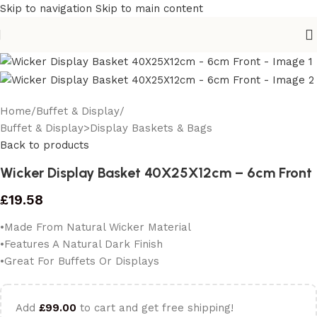
Skip to navigation
Skip to main content
Home
/
Buffet & Display
/
Buffet & Display>Display Baskets & Bags
Back to products
Wicker Display Basket 40X25X12cm – 6cm Front
£
19.58
•Made From Natural Wicker Material
•Features A Natural Dark Finish
•Great For Buffets Or Displays
Add
£
99.00
to cart and get free shipping!