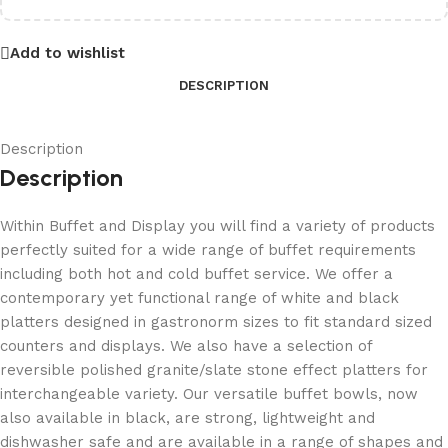
Add to wishlist
DESCRIPTION
Description
Description
Within Buffet and Display you will find a variety of products
perfectly suited for a wide range of buffet requirements
including both hot and cold buffet service. We offer a
contemporary yet functional range of white and black
platters designed in gastronorm sizes to fit standard sized
counters and displays. We also have a selection of
reversible polished granite/slate stone effect platters for
interchangeable variety. Our versatile buffet bowls, now
also available in black, are strong, lightweight and
dishwasher safe and are available in a range of shapes and