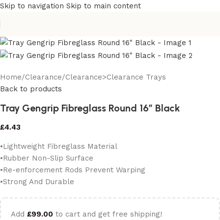
Skip to navigation
Skip to main content
Home
/
Clearance
/
Clearance>Clearance Trays
Back to products
Tray Gengrip Fibreglass Round 16″ Black
£
4.43
•Lightweight Fibreglass Material
•Rubber Non-Slip Surface
•Re-enforcement Rods Prevent Warping
•Strong And Durable
Add
£
99.00
to cart and get free shipping!