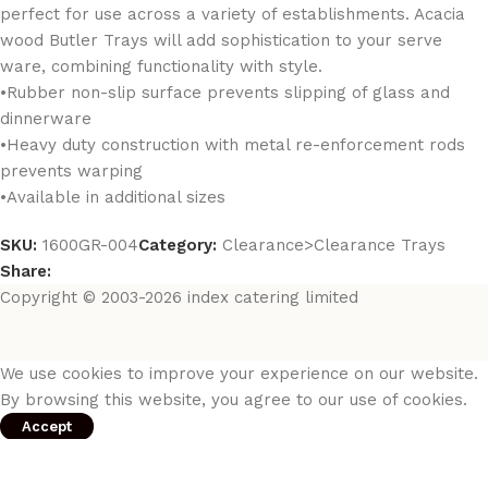
perfect for use across a variety of establishments. Acacia
wood Butler Trays will add sophistication to your serve
ware, combining functionality with style.
•Rubber non-slip surface prevents slipping of glass and
dinnerware
•Heavy duty construction with metal re-enforcement rods
prevents warping
•Available in additional sizes
SKU:
1600GR-004
Category:
Clearance>Clearance Trays
Share:
Copyright © 2003-2026 index catering limited
We use cookies to improve your experience on our website.
By browsing this website, you agree to our use of cookies.
Accept