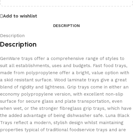
Add to wishlist
DESCRIPTION
Description
Description
GenWare trays offer a comprehensive range of styles to
suit all establishments, uses and budgets. Fast food trays,
made from polypropylene offer a bright, value option with
a skid resistant surface. Wood laminate trays give a great
blend of rigidity and lightness. Grip trays come in either an
economy polypropylene version, with excellent non-slip
surface for secure glass and plate transportation, even
when wet, or the stronger fibreglass grip trays, which have
the added advantage of being dishwasher safe. Luna Black
Trays reflect a modern, stylish design whilst maintaining
properties typical of traditional foodservice trays and are