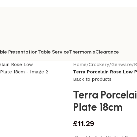
ble Presentation
Table Service
Thermomix
Clearance
Home
/
Crockery
/
Genware
/
R
Terra Porcelain Rose Low 
Back to products
Terra Porcela
Plate 18cm
£
11.29