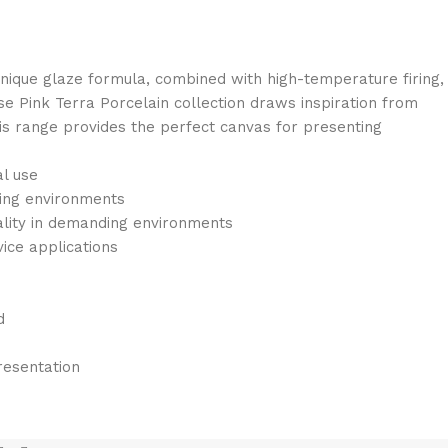
 unique glaze formula, combined with high-temperature firing,
ose Pink Terra Porcelain collection draws inspiration from
This range provides the perfect canvas for presenting
al use
ding environments
ality in demanding environments
vice applications
d
resentation