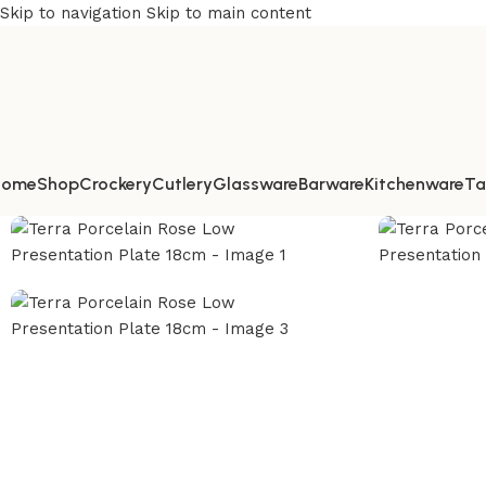
Skip to navigation
Skip to main content
Home
Shop
Crockery
Cutlery
Glassware
Barware
Kitchenware
Ta