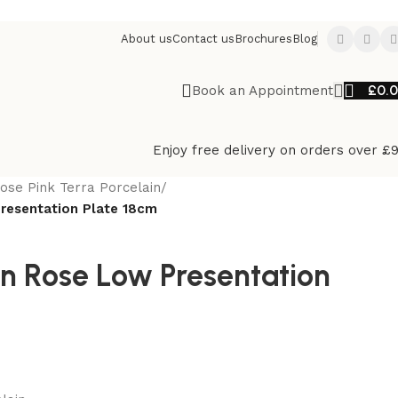
About us
Contact us
Brochures
Blog
£
0.
Book an Appointment
Enjoy free delivery on orders over £
ose Pink Terra Porcelain
/
Presentation Plate 18cm
in Rose Low Presentation