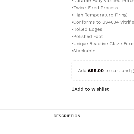
•Durable Fully Vitrified Porc
•Twice-Fired Process
•High Temperature Firing
•Conforms to BS4034 Vitrif
•Rolled Edges
•Polished Foot
•Unique Reactive Glaze For
•Stackable
Add
£
99.00
to cart and g
Add to wishlist
DESCRIPTION