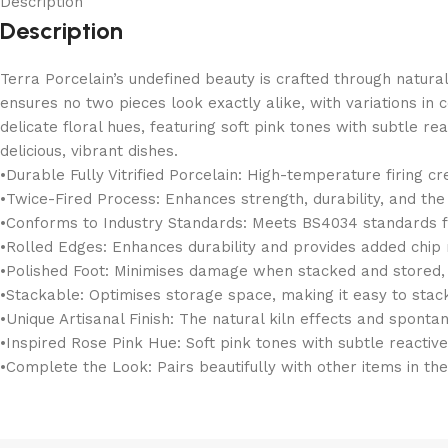
Description
Description
Terra Porcelain’s undefined beauty is crafted through natura
ensures no two pieces look exactly alike, with variations in 
delicate floral hues, featuring soft pink tones with subtle r
delicious, vibrant dishes.
•Durable Fully Vitrified Porcelain: High-temperature firing c
•Twice-Fired Process: Enhances strength, durability, and th
•Conforms to Industry Standards: Meets BS4034 standards for
•Rolled Edges: Enhances durability and provides added chip r
•Polished Foot: Minimises damage when stacked and stored, h
•Stackable: Optimises storage space, making it easy to stac
•Unique Artisanal Finish: The natural kiln effects and sponta
•Inspired Rose Pink Hue: Soft pink tones with subtle reactive 
•Complete the Look: Pairs beautifully with other items in th