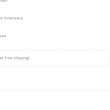
elain
ied Hotelware
mula
et free shipping!