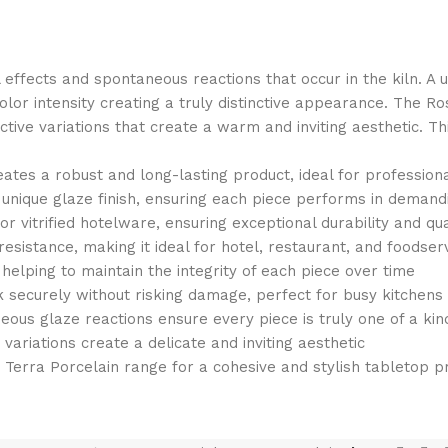
l effects and spontaneous reactions that occur in the kiln. A
color intensity creating a truly distinctive appearance. The R
eactive variations that create a warm and inviting aesthetic. 
reates a robust and long-lasting product, ideal for profession
e unique glaze finish, ensuring each piece performs in deman
 vitrified hotelware, ensuring exceptional durability and qu
esistance, making it ideal for hotel, restaurant, and foodser
elping to maintain the integrity of each piece over time
k securely without risking damage, perfect for busy kitchens
neous glaze reactions ensure every piece is truly one of a kin
variations create a delicate and inviting aesthetic
e Terra Porcelain range for a cohesive and stylish tabletop p