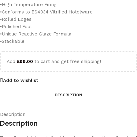
•High Temperature Firing
•Conforms to BS4034 Vitrified Hotelware
•Rolled Edges
•Polished Foot
•Unique Reactive Glaze Formula
•Stackable
Add
£
99.00
to cart and get free shipping!
Add to wishlist
DESCRIPTION
Description
Description