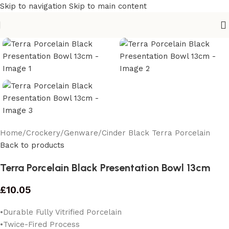
Skip to navigation
Skip to main content
Home
/
Crockery
/
Genware
/
Cinder Black Terra Porcelain
Back to products
Terra Porcelain Black Presentation Bowl 13cm
£
10.05
•Durable Fully Vitrified Porcelain
•Twice-Fired Process