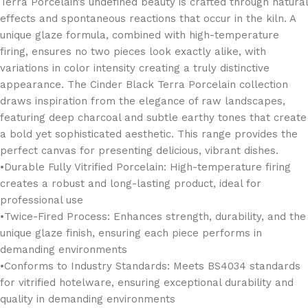
Terra Porcelain’s undefined beauty is crafted through natural
effects and spontaneous reactions that occur in the kiln. A
unique glaze formula, combined with high-temperature
firing, ensures no two pieces look exactly alike, with
variations in color intensity creating a truly distinctive
appearance. The Cinder Black Terra Porcelain collection
draws inspiration from the elegance of raw landscapes,
featuring deep charcoal and subtle earthy tones that create
a bold yet sophisticated aesthetic. This range provides the
perfect canvas for presenting delicious, vibrant dishes.
•Durable Fully Vitrified Porcelain: High-temperature firing
creates a robust and long-lasting product, ideal for
professional use
•Twice-Fired Process: Enhances strength, durability, and the
unique glaze finish, ensuring each piece performs in
demanding environments
•Conforms to Industry Standards: Meets BS4034 standards
for vitrified hotelware, ensuring exceptional durability and
quality in demanding environments