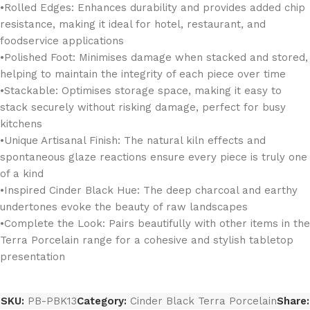
•Rolled Edges: Enhances durability and provides added chip
resistance, making it ideal for hotel, restaurant, and
foodservice applications
•Polished Foot: Minimises damage when stacked and stored,
helping to maintain the integrity of each piece over time
•Stackable: Optimises storage space, making it easy to
stack securely without risking damage, perfect for busy
kitchens
•Unique Artisanal Finish: The natural kiln effects and
spontaneous glaze reactions ensure every piece is truly one
of a kind
•Inspired Cinder Black Hue: The deep charcoal and earthy
undertones evoke the beauty of raw landscapes
•Complete the Look: Pairs beautifully with other items in the
Terra Porcelain range for a cohesive and stylish tabletop
presentation
SKU:
PB-PBK13
Category:
Cinder Black Terra Porcelain
Share: