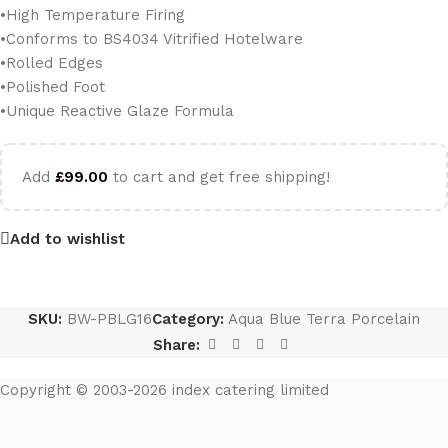
•High Temperature Firing
•Conforms to BS4034 Vitrified Hotelware
•Rolled Edges
•Polished Foot
•Unique Reactive Glaze Formula
Add
£
99.00
to cart and get free shipping!
Add to wishlist
SKU:
BW-PBLG16
Category:
Aqua Blue Terra Porcelain
Share:
Copyright © 2003-2026 index catering limited