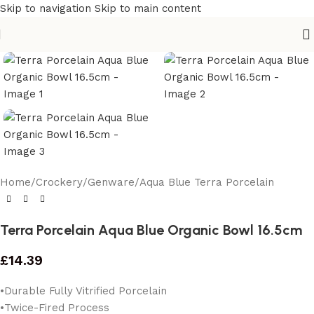
Skip to navigation
Skip to main content
Home
/
Crockery
/
Genware
/
Aqua Blue Terra Porcelain
Terra Porcelain Aqua Blue Organic Bowl 16.5cm
£
14.39
•Durable Fully Vitrified Porcelain
•Twice-Fired Process