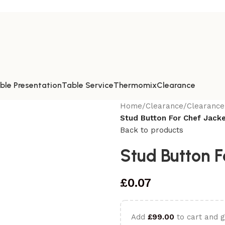
ble Presentation
Table Service
Thermomix
Clearance
Home
/
Clearance
/
Clearance
Stud Button For Chef Jacke
Back to products
Stud Button F
£
0.07
Add
£
99.00
to cart and g