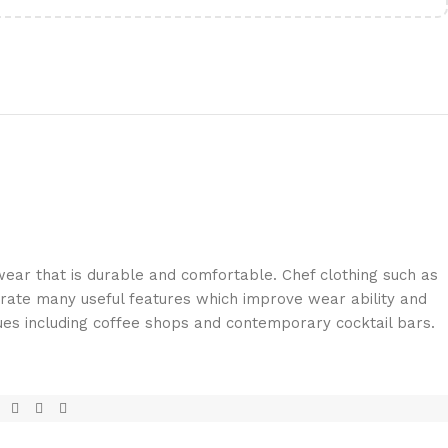
ar that is durable and comfortable. Chef clothing such as
rate many useful features which improve wear ability and
ues including coffee shops and contemporary cocktail bars.