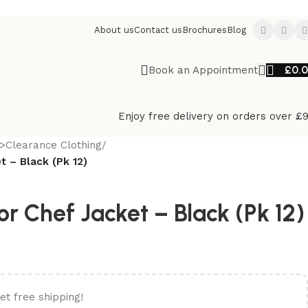
About us
Contact us
Brochures
Blog
£
0.
Book an Appointment
Enjoy free delivery on orders over £
>Clearance Clothing
/
t – Black (Pk 12)
or Chef Jacket – Black (Pk 12)
et free shipping!