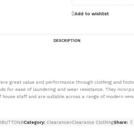
Add to wishlist
DESCRIPTION
rs great value and performance through clothing and footwe
ds for ease of laundering and wear resistance. They incorpo
of house staff and are suitable across a range of modern ven
DBUTTONB
Category:
Clearance>Clearance Clothing
Share: