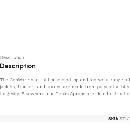
Description
Description
The GenWare back of house clothing and footwear range offe
jackets, trousers and aprons are made from polycotton blen
longevity. Elsewhere, our Denim Aprons are ideal for front 
SKU:
STU