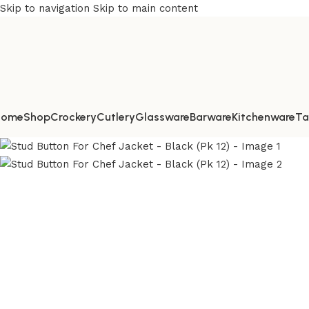
Skip to navigation
Skip to main content
Home
Shop
Crockery
Cutlery
Glassware
Barware
Kitchenware
Ta