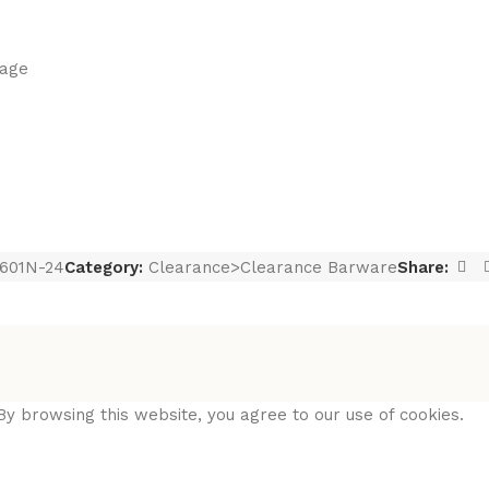
lage
601N-24
Category:
Clearance>Clearance Barware
Share:
y browsing this website, you agree to our use of cookies.