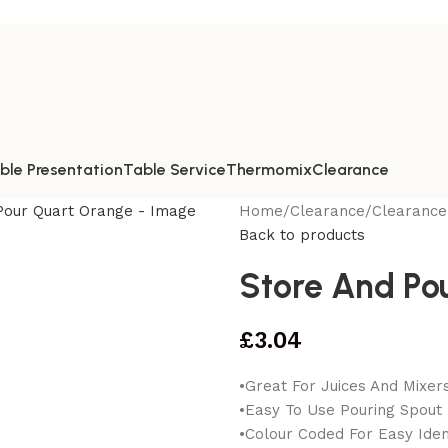
ble Presentation
Table Service
Thermomix
Clearance
Home
/
Clearance
/
Clearance
Back to products
Store And Po
£
3.04
•Great For Juices And Mixer
•Easy To Use Pouring Spout
•Colour Coded For Easy Ident