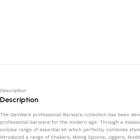
Description
Description
The GenWare professional Barware collection has been develo
professional barware for the modern age. Through a measur
concise range of essential kit which perfectly combines stun
introduced a range of Shakers, Mixing Spoons, Jiggers, Mudd