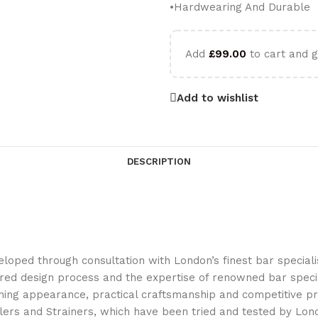
•Hardwearing And Durable
Add
£
99.00
to cart and g
Add to wishlist
DESCRIPTION
ped through consultation with London’s finest bar specialist
ed design process and the expertise of renowned bar specia
ning appearance, practical craftsmanship and competitive pri
lers and Strainers, which have been tried and tested by Lond