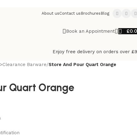
About us
Contact us
Brochures
Blog
£
0.
Book an Appointment
Enjoy free delivery on orders over £
>Clearance Barware
/
Store And Pour Quart Orange
ur Quart Orange
s
ification