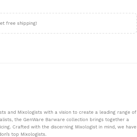
et free shipping!
s and Mixologists with a vision to create a leading range of
lists, the GenWare Barware collection brings together a
cing. Crafted with the discerning Mixologist in mind, we have
on’s top Mixologists.