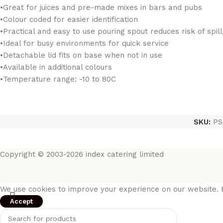
•Great for juices and pre-made mixes in bars and pubs
•Colour coded for easier identification
•Practical and easy to use pouring spout reduces risk of spil
•Ideal for busy environments for quick service
•Detachable lid fits on base when not in use
•Available in additional colours
•Temperature range: -10 to 80C
SKU:
PS
Copyright © 2003-2026 index catering limited
We use cookies to improve your experience on our website. B
Accept