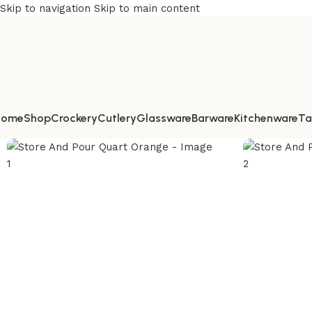
Skip to navigation
Skip to main content
Home
Shop
Crockery
Cutlery
Glassware
Barware
Kitchenware
Ta