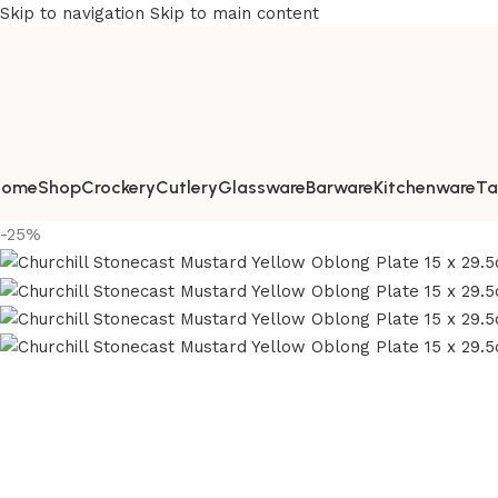
Skip to navigation
Skip to main content
Home
Shop
Crockery
Cutlery
Glassware
Barware
Kitchenware
Ta
-25%