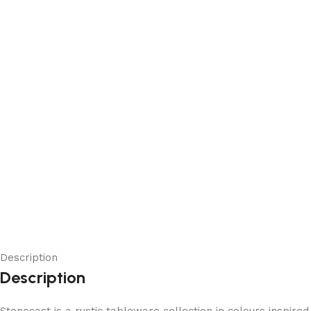
Description
Description