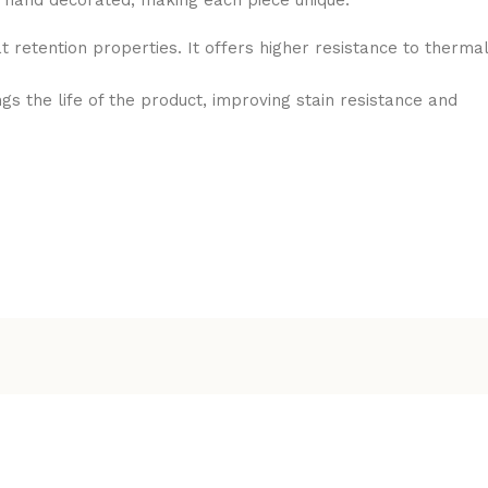
is hand decorated, making each piece unique.
t retention properties. It offers higher resistance to thermal
the life of the product, improving stain resistance and