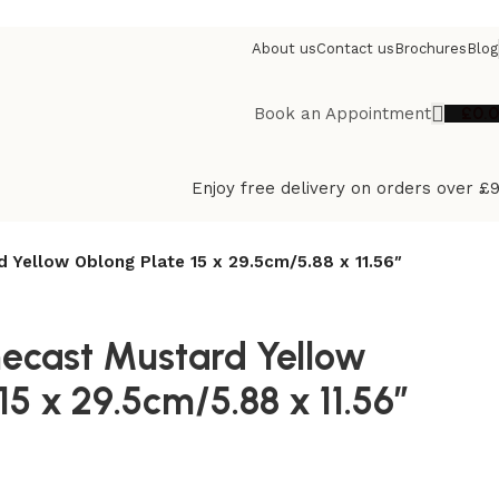
About us
Contact us
Brochures
Blog
£
0.
Book an Appointment
Enjoy free delivery on orders over £
d Yellow Oblong Plate 15 x 29.5cm/5.88 x 11.56″
necast Mustard Yellow
15 x 29.5cm/5.88 x 11.56″