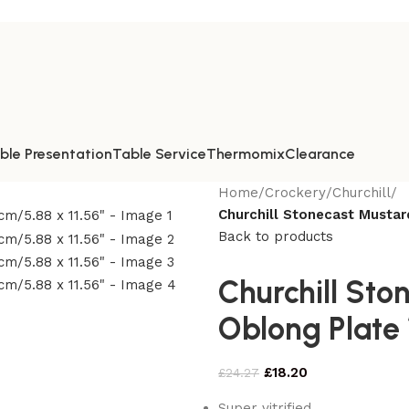
ble Presentation
Table Service
Thermomix
Clearance
Home
/
Crockery
/
Churchill
/
Churchill Stonecast Mustar
Back to products
Churchill Sto
Oblong Plate 
£
18.20
£
24.27
Super vitrified