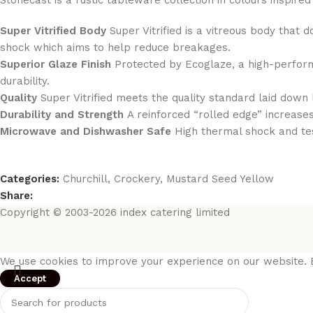
Stonecast is a rustic tableware collection in colours inspir
Super Vitrified Body
Super Vitrified is a vitreous body that 
shock which aims to help reduce breakages.
Superior Glaze Finish
Protected by Ecoglaze, a high-perform
durability.
Quality
Super Vitrified meets the quality standard laid down 
Durability and Strength
A reinforced “rolled edge” increases
Microwave and Dishwasher Safe
High thermal shock and te
Categories:
Churchill
,
Crockery
,
Mustard Seed Yellow
Share:
Copyright © 2003-2026 index catering limited
We use cookies to improve your experience on our website. B
Accept