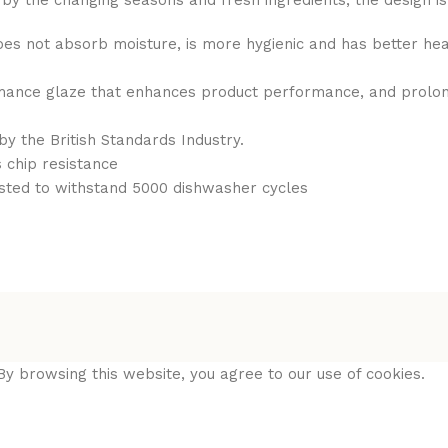
ed by the changing seasons and fresh ingredients, the design 
does not absorb moisture, is more hygienic and has better hea
ance glaze that enhances product performance, and prolongs 
by the British Standards Industry.
 chip resistance
sted to withstand 5000 dishwasher cycles
y browsing this website, you agree to our use of cookies.