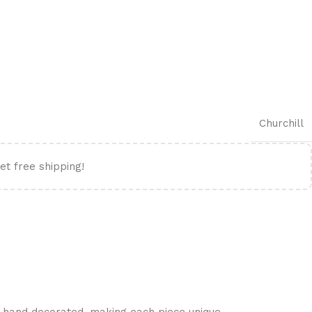
Churchill
et free shipping!