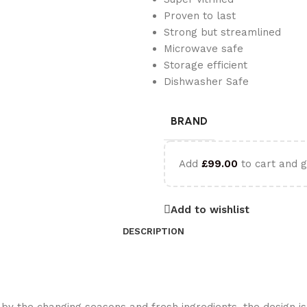
Proven to last
Strong but streamlined
Microwave safe
Storage efficient
Dishwasher Safe
BRAND
Add
£
99.00
to cart and g
Add to wishlist
DESCRIPTION