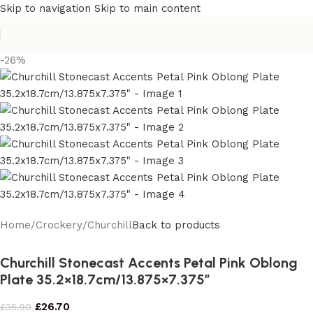
Skip to navigation
Skip to main content
-26%
Home
/
Crockery
/
Churchill
Back to products
Churchill Stonecast Accents Petal Pink Oblong
Plate 35.2×18.7cm/13.875×7.375″
£
26.70
£
35.90