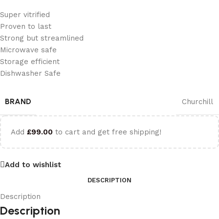
Super vitrified
Proven to last
Strong but streamlined
Microwave safe
Storage efficient
Dishwasher Safe
BRAND
Churchill
Add
£
99.00
to cart and get free shipping!
Add to wishlist
DESCRIPTION
Description
Description