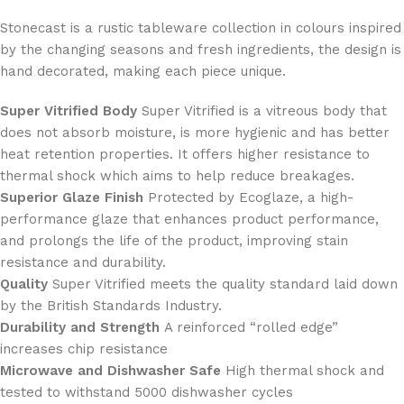
Stonecast is a rustic tableware collection in colours inspired
by the changing seasons and fresh ingredients, the design is
hand decorated, making each piece unique.
Super Vitrified Body
Super Vitrified is a vitreous body that
does not absorb moisture, is more hygienic and has better
heat retention properties. It offers higher resistance to
thermal shock which aims to help reduce breakages.
Superior Glaze Finish
Protected by Ecoglaze, a high-
performance glaze that enhances product performance,
and prolongs the life of the product, improving stain
resistance and durability.
Quality
Super Vitrified meets the quality standard laid down
by the British Standards Industry.
Durability and Strength
A reinforced “rolled edge”
increases chip resistance
Microwave and Dishwasher Safe
High thermal shock and
tested to withstand 5000 dishwasher cycles