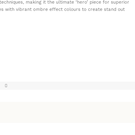
echniques, making it the ultimate ‘hero’ piece for superior
ies with vibrant ombre effect colours to create stand out