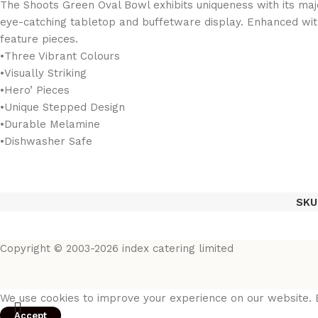
The Shoots Green Oval Bowl exhibits uniqueness with its majes
eye-catching tabletop and buffetware display. Enhanced with l
feature pieces.
•Three Vibrant Colours
•Visually Striking
•Hero’ Pieces
•Unique Stepped Design
•Durable Melamine
•Dishwasher Safe
SKU
Copyright © 2003-2026 index catering limited
We use cookies to improve your experience on our website. B
Accept