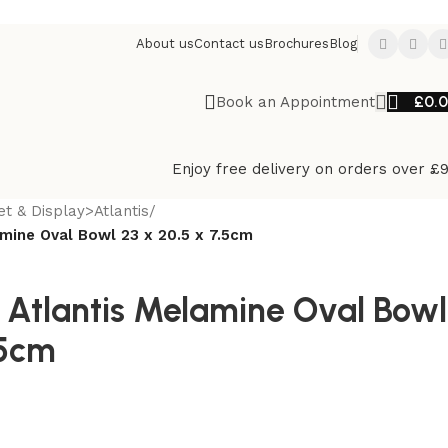
About us
Contact us
Brochures
Blog
£
0.
Book an Appointment
Enjoy free delivery on orders over £
et & Display>Atlantis
/
mine Oval Bowl 23 x 20.5 x 7.5cm
 Atlantis Melamine Oval Bowl
.5cm