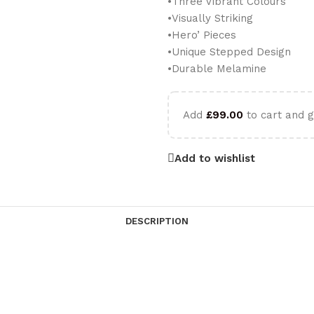
•Three Vibrant Colours
•Visually Striking
•Hero’ Pieces
•Unique Stepped Design
•Durable Melamine
Add
£
99.00
to cart and g
Add to wishlist
DESCRIPTION