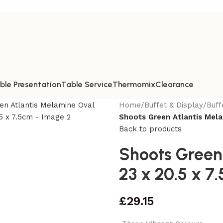
ble Presentation
Table Service
Thermomix
Clearance
Home
/
Buffet & Display
/
Buff
Shoots Green Atlantis Mela
Back to products
Shoots Green
23 x 20.5 x 7
£
29.15