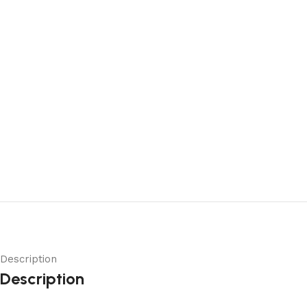
Description
Description