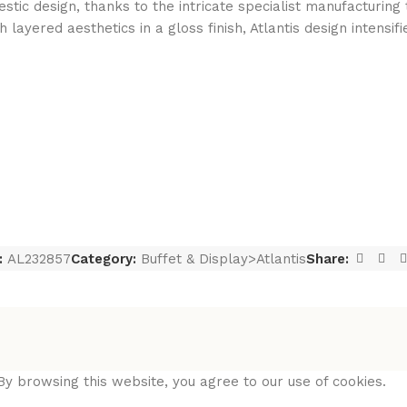
tic design, thanks to the intricate specialist manufacturing t
ayered aesthetics in a gloss finish, Atlantis design intensif
:
AL232857
Category:
Buffet & Display>Atlantis
Share:
y browsing this website, you agree to our use of cookies.