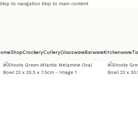
Skip to navigation
Skip to main content
Home
Shop
Crockery
Cutlery
Glassware
Barware
Kitchenware
Ta