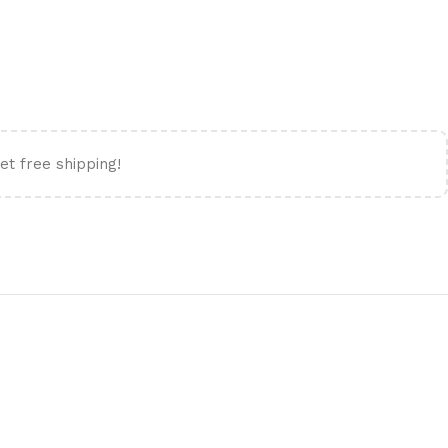
et free shipping!