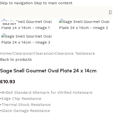
Skip to navigation
Skip to main content
SOLD OUT
Home
/
Clearance
/
Clearance>Clearance Tableware
Back to products
Sage Snell Gourmet Oval Plate 24 x 14cm
£
10.93
• British Standard Kitemark for Vitrified Hotelware
•Edge Chip Resistance
•Thermal Shock Resistance
•Glaze Damage Resistance