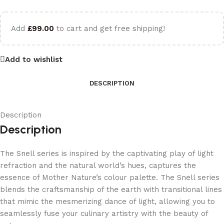
Add
£
99.00
to cart and get free shipping!
Add to wishlist
DESCRIPTION
Description
Description
The Snell series is inspired by the captivating play of light
refraction and the natural world’s hues, captures the
essence of Mother Nature’s colour palette. The Snell series
blends the craftsmanship of the earth with transitional lines
that mimic the mesmerizing dance of light, allowing you to
seamlessly fuse your culinary artistry with the beauty of