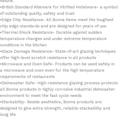
nature.
• British Standard Kitemark for Vitrified Hotelware- a symbol
of outstanding quality, safety and trust
•Edge Chip Resistance- All Bonna items meet the toughest
chip edge standards and are designed for years of use
•Thermal Shock Resistance- Durable against sudden
temperature changes and under extreme temperature
conditions in the kitchen
•Glaze Damage Resistance- State-of-art glazing techniques
offer high-level scratch resistance in all products
•Microwave and Oven Safe- Products can be used safely in
a microwave and oven even for the high temperature
requirements of restaurants
•Dishwasher Safe- High-resistance glazing process protects
all Bonna products in highly corrosive industrial dishwasher
environment to meet the fast cycle needs
•Stackability- Beside aesthetics, Bonna products are
designed to give extra strength, reliable stackability and
long life