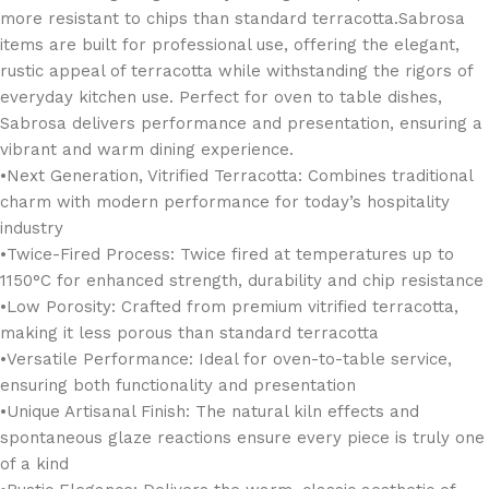
more resistant to chips than standard terracotta.Sabrosa
items are built for professional use, offering the elegant,
rustic appeal of terracotta while withstanding the rigors of
everyday kitchen use. Perfect for oven to table dishes,
Sabrosa delivers performance and presentation, ensuring a
vibrant and warm dining experience.
•Next Generation, Vitrified Terracotta: Combines traditional
charm with modern performance for today’s hospitality
industry
•Twice-Fired Process: Twice fired at temperatures up to
1150°C for enhanced strength, durability and chip resistance
•Low Porosity: Crafted from premium vitrified terracotta,
making it less porous than standard terracotta
•Versatile Performance: Ideal for oven-to-table service,
ensuring both functionality and presentation
•Unique Artisanal Finish: The natural kiln effects and
spontaneous glaze reactions ensure every piece is truly one
of a kind