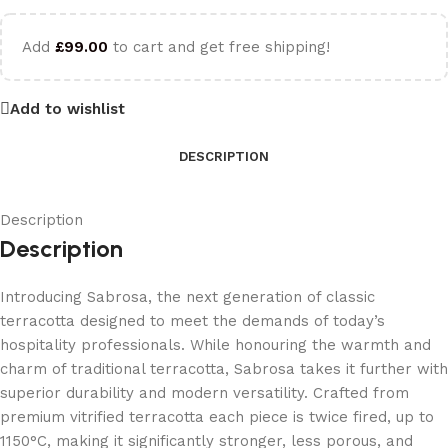
Add
£
99.00
to cart and get free shipping!
Add to wishlist
DESCRIPTION
Description
Description
Introducing Sabrosa, the next generation of classic
terracotta designed to meet the demands of today’s
hospitality professionals. While honouring the warmth and
charm of traditional terracotta, Sabrosa takes it further with
superior durability and modern versatility. Crafted from
premium vitrified terracotta each piece is twice fired, up to
1150°C, making it significantly stronger, less porous, and