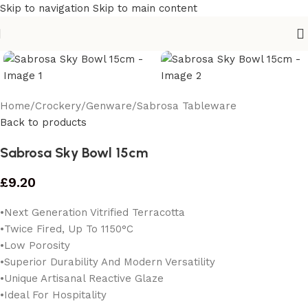
Skip to navigation
Skip to main content
Home
/
Crockery
/
Genware
/
Sabrosa Tableware
Back to products
Sabrosa Sky Bowl 15cm
£
9.20
•Next Generation Vitrified Terracotta
•Twice Fired, Up To 1150°C
•Low Porosity
•Superior Durability And Modern Versatility
•Unique Artisanal Reactive Glaze
•Ideal For Hospitality