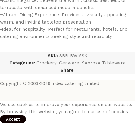
•Rustic Elegance: Delivers the warm, classic aesthetic of
terracotta with enhanced modern benefits
•Vibrant Dining Experience: Provides a visually appealing,
warm, and inviting tabletop presentation
•Ideal for hospitality: Perfect for restaurants, hotels, and
catering environments seeking style and reliability
SKU:
SBR-BW15SK
Categories:
Crockery
,
Genware
,
Sabrosa Tableware
Share:
Copyright © 2003-2026 index catering limited
We use cookies to improve your experience on our website.
By browsing this website, you agree to our use of cookies.
Accept