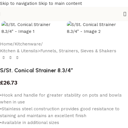
Skip to navigation
Skip to main content
Home
/
Kitchenware
/
Kitchen & Utensils>Funnels, Strainers, Sieves & Shakers
S/St. Conical Strainer 8.3/4″
£
26.73
•Hook and handle for greater stability on pots and bowls
when in use
•Stainless steel construction provides good resistance to
staining and maintains an excellent finish
•Available in additional sizes