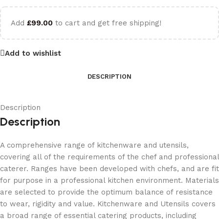
Add
£
99.00
to cart and get free shipping!
Add to wishlist
DESCRIPTION
Description
Description
A comprehensive range of kitchenware and utensils,
covering all of the requirements of the chef and professional
caterer. Ranges have been developed with chefs, and are fit
for purpose in a professional kitchen environment. Materials
are selected to provide the optimum balance of resistance
to wear, rigidity and value. Kitchenware and Utensils covers
a broad range of essential catering products, including