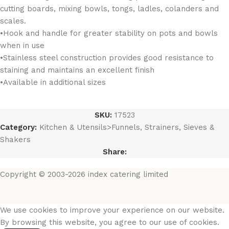
cutting boards, mixing bowls, tongs, ladles, colanders and
scales.
•Hook and handle for greater stability on pots and bowls
when in use
•Stainless steel construction provides good resistance to
staining and maintains an excellent finish
•Available in additional sizes
SKU:
17523
Category:
Kitchen & Utensils>Funnels, Strainers, Sieves &
Shakers
Share:
Copyright © 2003-2026 index catering limited
We use cookies to improve your experience on our website.
By browsing this website, you agree to our use of cookies.