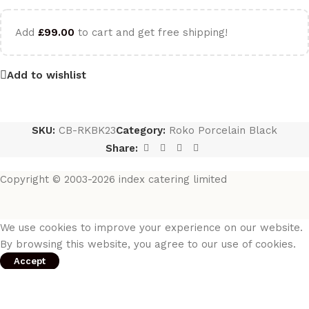
Add
£
99.00
to cart and get free shipping!
Add to wishlist
SKU:
CB-RKBK23
Category:
Roko Porcelain Black
Share:
Copyright © 2003-2026 index catering limited
We use cookies to improve your experience on our website.
By browsing this website, you agree to our use of cookies.
Accept