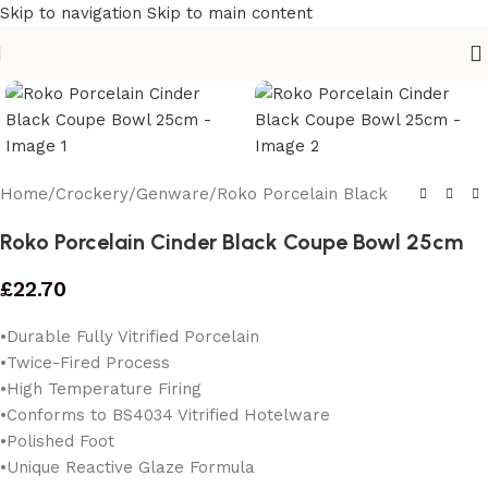
Skip to navigation
Skip to main content
Home
/
Crockery
/
Genware
/
Roko Porcelain Black
Roko Porcelain Cinder Black Coupe Bowl 25cm
£
22.70
•Durable Fully Vitrified Porcelain
•Twice-Fired Process
•High Temperature Firing
•Conforms to BS4034 Vitrified Hotelware
•Polished Foot
•Unique Reactive Glaze Formula