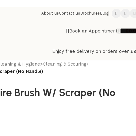
About us
Contact us
Brochures
Blog
£
0.
Book an Appointment
Enjoy free delivery on orders over £
leaning & Hygiene>Cleaning & Scouring
/
craper (No Handle)
ire Brush W/ Scraper (No