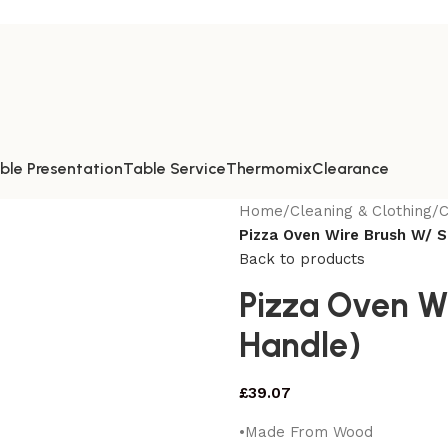
ble Presentation
Table Service
Thermomix
Clearance
Home
/
Cleaning & Clothing
/
C
Pizza Oven Wire Brush W/ S
Back to products
Pizza Oven W
Handle)
£
39.07
•Made From Wood