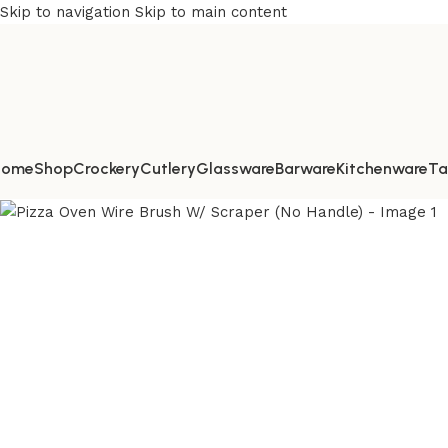
Skip to navigation
Skip to main content
Home
Shop
Crockery
Cutlery
Glassware
Barware
Kitchenware
Ta