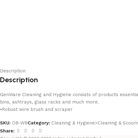
Description
Description
GenWare Cleaning and Hygiene consists of products essential f
bins, ashtrays, glass racks and much more.
•Robust wire brush and scraper
SKU:
OB-WB
Category:
Cleaning & Hygiene>Cleaning & Scouri
Share: