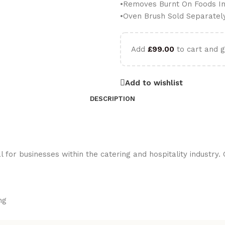
•Removes Burnt On Foods In
•Oven Brush Sold Separatel
Add
£
99.00
to cart and g
Add to wishlist
DESCRIPTION
or businesses within the catering and hospitality industry. O
ng