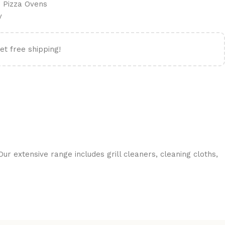
 Pizza Ovens
y
et free shipping!
ur extensive range includes grill cleaners, cleaning cloths,