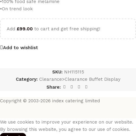
•100% food safe melamine
•On trend look
Add
£
99.00
to cart and get free shipping!
Add to wishlist
SKU:
NH115115
Category:
Clearance>Clearance Buffet Display
Share:
Copyright © 2003-2026 index catering limited
We use cookies to improve your experience on our website.
By browsing this website, you agree to our use of cookies.