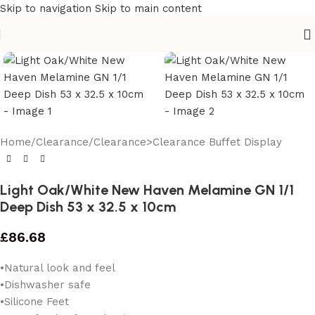
Skip to navigation
Skip to main content
Home
/
Clearance
/
Clearance>Clearance Buffet Display
Light Oak/White New Haven Melamine GN 1/1
Deep Dish 53 x 32.5 x 10cm
£
86.68
•Natural look and feel
•Dishwasher safe
•Silicone Feet